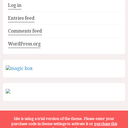
Log in
Entries feed
Comments feed
WordPress.org
Site is using a trial version of the theme. Please enter your
WhatToEat.Today | ALL RIGHTS RESERVED | © 2022
purchase code in theme settings to activate it or
purchase this