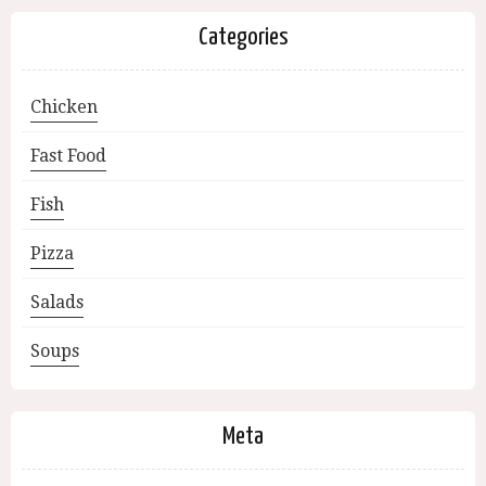
Categories
Chicken
Fast Food
Fish
Pizza
Salads
Soups
Meta