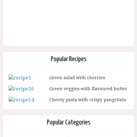
Popular Recipes
Green salad with cherries
Green veggies with flavoured butter
Cheesy pasta with crispy pangritata
Popular Categories