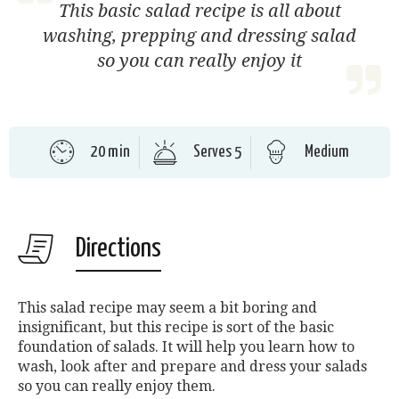
This basic salad recipe is all about
washing, prepping and dressing salad
so you can really enjoy it
20 min
Serves 5
Medium
Directions
This salad recipe may seem a bit boring and
insignificant, but this recipe is sort of the basic
foundation of salads. It will help you learn how to
wash, look after and prepare and dress your salads
so you can really enjoy them.