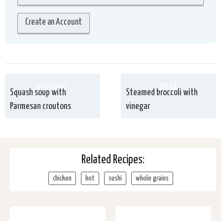
Create an Account
previous
next
Squash soup with
Steamed broccoli with
Parmesan croutons
vinegar
Related Recipes:
chicken
hot
sushi
whole grains