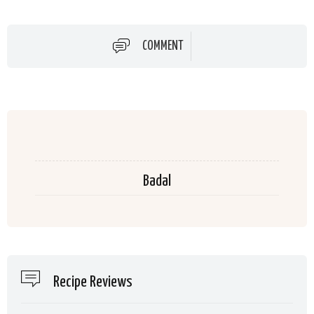
COMMENT
Badal
Recipe Reviews