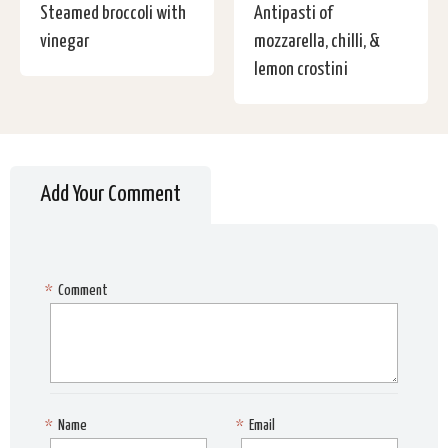
Steamed broccoli with
Antipasti of
vinegar
mozzarella, chilli, &
lemon crostini
Add Your Comment
*
Comment
*
Name
*
Email