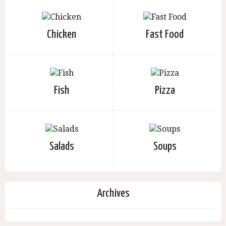
Chicken
Fast Food
Fish
Pizza
Salads
Soups
Archives