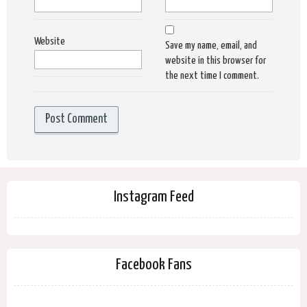
Website
Save my name, email, and
website in this browser for
the next time I comment.
Instagram Feed
Facebook Fans