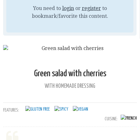
You need to
login
or
register
to
bookmark/favorite this content.
Green salad with cherries
WITH HOMEMADE DRESSING
FEATURES:
CUISINE: