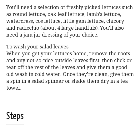
You’ll need a selection of freshly picked lettuces such
as round lettuce, oak leaf lettuce, lamb’s lettuce,
watercress, cos lettuce, little gem lettuce, chicory
and radicchio (about 4 large handfuls). You’ll also
need a jam jar dressing of your choice.
To wash your salad leaves:
When you get your lettuces home, remove the roots
and any not-so-nice outside leaves first, then click or
tear off the rest of the leaves and give them a good
old wash in cold water. Once they’re clean, give them
a spin in a salad spinner or shake them dry in a tea
towel.
Steps