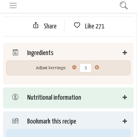
Share
Like
271
Ingredients
Adjust Servings:
Nutritional information
Bookmark this recipe