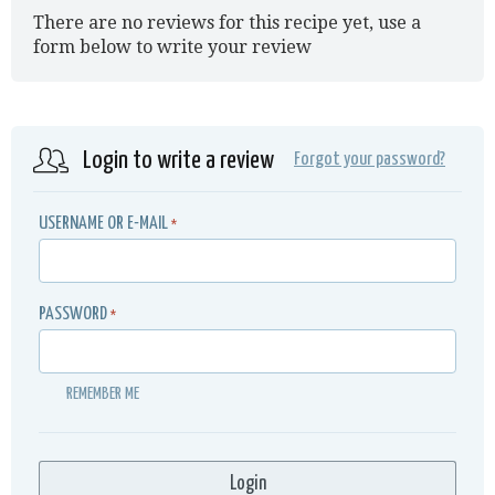
There are no reviews for this recipe yet, use a
form below to write your review
Login to write a review
Forgot your password?
USERNAME OR E-MAIL
*
PASSWORD
*
REMEMBER ME