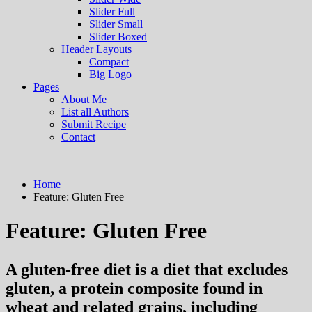
Slider Full
Slider Small
Slider Boxed
Header Layouts
Compact
Big Logo
Pages
About Me
List all Authors
Submit Recipe
Contact
Home
Feature:
Gluten Free
Feature:
Gluten Free
A gluten-free diet is a diet that excludes
gluten, a protein composite found in
wheat and related grains, including