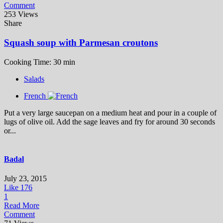
Comment
253 Views
Share
Squash soup with Parmesan croutons
Cooking Time: 30 min
Salads
French
Put a very large saucepan on a medium heat and pour in a couple of
lugs of olive oil. Add the sage leaves and fry for around 30 seconds
or...
Badal
July 23, 2015
Like
176
1
Read More
Comment