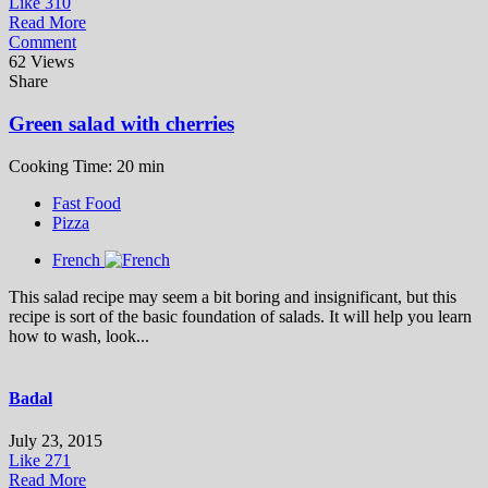
Like
310
Read More
Comment
62 Views
Share
Green salad with cherries
Cooking Time: 20 min
Fast Food
Pizza
French
This salad recipe may seem a bit boring and insignificant, but this
recipe is sort of the basic foundation of salads. It will help you learn
how to wash, look...
Badal
July 23, 2015
Like
271
Read More