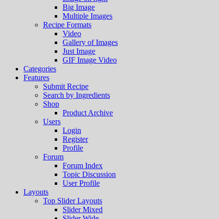
Big Image
Multiple Images
Recipe Formats
Video
Gallery of Images
Just Image
GIF Image Video
Categories
Features
Submit Recipe
Search by Ingredients
Shop
Product Archive
Users
Login
Register
Profile
Forum
Forum Index
Topic Discussion
User Profile
Layouts
Top Slider Layouts
Slider Mixed
Slider Wide