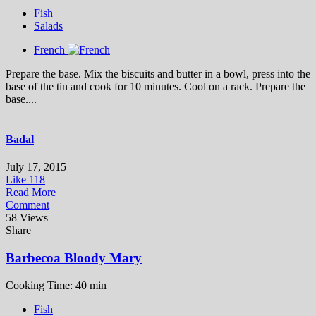
Fish
Salads
French
Prepare the base. Mix the biscuits and butter in a bowl, press into the
base of the tin and cook for 10 minutes. Cool on a rack. Prepare the
base....
Badal
July 17, 2015
Like
118
Read More
Comment
58 Views
Share
Barbecoa Bloody Mary
Cooking Time: 40 min
Fish