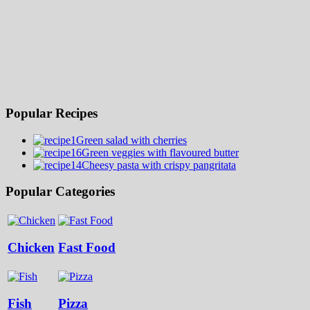
Popular Recipes
Green salad with cherries
Green veggies with flavoured butter
Cheesy pasta with crispy pangritata
Popular Categories
Chicken
Fast Food
Fish
Pizza