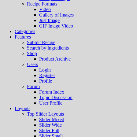
Recipe Formats
Video
Gallery of Images
Just Image
GIF Image Video
Categories
Features
Submit Recipe
Search by Ingredients
Shop
Product Archive
Users
Login
Register
Profile
Forum
Forum Index
Topic Discussion
User Profile
Layouts
Top Slider Layouts
Slider Mixed
Slider Wide
Slider Full
Slider Small