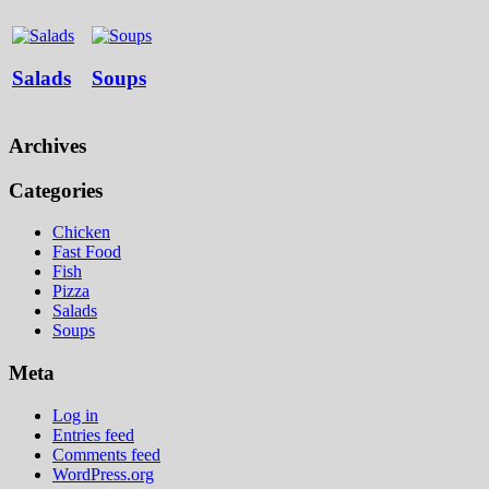
Salads
Soups
Archives
Categories
Chicken
Fast Food
Fish
Pizza
Salads
Soups
Meta
Log in
Entries feed
Comments feed
WordPress.org