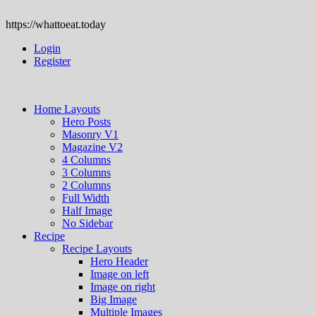
https://whattoeat.today
Login
Register
Home Layouts
Hero Posts
Masonry V1
Magazine V2
4 Columns
3 Columns
2 Columns
Full Width
Half Image
No Sidebar
Recipe
Recipe Layouts
Hero Header
Image on left
Image on right
Big Image
Multiple Images