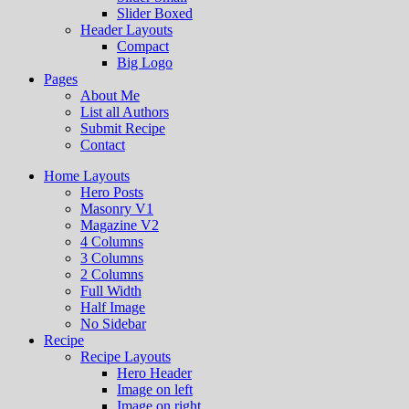
Slider Boxed
Header Layouts
Compact
Big Logo
Pages
About Me
List all Authors
Submit Recipe
Contact
Home Layouts
Hero Posts
Masonry V1
Magazine V2
4 Columns
3 Columns
2 Columns
Full Width
Half Image
No Sidebar
Recipe
Recipe Layouts
Hero Header
Image on left
Image on right