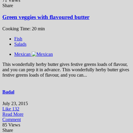
71 Views
Share
Green veggies with flavoured butter
Cooking Time: 20 min
Fish
Salads
Mexican
This wonderfully herby butter gives festive greens loads of flavour,
and you can prep it in advance. This wonderfully herby butter gives
festive greens loads of flavour, and you can...
Badal
July 23, 2015
Like
132
Read More
Comment
85 Views
Share