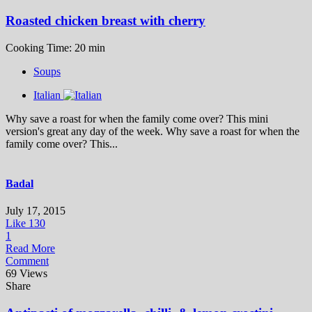
Roasted chicken breast with cherry
Cooking Time: 20 min
Soups
Italian
Why save a roast for when the family come over? This mini
version's great any day of the week. Why save a roast for when the
family come over? This...
Badal
July 17, 2015
Like
130
1
Read More
Comment
69 Views
Share