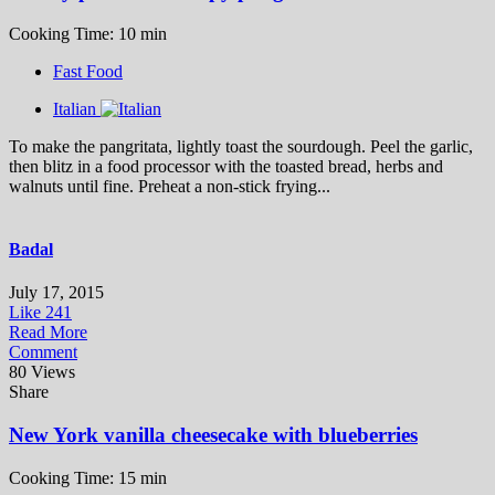
Cooking Time: 10 min
Fast Food
Italian
To make the pangritata, lightly toast the sourdough. Peel the garlic,
then blitz in a food processor with the toasted bread, herbs and
walnuts until fine. Preheat a non-stick frying...
Badal
July 17, 2015
Like
241
Read More
Comment
80 Views
Share
New York vanilla cheesecake with blueberries
Cooking Time: 15 min