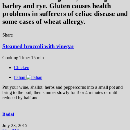
barley and rye. Gluten causes health
problems in sufferers of celiac disease and
some cases of wheat allergy.
Share
Steamed broccoli with vinegar
Cooking Time: 15 min
Chicken
Italian
Put your wine, shallot, herbs and peppercorns into a small pot and
bring to the boil, then simmer slowly for 3 or 4 minutes or until
reduced by half and...
Badal
July 23, 2015