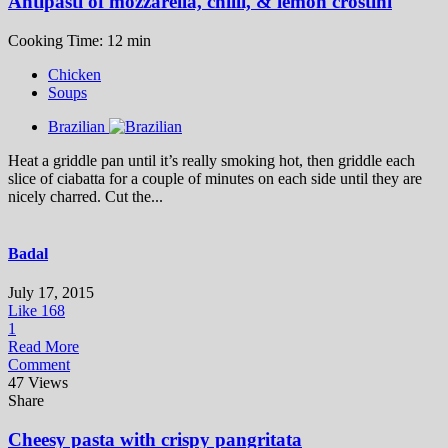
Antipasti of mozzarella, chilli, & lemon crostini
Cooking Time: 12 min
Chicken
Soups
Brazilian
Heat a griddle pan until it’s really smoking hot, then griddle each
slice of ciabatta for a couple of minutes on each side until they are
nicely charred. Cut the...
Badal
July 17, 2015
Like
168
1
Read More
Comment
47 Views
Share
Cheesy pasta with crispy pangritata