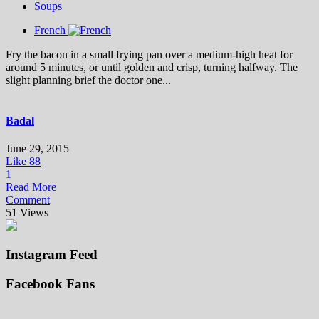
Soups
French
Fry the bacon in a small frying pan over a medium-high heat for
around 5 minutes, or until golden and crisp, turning halfway. The
slight planning brief the doctor one...
Badal
June 29, 2015
Like
88
1
Read More
Comment
51 Views
Instagram Feed
Facebook Fans