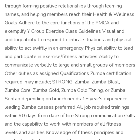
through forming positive relationships through learning
names, and helping members reach their Health & Wellness
Goals Adhere to the core functions of the YMCA and
exemplify Y Group Exercise Class Guidelines Visual and
auditory ability to respond to critical situations and physical
ability to act swiftly in an emergency Physical ability to lead
and participate in exercise/fitness activities Ability to
communicate verbally to large and small groups of members
Other duties as assigned Qualifications Zumba certification
required: may include; STRONG, Zumba, Zumba Blast,
Zumba Core, Zumba Gold, Zumba Gold Toning, or Zumba
Sentao depending on branch needs 1+ year's experience
leading Zumba classes preferred All job required trainings
within 90 days from date of hire Strong communication skills
and the capability to work with members of all fitness
levels and abilities Knowledge of fitness principles and