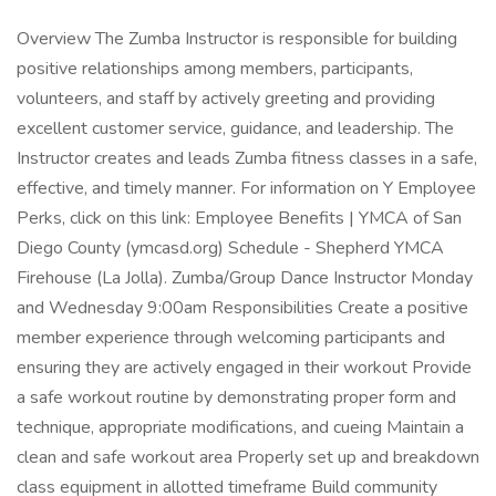
Overview The Zumba Instructor is responsible for building
positive relationships among members, participants,
volunteers, and staff by actively greeting and providing
excellent customer service, guidance, and leadership. The
Instructor creates and leads Zumba fitness classes in a safe,
effective, and timely manner. For information on Y Employee
Perks, click on this link: Employee Benefits | YMCA of San
Diego County (ymcasd.org) Schedule - Shepherd YMCA
Firehouse (La Jolla). Zumba/Group Dance Instructor Monday
and Wednesday 9:00am Responsibilities Create a positive
member experience through welcoming participants and
ensuring they are actively engaged in their workout Provide
a safe workout routine by demonstrating proper form and
technique, appropriate modifications, and cueing Maintain a
clean and safe workout area Properly set up and breakdown
class equipment in allotted timeframe Build community