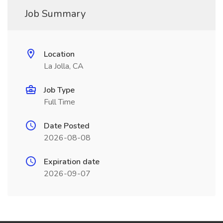
Job Summary
Location
La Jolla, CA
Job Type
Full Time
Date Posted
2026-08-08
Expiration date
2026-09-07