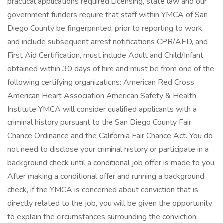
practical applications required Licensing, state law and our
government funders require that staff within YMCA of San
Diego County be fingerprinted, prior to reporting to work,
and include subsequent arrest notifications CPR/AED, and
First Aid Certification, must include Adult and Child/Infant,
obtained within 30 days of hire and must be from one of the
following certifying organizations: American Red Cross
American Heart Association American Safety & Health
Institute YMCA will consider qualified applicants with a
criminal history pursuant to the San Diego County Fair
Chance Ordinance and the California Fair Chance Act. You do
not need to disclose your criminal history or participate in a
background check until a conditional job offer is made to you.
After making a conditional offer and running a background
check, if the YMCA is concerned about conviction that is
directly related to the job, you will be given the opportunity
to explain the circumstances surrounding the conviction,