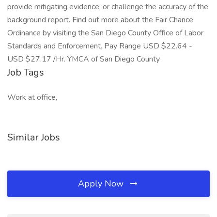
provide mitigating evidence, or challenge the accuracy of the
background report. Find out more about the Fair Chance
Ordinance by visiting the San Diego County Office of Labor
Standards and Enforcement. Pay Range USD $22.64 -
USD $27.17 /Hr. YMCA of San Diego County
Job Tags
Work at office,
Similar Jobs
Apply Now