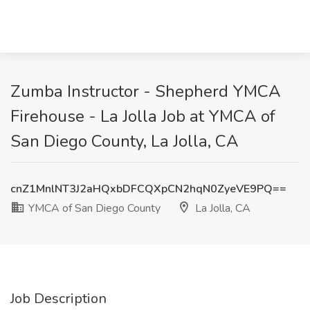
Zumba Instructor - Shepherd YMCA
Firehouse - La Jolla Job at YMCA of
San Diego County, La Jolla, CA
cnZ1MnlNT3J2aHQxbDFCQXpCN2hqN0ZyeVE9PQ==
YMCA of San Diego County
La Jolla, CA
Job Description