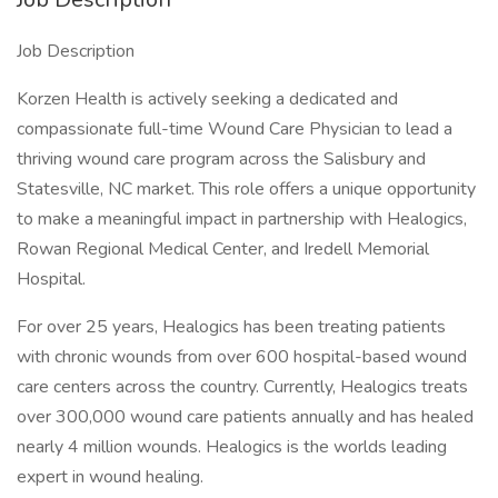
Job Description
Korzen Health is actively seeking a dedicated and
compassionate full-time Wound Care Physician to lead a
thriving wound care program across the Salisbury and
Statesville, NC market. This role offers a unique opportunity
to make a meaningful impact in partnership with Healogics,
Rowan Regional Medical Center, and Iredell Memorial
Hospital.
For over 25 years, Healogics has been treating patients
with chronic wounds from over 600 hospital-based wound
care centers across the country. Currently, Healogics treats
over 300,000 wound care patients annually and has healed
nearly 4 million wounds. Healogics is the worlds leading
expert in wound healing.