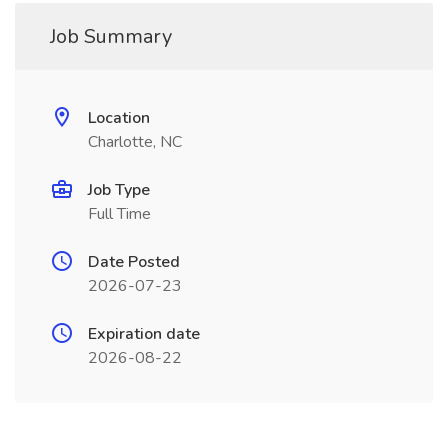
Job Summary
Location
Charlotte, NC
Job Type
Full Time
Date Posted
2026-07-23
Expiration date
2026-08-22