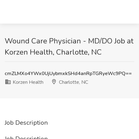
Wound Care Physician - MD/DO Job at
Korzen Health, Charlotte, NC
cmZLMXo4YWx0UjUybmxkSHd4anRpTGRyeWc9PQ==
Korzen Health
Charlotte, NC
Job Description
Job Description