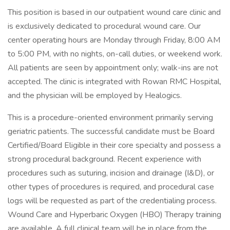
This position is based in our outpatient wound care clinic and
is exclusively dedicated to procedural wound care. Our
center operating hours are Monday through Friday, 8:00 AM
to 5:00 PM, with no nights, on-call duties, or weekend work.
All patients are seen by appointment only; walk-ins are not
accepted. The clinic is integrated with Rowan RMC Hospital,
and the physician will be employed by Healogics.
This is a procedure-oriented environment primarily serving
geriatric patients. The successful candidate must be Board
Certified/Board Eligible in their core specialty and possess a
strong procedural background. Recent experience with
procedures such as suturing, incision and drainage (I&D), or
other types of procedures is required, and procedural case
logs will be requested as part of the credentialing process.
Wound Care and Hyperbaric Oxygen (HBO) Therapy training
are available. A full clinical team will be in place from the