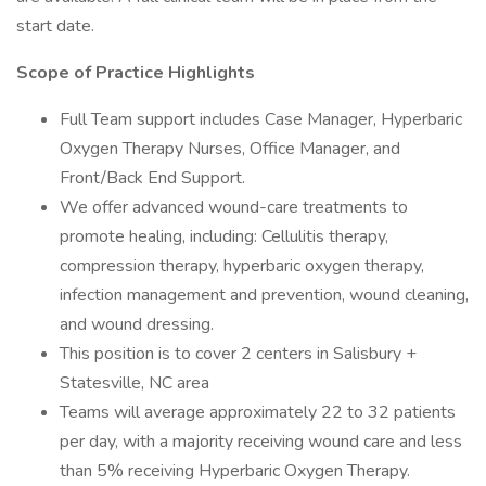
start date.
Scope of Practice Highlights
Full Team support includes Case Manager, Hyperbaric
Oxygen Therapy Nurses, Office Manager, and
Front/Back End Support.
We offer advanced wound-care treatments to
promote healing, including: Cellulitis therapy,
compression therapy, hyperbaric oxygen therapy,
infection management and prevention, wound cleaning,
and wound dressing.
This position is to cover 2 centers in Salisbury +
Statesville, NC area
Teams will average approximately 22 to 32 patients
per day, with a majority receiving wound care and less
than 5% receiving Hyperbaric Oxygen Therapy.