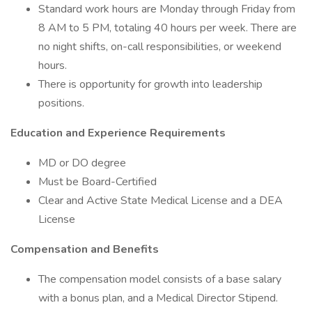
Standard work hours are Monday through Friday from
8 AM to 5 PM, totaling 40 hours per week. There are
no night shifts, on-call responsibilities, or weekend
hours.
There is opportunity for growth into leadership
positions.
Education and Experience Requirements
MD or DO degree
Must be Board-Certified
Clear and Active State Medical License and a DEA
License
Compensation and Benefits
The compensation model consists of a base salary
with a bonus plan, and a Medical Director Stipend.