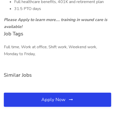
Full healthcare benefits, 401K and retirement plan
31.5 PTO days
Please Apply to learn more.... training in wound care is
available!
Job Tags
Full time, Work at office, Shift work, Weekend work,
Monday to Friday,
Similar Jobs
Apply Now