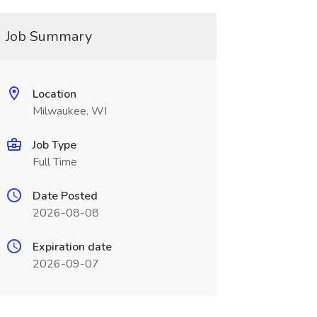
Job Summary
Location
Milwaukee, WI
Job Type
Full Time
Date Posted
2026-08-08
Expiration date
2026-09-07