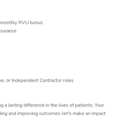
ng monthly RVU bonus
nsurance
ime, or Independent Contractor roles
 a lasting difference in the lives of patients. Your
aling and improving outcomes-let's make an impact