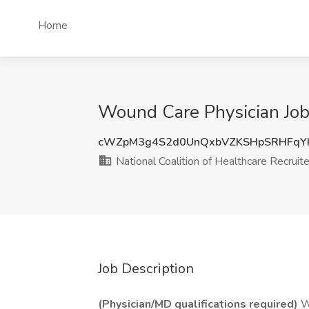
Home
Wound Care Physician Job 
cWZpM3g4S2d0UnQxbVZKSHpSRHFqYk
National Coalition of Healthcare Recruit
Job Description
(Physician/MD qualifications required)
Wo