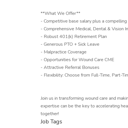
**What We Offer**
- Competitive base salary plus a compelli
- Comprehensive Medical, Dental & Vision I
- Robust 401(k) Retirement Plan
- Generous PTO + Sick Leave
- Malpractice Coverage
- Opportunities for Wound Care CME
- Attractive Referral Bonuses
- Flexibility: Choose from Full-Time, Part-T
Join us in transforming wound care and making
expertise can be the key to accelerating he
together!
Job Tags