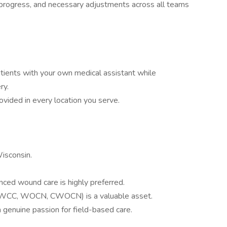
 progress, and necessary adjustments across all teams
atients with your own medical assistant while
ry.
ovided in every location you serve.
Wisconsin.
nced wound care is highly preferred.
, WCC, WOCN, CWOCN) is a valuable asset.
 genuine passion for field-based care.