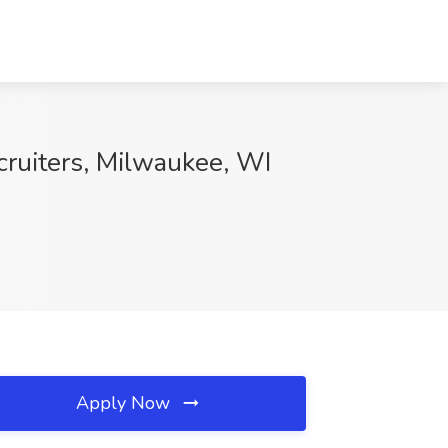
cruiters, Milwaukee, WI
Apply Now