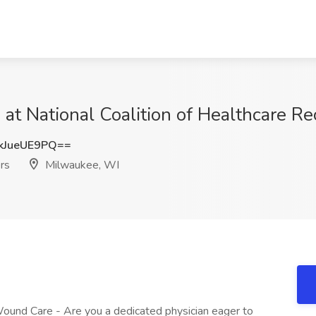
at National Coalition of Healthcare Re
JueUE9PQ==
ers
Milwaukee, WI
und Care - Are you a dedicated physician eager to