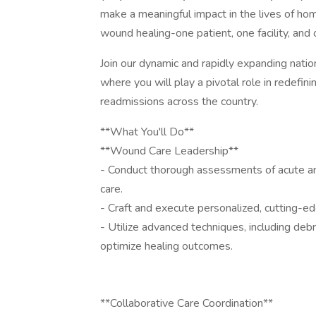
make a meaningful impact in the lives of hom
wound healing-one patient, one facility, and 
Join our dynamic and rapidly expanding natio
where you will play a pivotal role in redefini
readmissions across the country.
**What You'll Do**
**Wound Care Leadership**
- Conduct thorough assessments of acute an
care.
- Craft and execute personalized, cutting-ed
- Utilize advanced techniques, including debri
optimize healing outcomes.
**Collaborative Care Coordination**