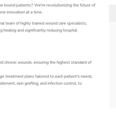
e bound patients? We're revolutionizing the future of
one innovation at a time.
nal team of highly trained wound care specialists,
ng healing and significantly reducing hospital
d chronic wounds, ensuring the highest standard of
ge treatment plans tailored to each patient's needs.
dement, skin grafting, and infection control, to