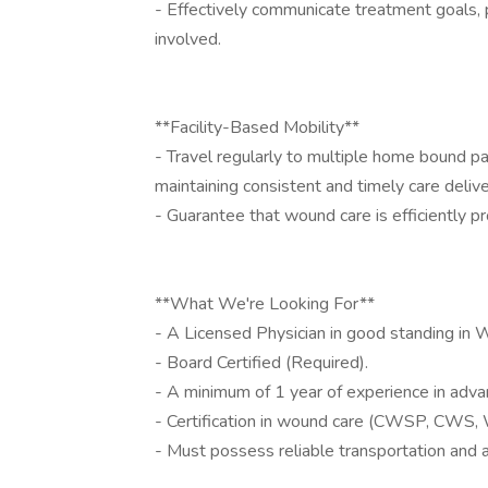
- Effectively communicate treatment goals,
involved.
**Facility-Based Mobility**
- Travel regularly to multiple home bound p
maintaining consistent and timely care delive
- Guarantee that wound care is efficiently pr
**What We're Looking For**
- A Licensed Physician in good standing in 
- Board Certified (Required).
- A minimum of 1 year of experience in adva
- Certification in wound care (CWSP, CWS
- Must possess reliable transportation and a