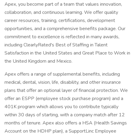
Apex, you become part of a team that values innovation,
collaboration, and continuous learning. We offer quality
career resources, training, certifications, development
opportunities, and a comprehensive benefits package. Our
commitment to excellence is reflected in many awards,
including ClearlyRated's Best of Staffing in Talent
Satisfaction in the United States and Great Place to Work in
the United Kingdom and Mexico.
Apex offers a range of supplemental benefits, including
medical, dental, vision, life, disability, and other insurance
plans that offer an optional layer of financial protection. We
offer an ESPP (employee stock purchase program) and a
401K program which allows you to contribute typically
within 30 days of starting, with a company match after 12
months of tenure. Apex also offers a HSA (Health Savings
Account on the HDHP plan), a SupportLinc Employee