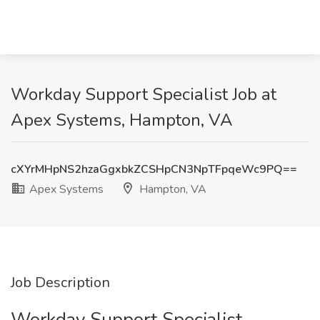
Workday Support Specialist Job at
Apex Systems, Hampton, VA
cXYrMHpNS2hzaGgxbkZCSHpCN3NpTFpqeWc9PQ==
Apex Systems
Hampton, VA
Job Description
Workday Support Specialist