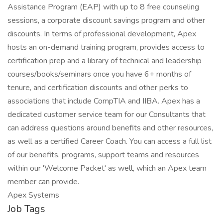
Assistance Program (EAP) with up to 8 free counseling
sessions, a corporate discount savings program and other
discounts. In terms of professional development, Apex
hosts an on-demand training program, provides access to
certification prep and a library of technical and leadership
courses/books/seminars once you have 6+ months of
tenure, and certification discounts and other perks to
associations that include CompTIA and IIBA. Apex has a
dedicated customer service team for our Consultants that
can address questions around benefits and other resources,
as well as a certified Career Coach. You can access a full list
of our benefits, programs, support teams and resources
within our 'Welcome Packet' as well, which an Apex team
member can provide.
Apex Systems
Job Tags