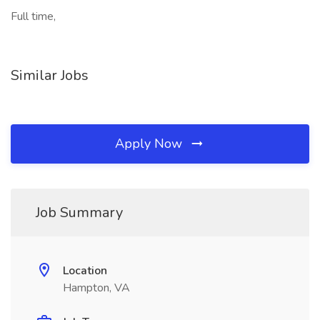
Full time,
Similar Jobs
Apply Now
Job Summary
Location
Hampton, VA