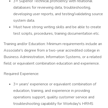
3+ Superior Technical proficiency with relational
databases for reviewing data, troubleshooting,
developing user reports, and testing/validating source
system data.
Must have strong writing skills and be able to create
test scripts, procedures, training documentation etc.
Training and/or Education: Minimum requirements include an
Associate's degree from a two-year accredited college in
Business Administration, Information Systems, or a related
field; or equivalent combination education and experience.
Required Experience:
3+ years' experience or equivalent combination of
education, training, and experience in providing
operations support, quality customer service and
troubleshooting capability for Workday's HRMS