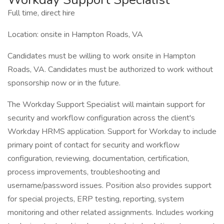
Full time, direct hire
Location: onsite in Hampton Roads, VA
Candidates must be willing to work onsite in Hampton
Roads, VA. Candidates must be authorized to work without
sponsorship now or in the future.
The Workday Support Specialist will maintain support for
security and workflow configuration across the client's
Workday HRMS application. Support for Workday to include
primary point of contact for security and workflow
configuration, reviewing, documentation, certification,
process improvements, troubleshooting and
username/password issues. Position also provides support
for special projects, ERP testing, reporting, system
monitoring and other related assignments. Includes working