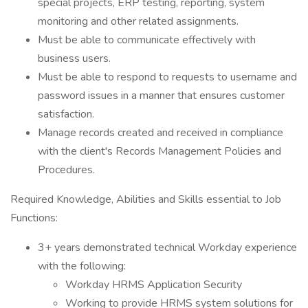
special projects, ERP testing, reporting, system
monitoring and other related assignments.
Must be able to communicate effectively with
business users.
Must be able to respond to requests to username and
password issues in a manner that ensures customer
satisfaction.
Manage records created and received in compliance
with the client's Records Management Policies and
Procedures.
Required Knowledge, Abilities and Skills essential to Job
Functions:
3+ years demonstrated technical Workday experience
with the following:
Workday HRMS Application Security
Working to provide HRMS system solutions for