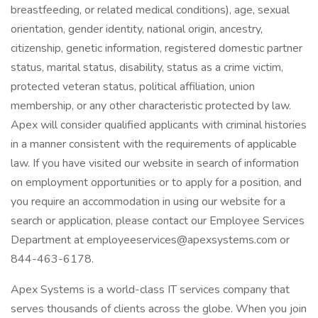
breastfeeding, or related medical conditions), age, sexual
orientation, gender identity, national origin, ancestry,
citizenship, genetic information, registered domestic partner
status, marital status, disability, status as a crime victim,
protected veteran status, political affiliation, union
membership, or any other characteristic protected by law.
Apex will consider qualified applicants with criminal histories
in a manner consistent with the requirements of applicable
law. If you have visited our website in search of information
on employment opportunities or to apply for a position, and
you require an accommodation in using our website for a
search or application, please contact our Employee Services
Department at employeeservices@apexsystems.com or
844-463-6178.
Apex Systems is a world-class IT services company that
serves thousands of clients across the globe. When you join