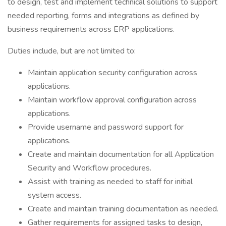
to design, test and implement technical solutions to support
needed reporting, forms and integrations as defined by
business requirements across ERP applications.
Duties include, but are not limited to:
Maintain application security configuration across
applications.
Maintain workflow approval configuration across
applications.
Provide username and password support for
applications.
Create and maintain documentation for all Application
Security and Workflow procedures.
Assist with training as needed to staff for initial
system access.
Create and maintain training documentation as needed.
Gather requirements for assigned tasks to design,