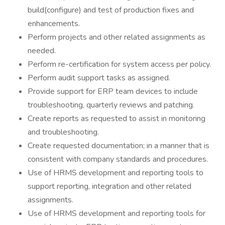
build(configure) and test of production fixes and
enhancements.
Perform projects and other related assignments as
needed.
Perform re-certification for system access per policy.
Perform audit support tasks as assigned.
Provide support for ERP team devices to include
troubleshooting, quarterly reviews and patching.
Create reports as requested to assist in monitoring
and troubleshooting.
Create requested documentation; in a manner that is
consistent with company standards and procedures.
Use of HRMS development and reporting tools to
support reporting, integration and other related
assignments.
Use of HRMS development and reporting tools for