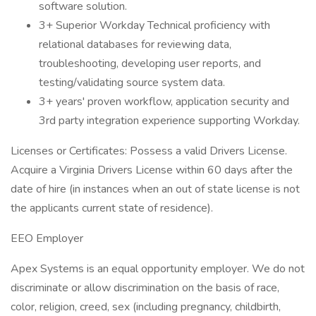
software solution.
3+ Superior Workday Technical proficiency with
relational databases for reviewing data,
troubleshooting, developing user reports, and
testing/validating source system data.
3+ years' proven workflow, application security and
3rd party integration experience supporting Workday.
Licenses or Certificates: Possess a valid Drivers License.
Acquire a Virginia Drivers License within 60 days after the
date of hire (in instances when an out of state license is not
the applicants current state of residence).
EEO Employer
Apex Systems is an equal opportunity employer. We do not
discriminate or allow discrimination on the basis of race,
color, religion, creed, sex (including pregnancy, childbirth,