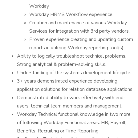
Workday.
Workday HRMS Workflow experience.
Creation and maintenance of various Workday
Services for Integration with 3rd party vendors.
Proven experience creating and updating custom
reports in utilizing Workday reporting tool(s).
Ability to logically troubleshoot technical problems.
Strong analytical & problem-solving skills.
Understanding of the systems development lifecycle.
3+ years demonstrated experience developing
application solutions for relation database applications.
Demonstrated ability to work effectively with end-
users, technical team members and management.
Workday Technical functional knowledge in two more
of following Workday Functional areas: HR, Payroll,
Benefits, Recruiting or Time Reporting.