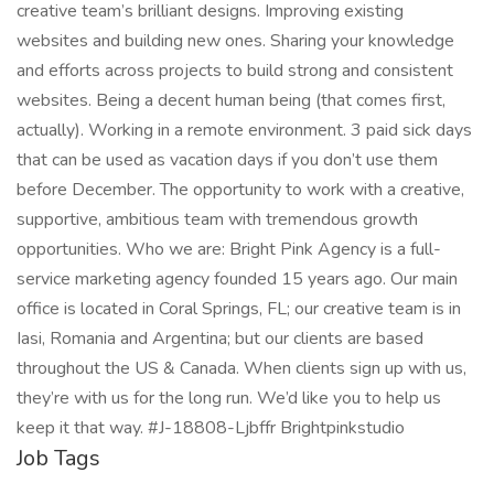
creative team’s brilliant designs. Improving existing
websites and building new ones. Sharing your knowledge
and efforts across projects to build strong and consistent
websites. Being a decent human being (that comes first,
actually). Working in a remote environment. 3 paid sick days
that can be used as vacation days if you don’t use them
before December. The opportunity to work with a creative,
supportive, ambitious team with tremendous growth
opportunities. Who we are: Bright Pink Agency is a full-
service marketing agency founded 15 years ago. Our main
office is located in Coral Springs, FL; our creative team is in
Iasi, Romania and Argentina; but our clients are based
throughout the US & Canada. When clients sign up with us,
they’re with us for the long run. We’d like you to help us
keep it that way. #J-18808-Ljbffr Brightpinkstudio
Job Tags