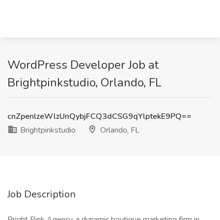
WordPress Developer Job at
Brightpinkstudio, Orlando, FL
cnZpenlzeWlzUnQybjFCQ3dCSG9qYlptekE9PQ==
Brightpinkstudio
Orlando, FL
Job Description
Bright Pink Agency, a dynamic boutique marketing firm in