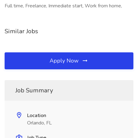
Full time, Freelance, Immediate start, Work from home,
Similar Jobs
Apply Now
Job Summary
Location
Orlando, FL
Job Type