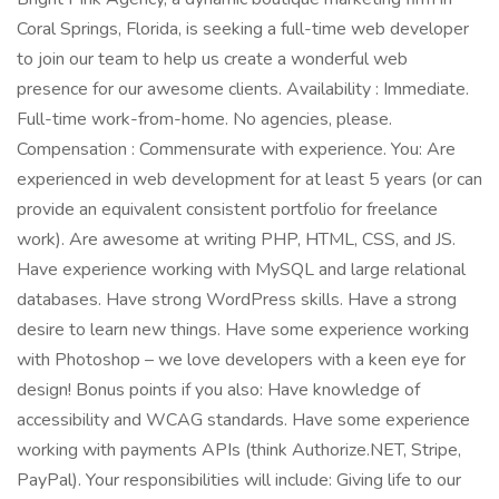
Coral Springs, Florida, is seeking a full-time web developer
to join our team to help us create a wonderful web
presence for our awesome clients. Availability : Immediate.
Full-time work-from-home. No agencies, please.
Compensation : Commensurate with experience. You: Are
experienced in web development for at least 5 years (or can
provide an equivalent consistent portfolio for freelance
work). Are awesome at writing PHP, HTML, CSS, and JS.
Have experience working with MySQL and large relational
databases. Have strong WordPress skills. Have a strong
desire to learn new things. Have some experience working
with Photoshop – we love developers with a keen eye for
design! Bonus points if you also: Have knowledge of
accessibility and WCAG standards. Have some experience
working with payments APIs (think Authorize.NET, Stripe,
PayPal). Your responsibilities will include: Giving life to our