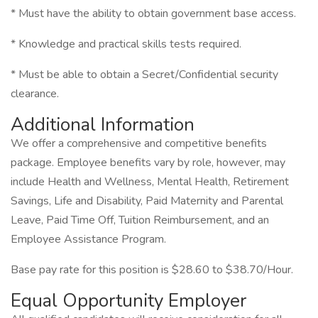
* Must have the ability to obtain government base access.
* Knowledge and practical skills tests required.
* Must be able to obtain a Secret/Confidential security
clearance.
Additional Information
We offer a comprehensive and competitive benefits
package. Employee benefits vary by role, however, may
include Health and Wellness, Mental Health, Retirement
Savings, Life and Disability, Paid Maternity and Parental
Leave, Paid Time Off, Tuition Reimbursement, and an
Employee Assistance Program.
Base pay rate for this position is $28.60 to $38.70/Hour.
Equal Opportunity Employer