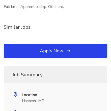
Full time, Apprenticeship, Offshore,
Similar Jobs
Apply Now
Job Summary
Location
Hanover, MD