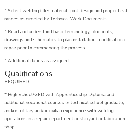
* Select welding filler material, joint design and proper heat
ranges as directed by Technical Work Documents.
* Read and understand basic terminology, blueprints,
drawings and schematics to plan installation, modification or
repair prior to commencing the process.
* Additional duties as assigned.
Qualifications
REQUIRED
* High School/GED with Apprenticeship Diploma and
additional vocational courses or technical school graduate;
and/or military and/or civilian experience with welding
operations in a repair department or shipyard or fabrication
shop.