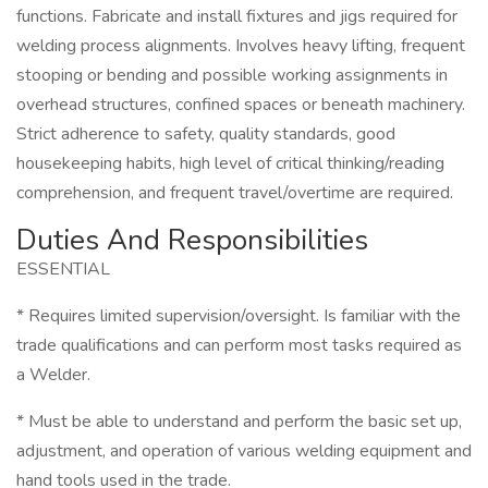
functions. Fabricate and install fixtures and jigs required for
welding process alignments. Involves heavy lifting, frequent
stooping or bending and possible working assignments in
overhead structures, confined spaces or beneath machinery.
Strict adherence to safety, quality standards, good
housekeeping habits, high level of critical thinking/reading
comprehension, and frequent travel/overtime are required.
Duties And Responsibilities
ESSENTIAL
* Requires limited supervision/oversight. Is familiar with the
trade qualifications and can perform most tasks required as
a Welder.
* Must be able to understand and perform the basic set up,
adjustment, and operation of various welding equipment and
hand tools used in the trade.