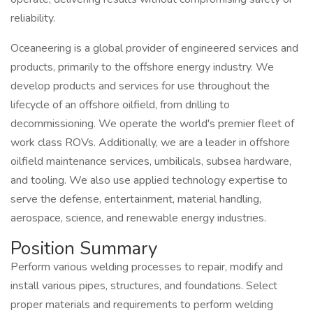
reliability.
Oceaneering is a global provider of engineered services and
products, primarily to the offshore energy industry. We
develop products and services for use throughout the
lifecycle of an offshore oilfield, from drilling to
decommissioning. We operate the world's premier fleet of
work class ROVs. Additionally, we are a leader in offshore
oilfield maintenance services, umbilicals, subsea hardware,
and tooling. We also use applied technology expertise to
serve the defense, entertainment, material handling,
aerospace, science, and renewable energy industries.
Position Summary
Perform various welding processes to repair, modify and
install various pipes, structures, and foundations. Select
proper materials and requirements to perform welding