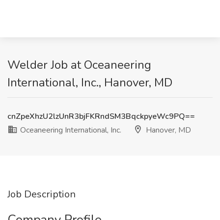
Welder Job at Oceaneering
International, Inc., Hanover, MD
cnZpeXhzU2lzUnR3bjFKRndSM3BqckpyeWc9PQ==
Oceaneering International, Inc.
Hanover, MD
Job Description
Company Profile