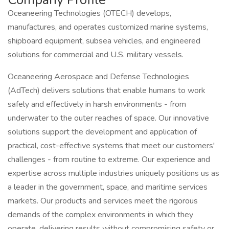
Oceaneering Technologies (OTECH) develops,
manufactures, and operates customized marine systems,
shipboard equipment, subsea vehicles, and engineered
solutions for commercial and U.S. military vessels.
Oceaneering Aerospace and Defense Technologies
(AdTech) delivers solutions that enable humans to work
safely and effectively in harsh environments - from
underwater to the outer reaches of space. Our innovative
solutions support the development and application of
practical, cost-effective systems that meet our customers'
challenges - from routine to extreme. Our experience and
expertise across multiple industries uniquely positions us as
a leader in the government, space, and maritime services
markets. Our products and services meet the rigorous
demands of the complex environments in which they
operate, delivering results without compromising safety or