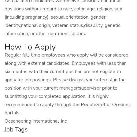
All qualified candidates will receive consideration for all
positions without regard to race, color, age, religion, sex
(including pregnancy), sexual orientation, gender
identity,national origin, veteran status,disability, genetic
information, or other non-merit factors.
How To Apply
Regular full-time employees who apply will be considered
along with external candidates. Employees with less than
six months with their current position are not eligible to
apply for job postings. Please discuss your interest in the
position with your current manager/supervisor prior to
submitting your completed application. It is highly
recommended to apply through the PeopleSoft or Oceanet
portals.
Oceaneering International, Inc.
Job Tags