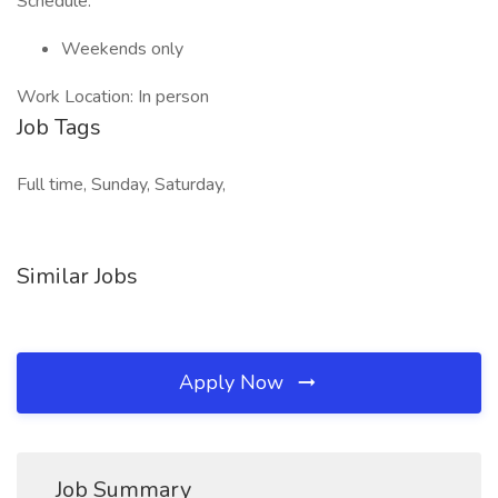
Schedule:
Weekends only
Work Location: In person
Job Tags
Full time, Sunday, Saturday,
Similar Jobs
Apply Now
Job Summary