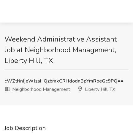
Weekend Administrative Assistant
Job at Neighborhood Management,
Liberty Hill, TX
cWZtNnljeWlzaHQzbmxCRHdodnBpYmRoeGc9PQ==
Neighborhood Management
Liberty Hill, TX
Job Description