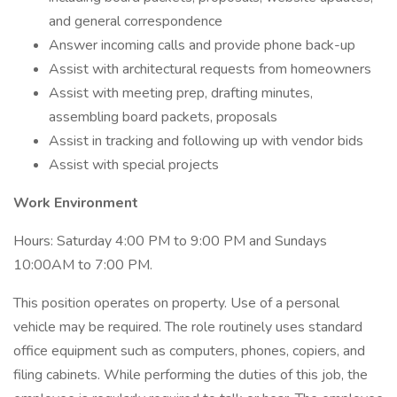
and general correspondence
Answer incoming calls and provide phone back-up
Assist with architectural requests from homeowners
Assist with meeting prep, drafting minutes,
assembling board packets, proposals
Assist in tracking and following up with vendor bids
Assist with special projects
Work Environment
Hours: Saturday 4:00 PM to 9:00 PM and Sundays
10:00AM to 7:00 PM.
This position operates on property. Use of a personal
vehicle may be required. The role routinely uses standard
office equipment such as computers, phones, copiers, and
filing cabinets. While performing the duties of this job, the