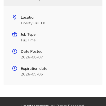
Location
Liberty Hill, TX
Job Type
Full Time
Date Posted
2026-08-07
Expiration date
2026-09-06