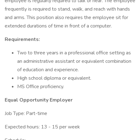
employee is regularly required to talk or hear. The employee
frequently is required to stand, walk, and reach with hands
and arms. This position also requires the employee sit for
extended durations of time in front of a computer.
Requirements:
Two to three years in a professional office setting as
an administrative assistant or equivalent combination
of education and experience.
High school diploma or equivalent.
MS Office proficiency.
Equal Opportunity Employer
Job Type: Part-time
Expected hours: 13 - 15 per week