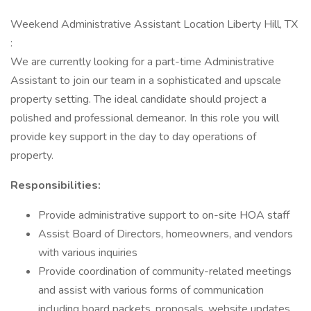
Weekend Administrative Assistant Location Liberty Hill, TX
:
We are currently looking for a part-time Administrative
Assistant to join our team in a sophisticated and upscale
property setting. The ideal candidate should project a
polished and professional demeanor. In this role you will
provide key support in the day to day operations of
property.
Responsibilities:
Provide administrative support to on-site HOA staff
Assist Board of Directors, homeowners, and vendors
with various inquiries
Provide coordination of community-related meetings
and assist with various forms of communication
including board packets, proposals, website updates,