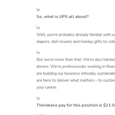
\n
So, what is UPS all about?
\n
Well, you’re probably already familiar with 
diapers, dish towels and holiday gifts to co
\n
But we’re more than that. We’re also hardwor
drivers. We’re professionals working in fina
are building our business ethically, sustaina
are here to deliver what matters – to custo
your career.
\n
The\nbase pay for this position is $21.