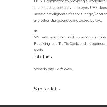
UPS is committed to providing a workplace fr
is an equal opportunity employer. UPS does 
race/color/religion/sex/national origin/vetera
any other characteristic protected by law.
\n
We welcome those with experience in jobs su
Receiving, and Traffic Clerk, and Independent
apply.
Job Tags
Weekly pay, Shift work,
Similar Jobs