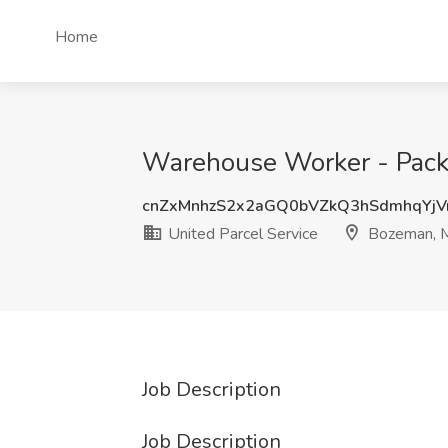
Home
Warehouse Worker - Packa
cnZxMnhzS2x2aGQ0bVZkQ3hSdmhqYjV
United Parcel Service
Bozeman, 
Job Description
Job Description