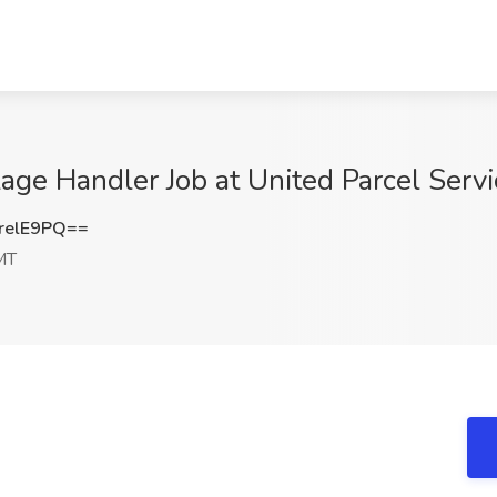
ge Handler Job at United Parcel Serv
relE9PQ==
MT