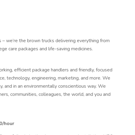
us – we’re the brown trucks delivering everything from
llege care packages and life-saving medicines.
king, efficient package handlers and friendly, focused
nce, technology, engineering, marketing, and more. We
bly, and in an environmentally conscientious way. We
mers, communities, colleagues, the world, and you and
00/hour