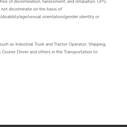
ee of discrimination, harassment, and retaliation. UPS
not discriminate on the basis of
n/disability/age/sexual orientation/gender identity or
ch as Industrial Truck and Tractor Operator, Shipping,
 Courier Driver and others in the Transportation to