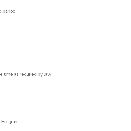
g period
e time as required by law
e Program