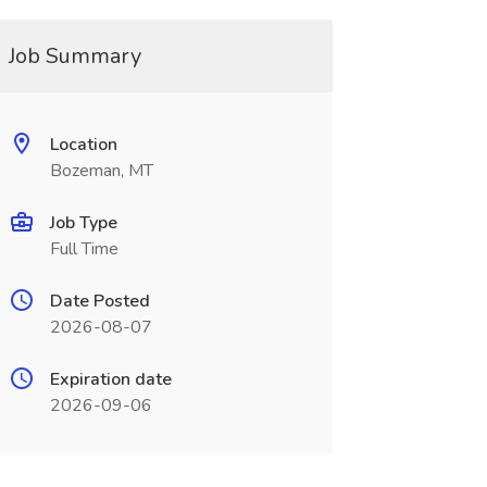
Job Summary
Location
Bozeman, MT
Job Type
Full Time
Date Posted
2026-08-07
Expiration date
2026-09-06