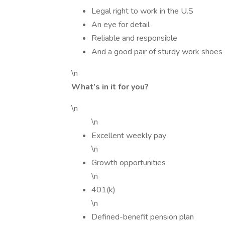
Legal right to work in the U.S
An eye for detail
Reliable and responsible
And a good pair of sturdy work shoes
\n
What’s in it for you?
\n
\n
Excellent weekly pay
\n
Growth opportunities
\n
401(k)
\n
Defined-benefit pension plan