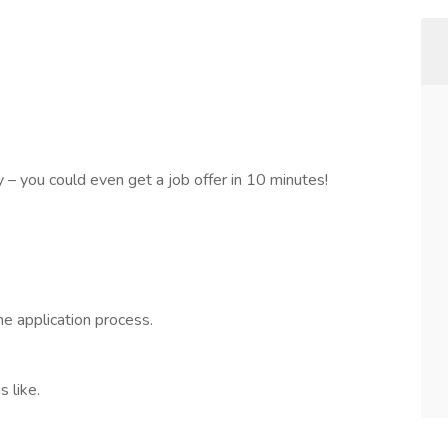
sy – you could even get a job offer in 10 minutes!
he application process.
 like.