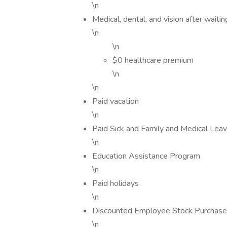
\n
Medical, dental, and vision after waitin
\n
\n
$0 healthcare premium
\n
\n
Paid vacation
\n
Paid Sick and Family and Medical Leav
\n
Education Assistance Program
\n
Paid holidays
\n
Discounted Employee Stock Purchas
\n