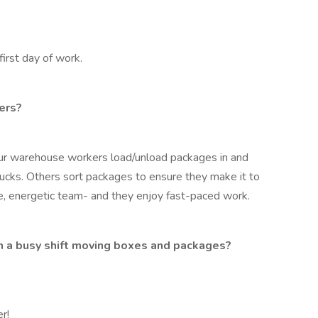
first day of work.
ers?
ur warehouse workers load/unload packages in and
rucks. Others sort packages to ensure they make it to
ive, energetic team- and they enjoy fast-paced work.
gh a busy shift moving boxes and packages?
r!