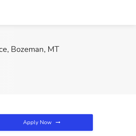
ice, Bozeman, MT
Apply Now