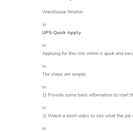
Warehouse Worker
\n
UPS Quick Apply
\n
Applying for this role online is quick and ea
\n
The steps are simple:
\n
1) Provide some basic information to start t
\n
2) Watch a short video to see what the job is
\n