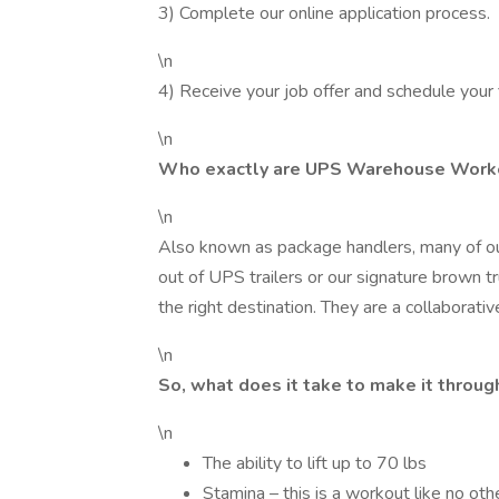
3) Complete our online application process.
\n
4) Receive your job offer and schedule your 
\n
Who exactly are UPS Warehouse Work
\n
Also known as package handlers, many of o
out of UPS trailers or our signature brown t
the right destination. They are a collaborat
\n
So, what does it take to make it throu
\n
The ability to lift up to 70 lbs
Stamina – this is a workout like no othe