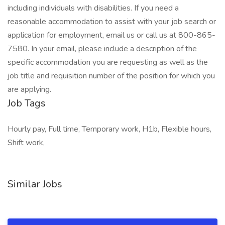
including individuals with disabilities. If you need a
reasonable accommodation to assist with your job search or
application for employment, email us or call us at 800-865-
7580. In your email, please include a description of the
specific accommodation you are requesting as well as the
job title and requisition number of the position for which you
are applying.
Job Tags
Hourly pay, Full time, Temporary work, H1b, Flexible hours,
Shift work,
Similar Jobs