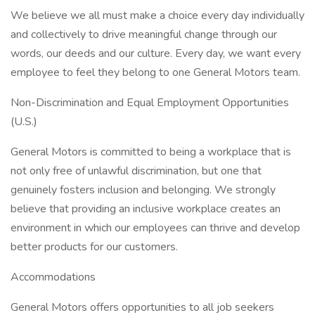
We believe we all must make a choice every day individually
and collectively to drive meaningful change through our
words, our deeds and our culture. Every day, we want every
employee to feel they belong to one General Motors team.
Non-Discrimination and Equal Employment Opportunities
(U.S.)
General Motors is committed to being a workplace that is
not only free of unlawful discrimination, but one that
genuinely fosters inclusion and belonging. We strongly
believe that providing an inclusive workplace creates an
environment in which our employees can thrive and develop
better products for our customers.
Accommodations
General Motors offers opportunities to all job seekers