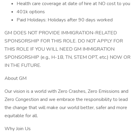
Health care coverage at date of hire at NO cost to you
401k options
Paid Holidays: Holidays after 90 days worked
GM DOES NOT PROVIDE IMMIGRATION-RELATED
SPONSORSHIP FOR THIS ROLE. DO NOT APPLY FOR
THIS ROLE IF YOU WILL NEED GM IMMIGRATION
SPONSORSHIP (e.g., H-1B, TN, STEM OPT, etc.) NOW OR
IN THE FUTURE.
About GM
Our vision is a world with Zero Crashes, Zero Emissions and
Zero Congestion and we embrace the responsibility to lead
the change that will make our world better, safer and more
equitable for all.
Why Join Us