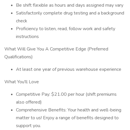
Be shift flexible as hours and days assigned may vary
Satisfactorily complete drug testing and a background
check
Proficiency to listen, read, follow work and safety
instructions
What Will Give You A Competitive Edge (Preferred
Qualifications)
At least one year of previous warehouse experience
What You'll Love
Competitive Pay: $21.00 per hour (shift premiums
also offered)
Comprehensive Benefits: Your health and well-being
matter to us! Enjoy a range of benefits designed to
support you.