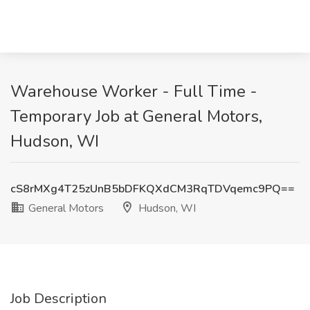
Warehouse Worker - Full Time -
Temporary Job at General Motors,
Hudson, WI
cS8rMXg4T25zUnB5bDFKQXdCM3RqTDVqemc9PQ==
General Motors
Hudson, WI
Job Description