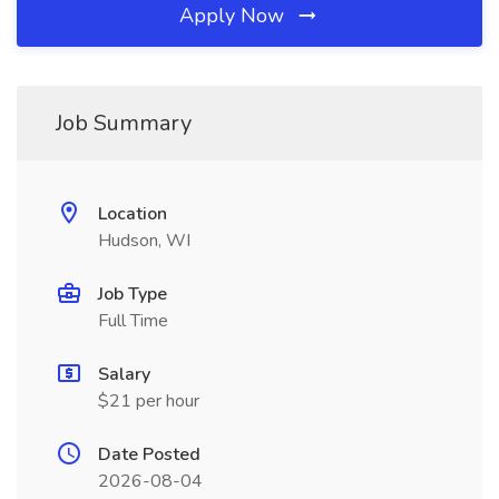
Apply Now
Job Summary
Location
Hudson, WI
Job Type
Full Time
Salary
$21 per hour
Date Posted
2026-08-04