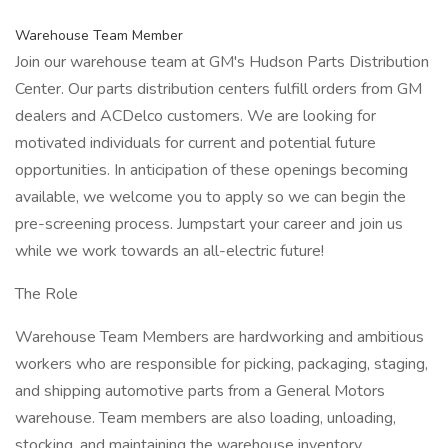
Warehouse Team Member
Join our warehouse team at GM's Hudson Parts Distribution
Center. Our parts distribution centers fulfill orders from GM
dealers and ACDelco customers. We are looking for
motivated individuals for current and potential future
opportunities. In anticipation of these openings becoming
available, we welcome you to apply so we can begin the
pre-screening process. Jumpstart your career and join us
while we work towards an all-electric future!
The Role
Warehouse Team Members are hardworking and ambitious
workers who are responsible for picking, packaging, staging,
and shipping automotive parts from a General Motors
warehouse. Team members are also loading, unloading,
stocking, and maintaining the warehouse inventory.