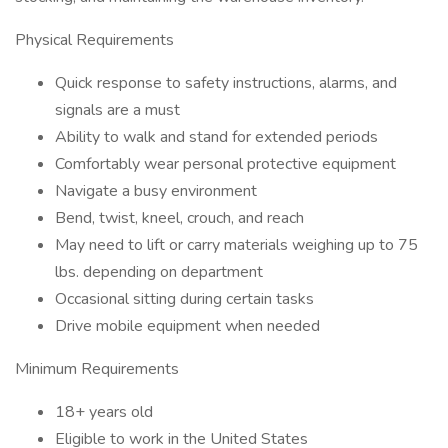
Physical Requirements
Quick response to safety instructions, alarms, and
signals are a must
Ability to walk and stand for extended periods
Comfortably wear personal protective equipment
Navigate a busy environment
Bend, twist, kneel, crouch, and reach
May need to lift or carry materials weighing up to 75
lbs. depending on department
Occasional sitting during certain tasks
Drive mobile equipment when needed
Minimum Requirements
18+ years old
Eligible to work in the United States