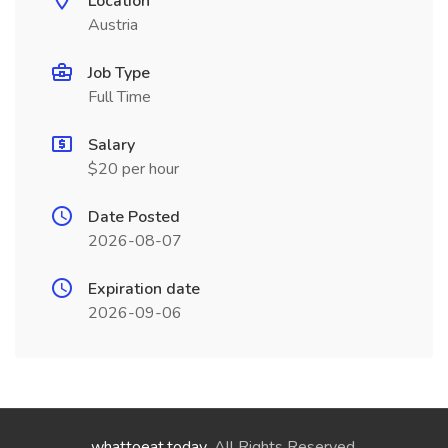
Location
Austria
Job Type
Full Time
Salary
$20 per hour
Date Posted
2026-08-07
Expiration date
2026-09-06
whattoeat.today
. All Rights Reserved.