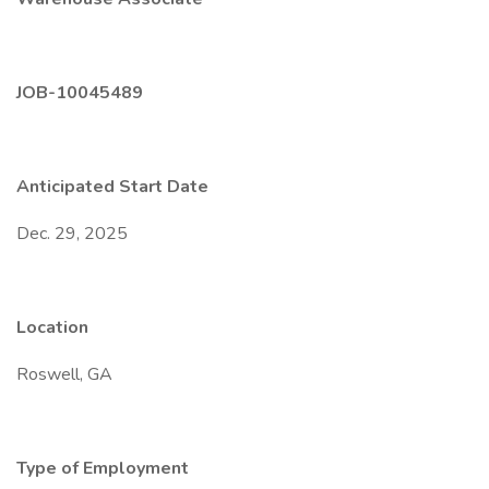
JOB-10045489
Anticipated Start Date
Dec. 29, 2025
Location
Roswell, GA
Type of Employment