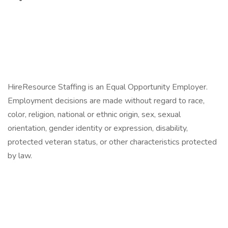
HireResource Staffing is an Equal Opportunity Employer.
Employment decisions are made without regard to race,
color, religion, national or ethnic origin, sex, sexual
orientation, gender identity or expression, disability,
protected veteran status, or other characteristics protected
by law.