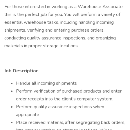
For those interested in working as a Warehouse Associate,
this is the perfect job for you. You will perform a variety of
essential warehouse tasks, including handling incoming
shipments, verifying and entering purchase orders,
conducting quality assurance inspections, and organizing
materials in proper storage locations.
Job Description
Handle all incoming shipments
Perform verification of purchased products and enter
order receipts into the client's computer system.
Perform quality assurance inspections when
appropriate
Place received material, after segregating back orders,