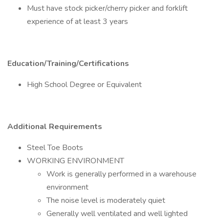
Must have stock picker/cherry picker and forklift
experience of at least 3 years
Education/Training/Certifications
High School Degree or Equivalent
Additional Requirements
Steel Toe Boots
WORKING ENVIRONMENT
Work is generally performed in a warehouse
environment
The noise level is moderately quiet
Generally well ventilated and well lighted