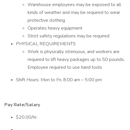
Warehouse employees may be exposed to all
kinds of weather and may be required to wear
protective clothing
Operates heavy equipment
Strict safety regulations may be required
PHYSICAL REQUIREMENTS
Work is physically strenuous, and workers are
required to lift heavy packages up to 50 pounds.
Employee required to use hand tools
Shift Hours: Mon to Fri, 8:00 am – 5:00 pm
Pay Rate/Salary
$20.00/hr.