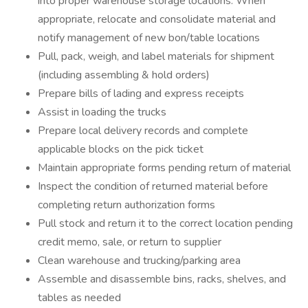
into proper warehouse storage locations. When
appropriate, relocate and consolidate material and
notify management of new bon/table locations
Pull, pack, weigh, and label materials for shipment
(including assembling & hold orders)
Prepare bills of lading and express receipts
Assist in loading the trucks
Prepare local delivery records and complete
applicable blocks on the pick ticket
Maintain appropriate forms pending return of material
Inspect the condition of returned material before
completing return authorization forms
Pull stock and return it to the correct location pending
credit memo, sale, or return to supplier
Clean warehouse and trucking/parking area
Assemble and disassemble bins, racks, shelves, and
tables as needed