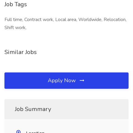
Job Tags
Full time, Contract work, Local area, Worldwide, Relocation,
Shift work,
Similar Jobs
Apply Now
Job Summary