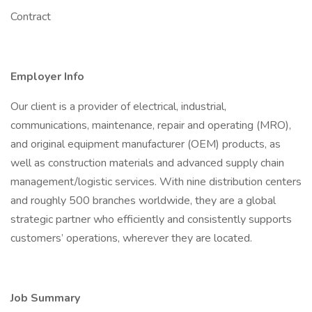
Contract
Employer Info
Our client is a provider of electrical, industrial,
communications, maintenance, repair and operating (MRO),
and original equipment manufacturer (OEM) products, as
well as construction materials and advanced supply chain
management/logistic services. With nine distribution centers
and roughly 500 branches worldwide, they are a global
strategic partner who efficiently and consistently supports
customers’ operations, wherever they are located.
Job Summary