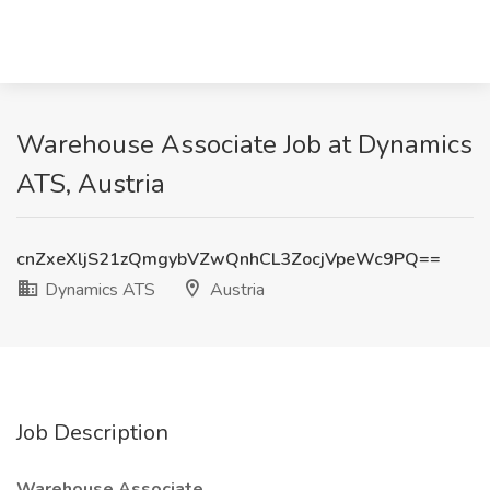
Warehouse Associate Job at Dynamics
ATS, Austria
cnZxeXljS21zQmgybVZwQnhCL3ZocjVpeWc9PQ==
Dynamics ATS
Austria
Job Description
Warehouse Associate