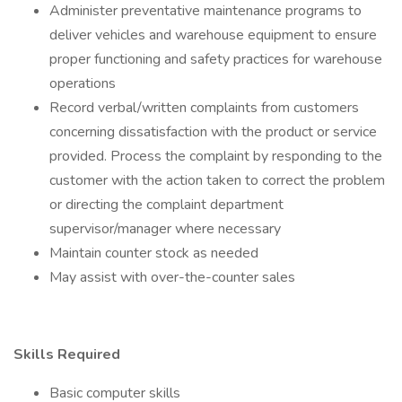
Administer preventative maintenance programs to
deliver vehicles and warehouse equipment to ensure
proper functioning and safety practices for warehouse
operations
Record verbal/written complaints from customers
concerning dissatisfaction with the product or service
provided. Process the complaint by responding to the
customer with the action taken to correct the problem
or directing the complaint department
supervisor/manager where necessary
Maintain counter stock as needed
May assist with over-the-counter sales
Skills Required
Basic computer skills