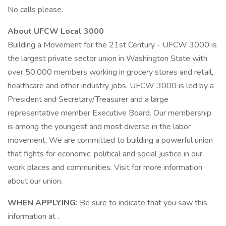
No calls please.
About UFCW Local 3000
Building a Movement for the 21st Century - UFCW 3000 is
the largest private sector union in Washington State with
over 50,000 members working in grocery stores and retail,
healthcare and other industry jobs. UFCW 3000 is led by a
President and Secretary/Treasurer and a large
representative member Executive Board. Our membership
is among the youngest and most diverse in the labor
movement. We are committed to building a powerful union
that fights for economic, political and social justice in our
work places and communities. Visit for more information
about our union.
WHEN APPLYING:
Be sure to indicate that you saw this
information at .