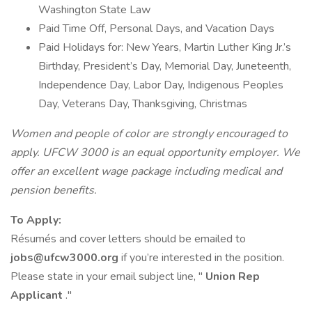
Washington State Law
Paid Time Off, Personal Days, and Vacation Days
Paid Holidays for: New Years, Martin Luther King Jr.’s
Birthday, President’s Day, Memorial Day, Juneteenth,
Independence Day, Labor Day, Indigenous Peoples
Day, Veterans Day, Thanksgiving, Christmas
Women and people of color are strongly encouraged to
apply. UFCW 3000 is an equal opportunity employer. We
offer an excellent wage package including medical and
pension benefits.
To Apply:
Résumés and cover letters should be emailed to
jobs@ufcw3000.org
if you’re interested in the position.
Please state in your email subject line, "
Union Rep
Applicant
."