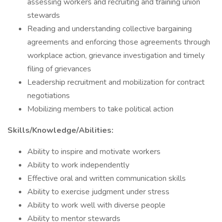
assessing workers and recruiting and training union
stewards
Reading and understanding collective bargaining
agreements and enforcing those agreements through
workplace action, grievance investigation and timely
filing of grievances
Leadership recruitment and mobilization for contract
negotiations
Mobilizing members to take political action
Skills/Knowledge/Abilities:
Ability to inspire and motivate workers
Ability to work independently
Effective oral and written communication skills
Ability to exercise judgment under stress
Ability to work well with diverse people
Ability to mentor stewards