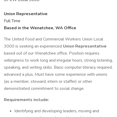
Union Representative
Full Time
Based in the Wenatchee, WA Office
The United Food and Commercial Workers Union Local
3000 is seeking an experienced
Union Representative
based out of our Wenatchee office. Position requires
willingness to work long and irregular hours, strong listening,
speaking, and writing skills. Basic computer literacy required,
advanced a plus. Must have some experience with unions
(as a member, steward, intern or staffer) or other
demonstrated commitment to social change.
Requirements include:
Identifying and developing leaders, moving and