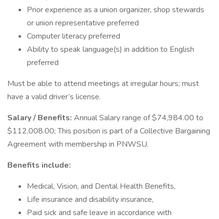
Prior experience as a union organizer, shop stewards
or union representative preferred
Computer literacy preferred
Ability to speak language(s) in addition to English
preferred
Must be able to attend meetings at irregular hours; must
have a valid driver’s license.
Salary / Benefits:
Annual Salary range of $74,984.00 to
$112,008.00; This position is part of a Collective Bargaining
Agreement with membership in PNWSU.
Benefits include:
Medical, Vision, and Dental Health Benefits,
Life insurance and disability insurance,
Paid sick and safe leave in accordance with