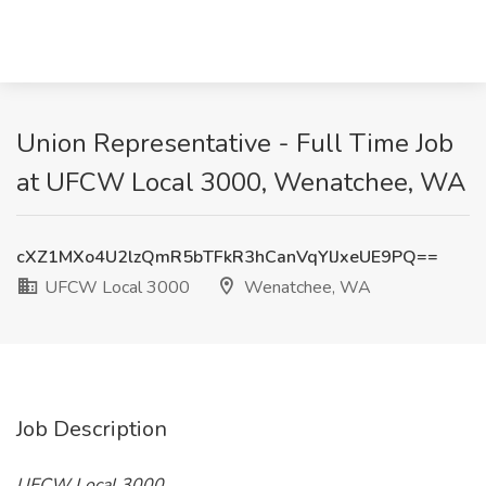
Union Representative - Full Time Job
at UFCW Local 3000, Wenatchee, WA
cXZ1MXo4U2lzQmR5bTFkR3hCanVqYlJxeUE9PQ==
UFCW Local 3000
Wenatchee, WA
Job Description
UFCW Local 3000