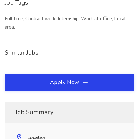
Job Tags
Full time, Contract work, Internship, Work at office, Local
area,
Similar Jobs
Apply Now
Job Summary
Location