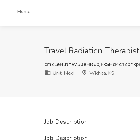
Home
Travel Radiation Therapist
cmZLeHlNYW50eHR6bjFkSHd4cnZpYkp
Uniti Med
Wichita, KS
Job Description
Job Description