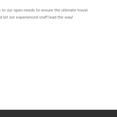
 to our open needs to ensure the ultimate travel
d let our experienced staff lead the way!