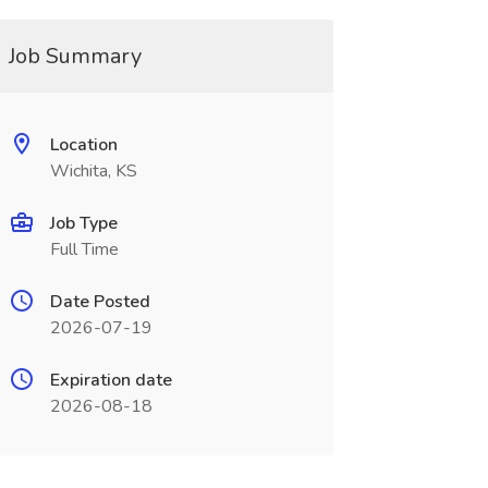
Job Summary
Location
Wichita, KS
Job Type
Full Time
Date Posted
2026-07-19
Expiration date
2026-08-18