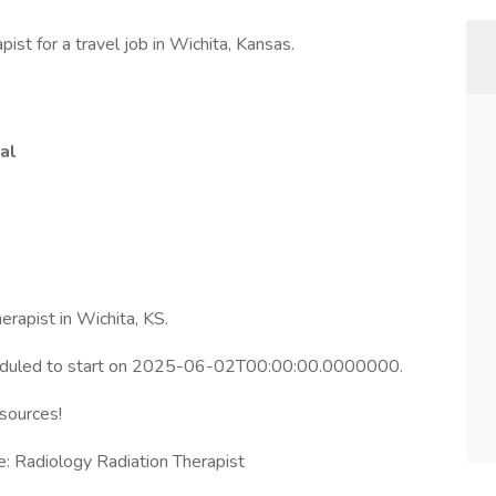
ist for a travel job in Wichita, Kansas.
al
erapist in Wichita, KS.
heduled to start on 2025-06-02T00:00:00.0000000.
esources!
: Radiology Radiation Therapist