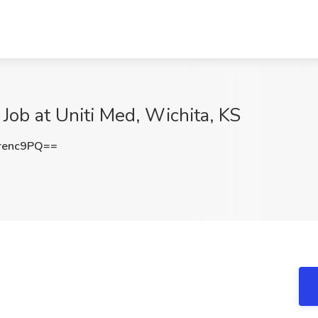
 Job at Uniti Med, Wichita, KS
renc9PQ==