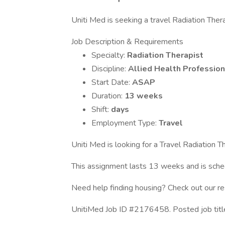
Uniti Med is seeking a travel Radiation Therap
Job Description & Requirements
Specialty:
Radiation Therapist
Discipline:
Allied Health Profession
Start Date:
ASAP
Duration:
13 weeks
Shift:
days
Employment Type:
Travel
Uniti Med is looking for a Travel Radiation Th
This assignment lasts 13 weeks and is sc
Need help finding housing? Check out our r
UnitiMed Job ID #2176458. Posted job title