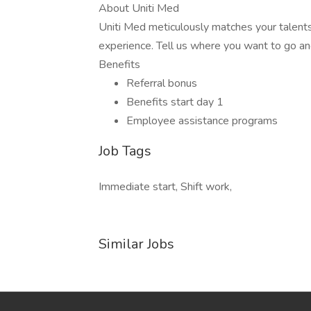
About Uniti Med
Uniti Med meticulously matches your talents
experience. Tell us where you want to go an
Benefits
Referral bonus
Benefits start day 1
Employee assistance programs
Job Tags
Immediate start, Shift work,
Similar Jobs