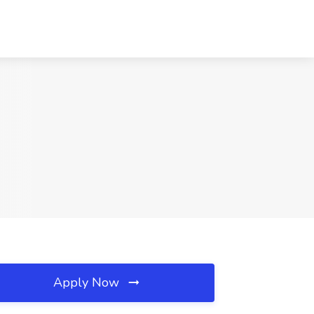
Apply Now