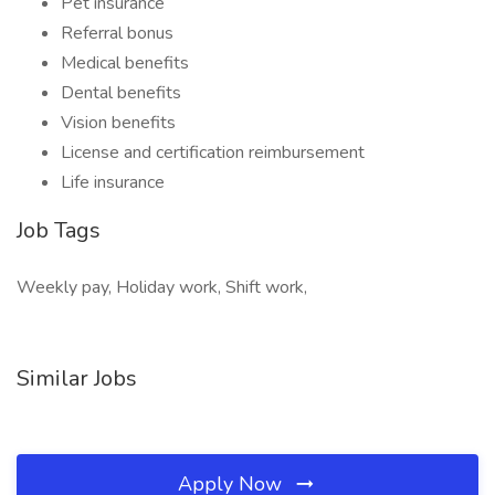
Pet insurance
Referral bonus
Medical benefits
Dental benefits
Vision benefits
License and certification reimbursement
Life insurance
Job Tags
Weekly pay, Holiday work, Shift work,
Similar Jobs
Apply Now