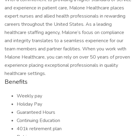
and experience in patient care, Malone Healthcare places
expert nurses and allied health professionals in rewarding
careers throughout the United States. As a leading
healthcare staffing agency, Malone’s focus on compliance
and integrity translates to a seamless experience for our
team members and partner facilities. When you work with
Malone Healthcare, you can rely on over 50 years of proven
experience placing exceptional professionals in quality
healthcare settings.
Benefits
Weekly pay
Holiday Pay
Guaranteed Hours
Continuing Education
401k retirement plan