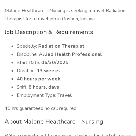
Malone Healthcare - Nursing is seeking a travel Radiation
Therapist for a travel job in Goshen, Indiana.
Job Description & Requirements
Specialty:
Radiation Therapist
Discipline:
Allied Health Professional
Start Date:
06/30/2025
Duration:
13 weeks
40 hours per week
Shift:
8 hours, days
Employment Type:
Travel
40 hrs guaranteed no call required!
About Malone Healthcare - Nursing
With a commitment to providing a higher standard of service