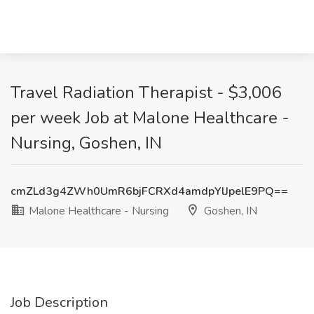
Travel Radiation Therapist - $3,006
per week Job at Malone Healthcare -
Nursing, Goshen, IN
cmZLd3g4ZWh0UmR6bjFCRXd4amdpYlJpelE9PQ==
Malone Healthcare - Nursing
Goshen, IN
Job Description