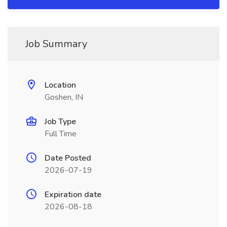
Job Summary
Location
Goshen, IN
Job Type
Full Time
Date Posted
2026-07-19
Expiration date
2026-08-18