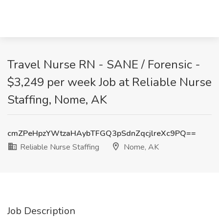
Travel Nurse RN - SANE / Forensic -
$3,249 per week Job at Reliable Nurse
Staffing, Nome, AK
cmZPeHpzYWtzaHAybTFGQ3pSdnZqcjlreXc9PQ==
Reliable Nurse Staffing
Nome, AK
Job Description