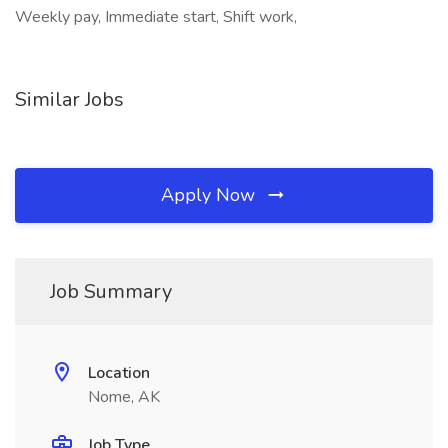
Weekly pay, Immediate start, Shift work,
Similar Jobs
Apply Now
Job Summary
Location
Nome, AK
Job Type