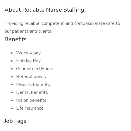
About Reliable Nurse Staffing
Providing reliable, competent, and compassionate care to
our patients and clients.
Benefits
Weekly pay
Holiday Pay
Guaranteed Hours
Referral bonus
Medical benefits
Dental benefits
Vision benefits
Life insurance
Job Tags