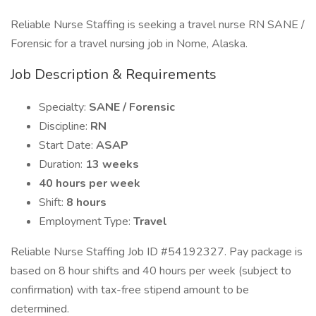
Reliable Nurse Staffing is seeking a travel nurse RN SANE /
Forensic for a travel nursing job in Nome, Alaska.
Job Description & Requirements
Specialty:
SANE / Forensic
Discipline:
RN
Start Date:
ASAP
Duration:
13 weeks
40 hours per week
Shift:
8 hours
Employment Type:
Travel
Reliable Nurse Staffing Job ID #54192327. Pay package is
based on 8 hour shifts and 40 hours per week (subject to
confirmation) with tax-free stipend amount to be
determined.