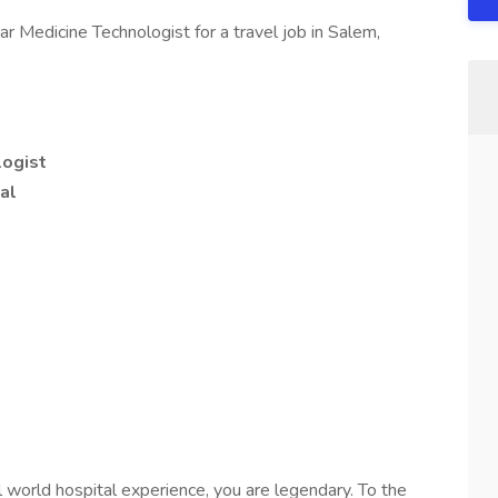
ar Medicine Technologist for a travel job in Salem,
logist
al
l world hospital experience, you are legendary. To the