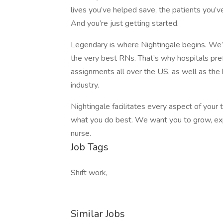
lives you’ve helped save, the patients you’ve
And you’re just getting started.
Legendary is where Nightingale begins. We’re
the very best RNs. That’s why hospitals prefe
assignments all over the US, as well as the
industry.
Nightingale facilitates every aspect of your
what you do best. We want you to grow, expl
nurse.
Job Tags
Shift work,
Similar Jobs