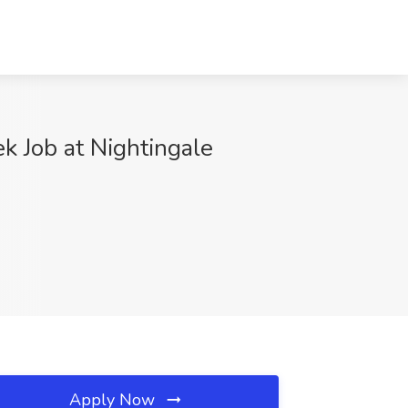
k Job at Nightingale
Apply Now