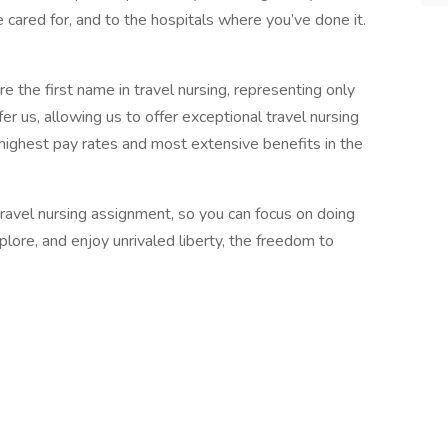
 cared for, and to the hospitals where you’ve done it.
 the first name in travel nursing, representing only
r us, allowing us to offer exceptional travel nursing
 highest pay rates and most extensive benefits in the
 travel nursing assignment, so you can focus on doing
ore, and enjoy unrivaled liberty, the freedom to