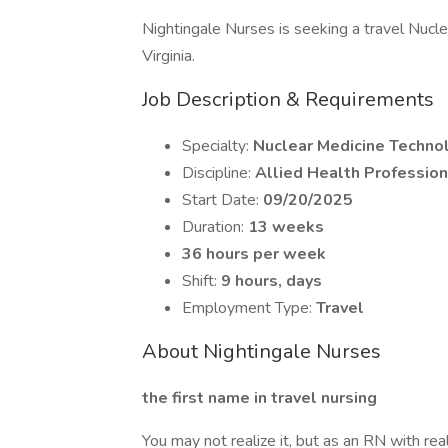
Nightingale Nurses is seeking a travel Nucle
Virginia.
Job Description & Requirements
Specialty:
Nuclear Medicine Techno
Discipline:
Allied Health Profession
Start Date:
09/20/2025
Duration:
13 weeks
36 hours per week
Shift:
9 hours, days
Employment Type:
Travel
About Nightingale Nurses
the first name in travel nursing
You may not realize it, but as an RN with rea