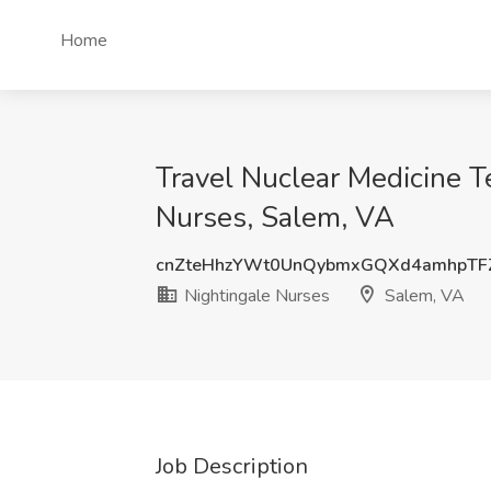
Home
Travel Nuclear Medicine T
Nurses, Salem, VA
cnZteHhzYWt0UnQybmxGQXd4amhpTF
Nightingale Nurses
Salem, VA
Job Description