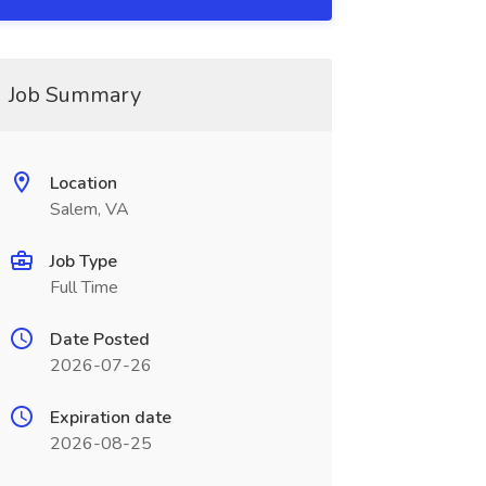
Job Summary
Location
Salem, VA
Job Type
Full Time
Date Posted
2026-07-26
Expiration date
2026-08-25