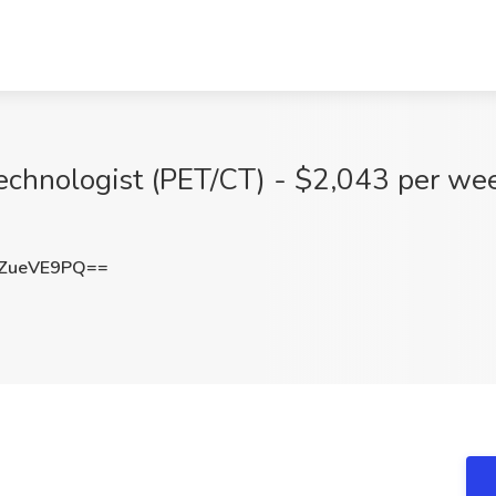
echnologist (PET/CT) - $2,043 per wee
ZueVE9PQ==