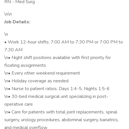
RN - Med Surg
\n\n
Job Details:
\n
• Work 12-hour shifts: 7:00 AM to 7:30 PM or 7:00 PM to
7:30 AM
\n• Night shift positions available with first priority for
floating assignments
\n• Every other weekend requirement
\n• Holiday coverage as needed
\n• Nurse to patient ratios: Days 1:4-5, Nights 1:5-6
\n• 30-bed medical surgical unit specializing in post-
operative care
\n• Care for patients with total joint replacements, spinal
surgery, urology procedures, abdominal surgery, bariatrics,
and medical overflow