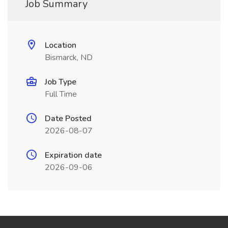
Job Summary
Location
Bismarck, ND
Job Type
Full Time
Date Posted
2026-08-07
Expiration date
2026-09-06