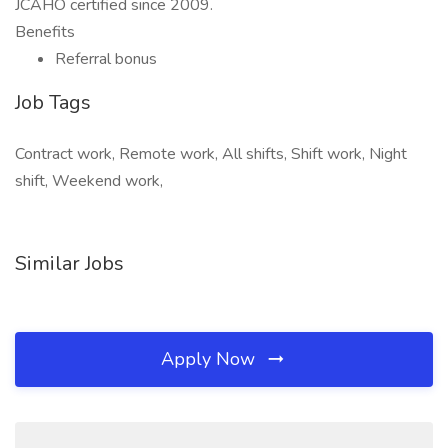
JCAHO certified since 2009.
Benefits
Referral bonus
Job Tags
Contract work, Remote work, All shifts, Shift work, Night
shift, Weekend work,
Similar Jobs
Apply Now