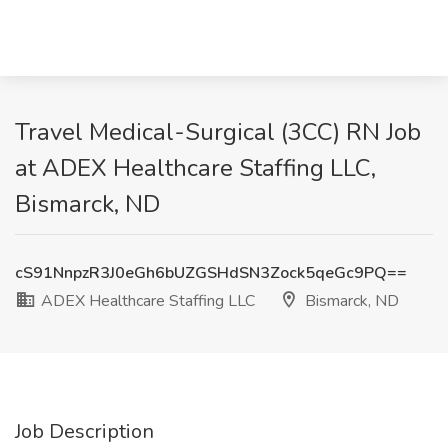
Travel Medical-Surgical (3CC) RN Job
at ADEX Healthcare Staffing LLC,
Bismarck, ND
cS91NnpzR3J0eGh6bUZGSHdSN3Zock5qeGc9PQ==
ADEX Healthcare Staffing LLC
Bismarck, ND
Job Description