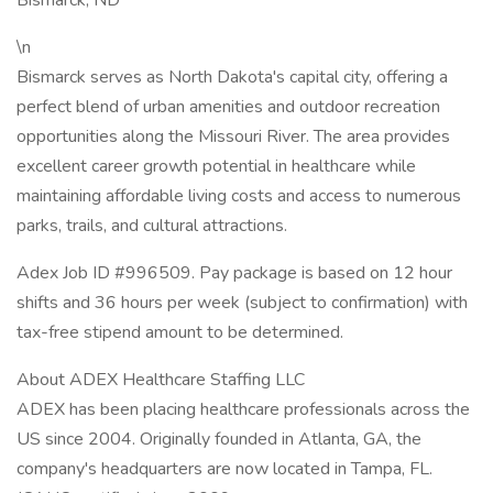
Bismarck, ND
\n
Bismarck serves as North Dakota's capital city, offering a
perfect blend of urban amenities and outdoor recreation
opportunities along the Missouri River. The area provides
excellent career growth potential in healthcare while
maintaining affordable living costs and access to numerous
parks, trails, and cultural attractions.
Adex Job ID #996509. Pay package is based on 12 hour
shifts and 36 hours per week (subject to confirmation) with
tax-free stipend amount to be determined.
About ADEX Healthcare Staffing LLC
ADEX has been placing healthcare professionals across the
US since 2004. Originally founded in Atlanta, GA, the
company's headquarters are now located in Tampa, FL.