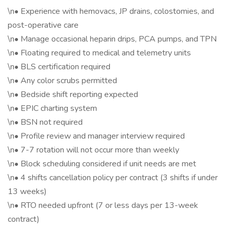
\n• Experience with hemovacs, JP drains, colostomies, and
post-operative care
\n• Manage occasional heparin drips, PCA pumps, and TPN
\n• Floating required to medical and telemetry units
\n• BLS certification required
\n• Any color scrubs permitted
\n• Bedside shift reporting expected
\n• EPIC charting system
\n• BSN not required
\n• Profile review and manager interview required
\n• 7-7 rotation will not occur more than weekly
\n• Block scheduling considered if unit needs are met
\n• 4 shifts cancellation policy per contract (3 shifts if under
13 weeks)
\n• RTO needed upfront (7 or less days per 13-week
contract)