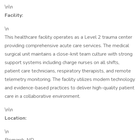
\n\n
Facility:
\n
This healthcare facility operates as a Level 2 trauma center
providing comprehensive acute care services. The medical
surgical unit maintains a close-knit team culture with strong
support systems including charge nurses on all shifts,
patient care technicians, respiratory therapists, and remote
telemetry monitoring. The facility utilizes modern technology
and evidence-based practices to deliver high-quality patient
care in a collaborative environment.
\n\n
Location:
\n