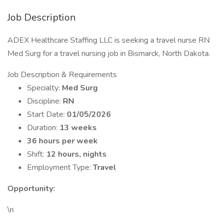
Job Description
ADEX Healthcare Staffing LLC is seeking a travel nurse RN
Med Surg for a travel nursing job in Bismarck, North Dakota.
Job Description & Requirements
Specialty:
Med Surg
Discipline:
RN
Start Date:
01/05/2026
Duration:
13 weeks
36 hours per week
Shift:
12 hours, nights
Employment Type:
Travel
Opportunity:
\n