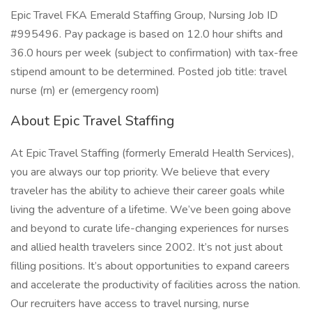
Epic Travel FKA Emerald Staffing Group, Nursing Job ID
#995496. Pay package is based on 12.0 hour shifts and
36.0 hours per week (subject to confirmation) with tax-free
stipend amount to be determined. Posted job title: travel
nurse (rn) er (emergency room)
About Epic Travel Staffing
At Epic Travel Staffing (formerly Emerald Health Services),
you are always our top priority. We believe that every
traveler has the ability to achieve their career goals while
living the adventure of a lifetime. We’ve been going above
and beyond to curate life-changing experiences for nurses
and allied health travelers since 2002. It’s not just about
filling positions. It’s about opportunities to expand careers
and accelerate the productivity of facilities across the nation.
Our recruiters have access to travel nursing, nurse