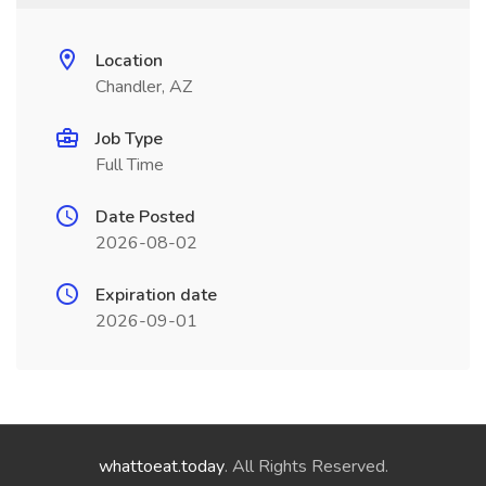
Location
Chandler, AZ
Job Type
Full Time
Date Posted
2026-08-02
Expiration date
2026-09-01
whattoeat.today
. All Rights Reserved.