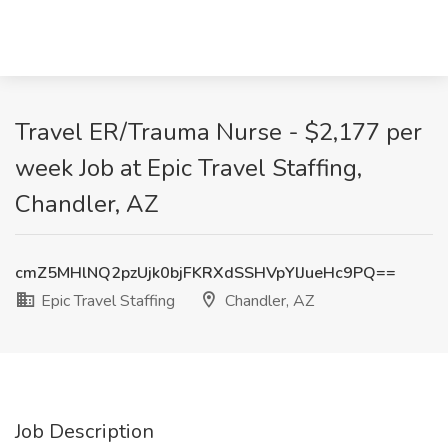
Travel ER/Trauma Nurse - $2,177 per
week Job at Epic Travel Staffing,
Chandler, AZ
cmZ5MHlNQ2pzUjk0bjFKRXdSSHVpYlJueHc9PQ==
Epic Travel Staffing
Chandler, AZ
Job Description