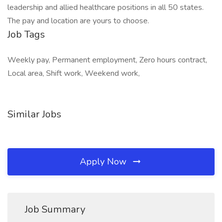
leadership and allied healthcare positions in all 50 states.
The pay and location are yours to choose.
Job Tags
Weekly pay, Permanent employment, Zero hours contract,
Local area, Shift work, Weekend work,
Similar Jobs
Apply Now
Job Summary