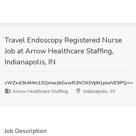
Travel Endoscopy Registered Nurse
Job at Arrow Healthcare Staffing,
Indianapolis, IN
cWZxd3k4Mm10QmwzbGxwR3hCN3VpN1pseVE9PQ==
Arrow Healthcare Staffing
Indianapolis, IN
Job Description