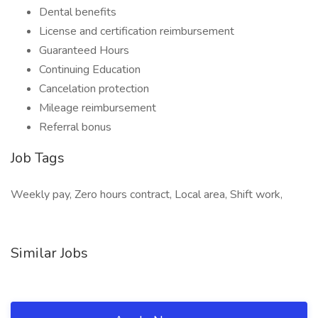
Dental benefits
License and certification reimbursement
Guaranteed Hours
Continuing Education
Cancelation protection
Mileage reimbursement
Referral bonus
Job Tags
Weekly pay, Zero hours contract, Local area, Shift work,
Similar Jobs