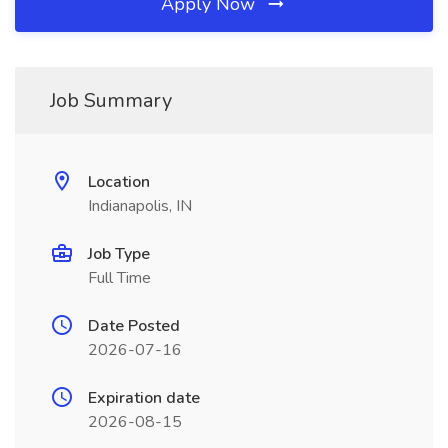
Apply Now
Job Summary
Location
Indianapolis, IN
Job Type
Full Time
Date Posted
2026-07-16
Expiration date
2026-08-15