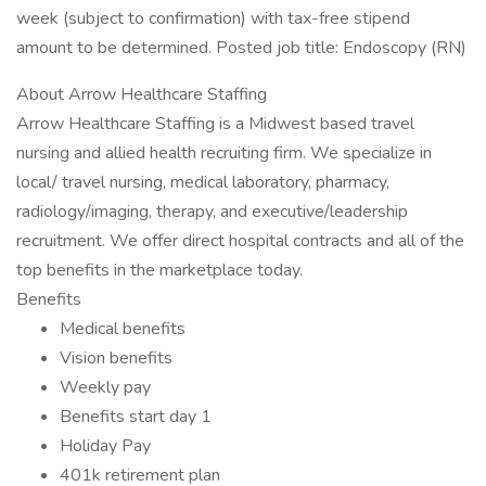
week (subject to confirmation) with tax-free stipend
amount to be determined. Posted job title: Endoscopy (RN)
About Arrow Healthcare Staffing
Arrow Healthcare Staffing is a Midwest based travel
nursing and allied health recruiting firm. We specialize in
local/ travel nursing, medical laboratory, pharmacy,
radiology/imaging, therapy, and executive/leadership
recruitment. We offer direct hospital contracts and all of the
top benefits in the marketplace today.
Benefits
Medical benefits
Vision benefits
Weekly pay
Benefits start day 1
Holiday Pay
401k retirement plan