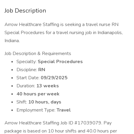
Job Description
Arrow Healthcare Staffing is seeking a travel nurse RN
Special Procedures for a travel nursing job in Indianapolis,
Indiana.
Job Description & Requirements
Specialty:
Special Procedures
Discipline:
RN
Start Date:
09/29/2025
Duration:
13 weeks
40 hours per week
Shift:
10 hours, days
Employment Type:
Travel
Arrow Healthcare Staffing Job ID #17039079. Pay
package is based on 10 hour shifts and 40.0 hours per