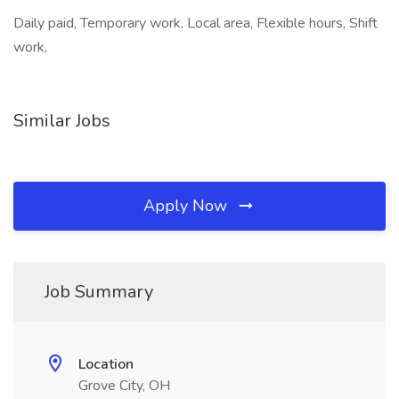
Daily paid, Temporary work, Local area, Flexible hours, Shift
work,
Similar Jobs
Apply Now
Job Summary
Location
Grove City, OH