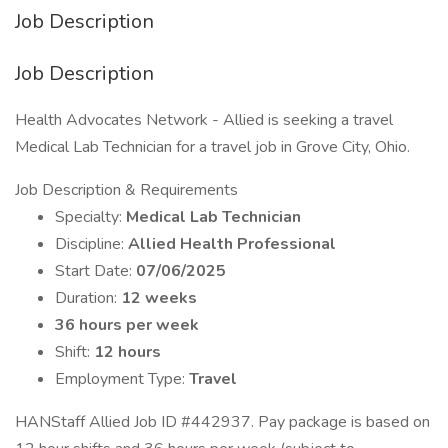
Job Description
Job Description
Health Advocates Network - Allied is seeking a travel
Medical Lab Technician for a travel job in Grove City, Ohio.
Job Description & Requirements
Specialty:
Medical Lab Technician
Discipline:
Allied Health Professional
Start Date:
07/06/2025
Duration:
12 weeks
36 hours per week
Shift:
12 hours
Employment Type:
Travel
HANStaff Allied Job ID #442937. Pay package is based on