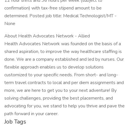
12 hour shifts and 36 hours per week (subject to
confirmation) with tax-free stipend amount to be
determined. Posted job title: Medical Technologist/MT -
None
About Health Advocates Network - Allied
Health Advocates Network was founded on the basis of a
shared aspiration, to improve the way healthcare staffing is
done. We are a company established and led by nurses. Our
flexible approach enables us to develop solutions
customized to your specific needs. From short- and long-
term travel contracts to local and per diem assignments and
more, we are here to get you to your next adventure! By
solving challenges, providing the best placements, and
advocating for you, we stand to help you thrive and pave the
path forward in your career.
Job Tags