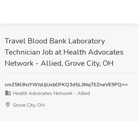
Travel Blood Bank Laboratory
Technician Job at Health Advocates
Network - Allied, Grove City, OH
cmZ5N3hzYWtzUjUxbDFKQ3dSL3NqTEZneVE9PQ==
Health Advocates Network - Allied
Grove City, OH