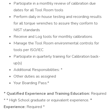
Participate in a monthly review of calibration due
dates for all Tool Room tools
Perform daily in-house testing and recording results
for all torque wrenches to assure they conform to
NIST standards
Receive and Log tools for monthly calibrations
Manage the Tool Room environmental controls for
tools per ISO/IEC
Participate in quarterly training for Calibration back-
up(s)
Additional Responsibilities: *
Other duties as assigned
Your Boarding Pass:*
* Qualified Experience and Training Education:
Required
* * High School graduate or equivalent experience.
*
Experience:
Required *