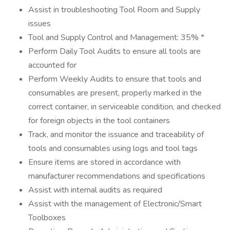
Assist in troubleshooting Tool Room and Supply
issues
Tool and Supply Control and Management: 35% *
Perform Daily Tool Audits to ensure all tools are
accounted for
Perform Weekly Audits to ensure that tools and
consumables are present, properly marked in the
correct container, in serviceable condition, and checked
for foreign objects in the tool containers
Track, and monitor the issuance and traceability of
tools and consumables using logs and tool tags
Ensure items are stored in accordance with
manufacturer recommendations and specifications
Assist with internal audits as required
Assist with the management of Electronic/Smart
Toolboxes