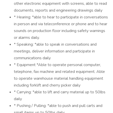
other electronic equipment with screens, able to read
documents, reports and engineering drawings daily
* Hearing: *able to hear to participate in conversations
in person and via teleconference or phone and to hear
sounds on production floor including safety warnings
or alarms daily.
* Speaking: *able to speak in conversations and
meetings, deliver information and participate in
communications daily
* Equipment *Able to operate personal computer,
telephone, fax machine and related equipment. Able
to operate warehouse material handling equipment
including forklift and cherry picker daily
* Carrying: *able to lift and carry material up to 50lbs
daily
* Pushing / Pulling: *able to push and pull carts and
small items up to 50lbs daily.