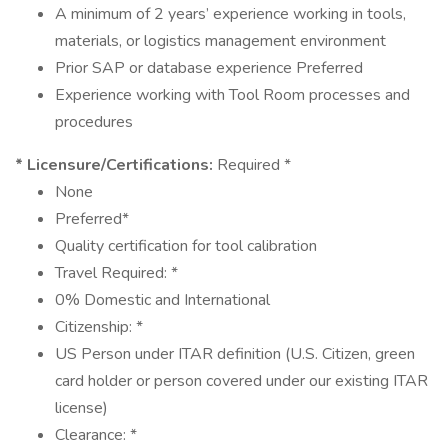
A minimum of 2 years’ experience working in tools,
materials, or logistics management environment
Prior SAP or database experience Preferred
Experience working with Tool Room processes and
procedures
* Licensure/Certifications:
Required *
None
Preferred*
Quality certification for tool calibration
Travel Required: *
0% Domestic and International
Citizenship: *
US Person under ITAR definition (U.S. Citizen, green
card holder or person covered under our existing ITAR
license)
Clearance: *