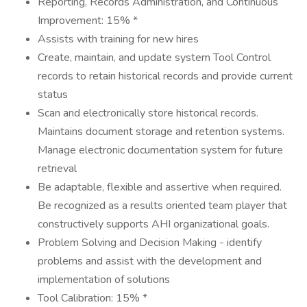
Reporting, Records Administration, and Continuous
Improvement: 15% *
Assists with training for new hires
Create, maintain, and update system Tool Control
records to retain historical records and provide current
status
Scan and electronically store historical records.
Maintains document storage and retention systems.
Manage electronic documentation system for future
retrieval
Be adaptable, flexible and assertive when required.
Be recognized as a results oriented team player that
constructively supports AHI organizational goals.
Problem Solving and Decision Making - identify
problems and assist with the development and
implementation of solutions
Tool Calibration: 15% *