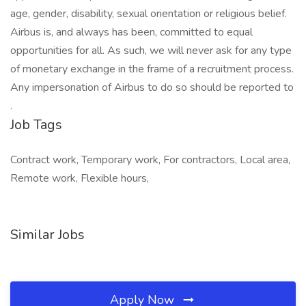
age, gender, disability, sexual orientation or religious belief.
Airbus is, and always has been, committed to equal
opportunities for all. As such, we will never ask for any type
of monetary exchange in the frame of a recruitment process.
Any impersonation of Airbus to do so should be reported to
.
Job Tags
Contract work, Temporary work, For contractors, Local area,
Remote work, Flexible hours,
Similar Jobs
Apply Now