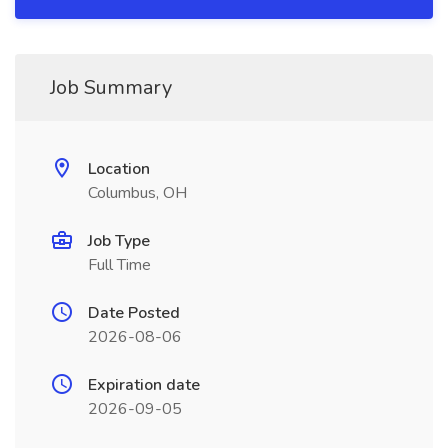
Job Summary
Location
Columbus, OH
Job Type
Full Time
Date Posted
2026-08-06
Expiration date
2026-09-05