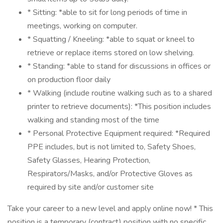
* Sitting: *able to sit for long periods of time in
meetings, working on computer.
* Squatting / Kneeling: *able to squat or kneel to
retrieve or replace items stored on low shelving.
* Standing: *able to stand for discussions in offices or
on production floor daily
* Walking (include routine walking such as to a shared
printer to retrieve documents): *This position includes
walking and standing most of the time
* Personal Protective Equipment required: *Required
PPE includes, but is not limited to, Safety Shoes,
Safety Glasses, Hearing Protection,
Respirators/Masks, and/or Protective Gloves as
required by site and/or customer site
Take your career to a new level and apply online now! * This
position is a temporary (contract) position with no specific