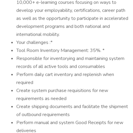
10,000+ e-learning courses focusing on ways to
develop your employability, certifications, career path
as well as the opportunity to participate in accelerated
development programs and both national and
international mobility.
Your challenges :*
Tool Room Inventory Management: 35%. *
Responsible for inventorying and maintaining system
records of all active tools and consumables
Perform daily cart inventory and replenish when
required
Create system purchase requisitions for new
requirements as needed
Create shipping documents and facilitate the shipment
of outbound requirements
Perform manual and system Good Receipts for new
deliveries