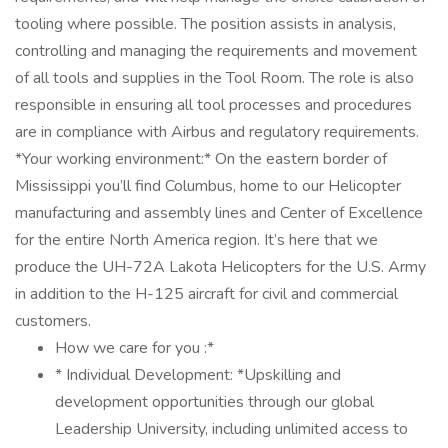
tooling where possible. The position assists in analysis,
controlling and managing the requirements and movement
of all tools and supplies in the Tool Room. The role is also
responsible in ensuring all tool processes and procedures
are in compliance with Airbus and regulatory requirements.
*Your working environment:* On the eastern border of
Mississippi you’ll find Columbus, home to our Helicopter
manufacturing and assembly lines and Center of Excellence
for the entire North America region. It’s here that we
produce the UH-72A Lakota Helicopters for the U.S. Army
in addition to the H-125 aircraft for civil and commercial
customers.
How we care for you :*
* Individual Development: *Upskilling and
development opportunities through our global
Leadership University, including unlimited access to