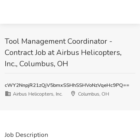
Tool Management Coordinator -
Contract Job at Airbus Helicopters,
Inc., Columbus, OH
cWY2NnpjR21zQjV5bmxSSHhSSHVoNzVqeHc9PQ==
Airbus Helicopters, Inc.
Columbus, OH
Job Description