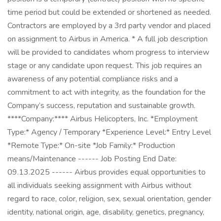
time period but could be extended or shortened as needed.
Contractors are employed by a 3rd party vendor and placed
on assignment to Airbus in America. * A full job description
will be provided to candidates whom progress to interview
stage or any candidate upon request. This job requires an
awareness of any potential compliance risks and a
commitment to act with integrity, as the foundation for the
Company’s success, reputation and sustainable growth.
****Company:**** Airbus Helicopters, Inc. *Employment
Type:* Agency / Temporary *Experience Level:* Entry Level
*Remote Type:* On-site *Job Family:* Production
means/Maintenance ------ Job Posting End Date:
09.13.2025 ------ Airbus provides equal opportunities to
all individuals seeking assignment with Airbus without
regard to race, color, religion, sex, sexual orientation, gender
identity, national origin, age, disability, genetics, pregnancy,