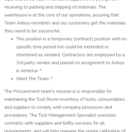
receiving to packing and shipping of materials. The
warehouse is at the core of our operations, assuring that
Team Airbus members and our customers get the materials
they need to be successful.
This position is a temporary (contract) position with no
specific time period but could be extended or
shortened as needed. Contractors are employed by a
3rd party vendor and placed on assignment to Airbus
in America. *
Meet The Team: *
The Procurement team's mission is is responsible for
maintaining the Tool Room inventory of tools, consumables,
and supplies to comply with company processes and
procedures. The Tool Management Specialist executes
contracts with suppliers and fulfils services for all
requirements, and will help manage the onsite calibration of