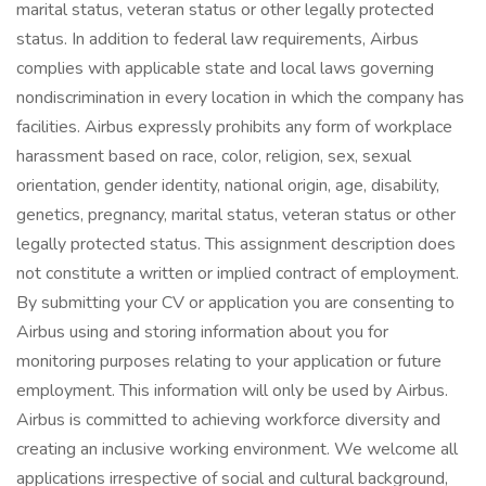
marital status, veteran status or other legally protected
status. In addition to federal law requirements, Airbus
complies with applicable state and local laws governing
nondiscrimination in every location in which the company has
facilities. Airbus expressly prohibits any form of workplace
harassment based on race, color, religion, sex, sexual
orientation, gender identity, national origin, age, disability,
genetics, pregnancy, marital status, veteran status or other
legally protected status. This assignment description does
not constitute a written or implied contract of employment.
By submitting your CV or application you are consenting to
Airbus using and storing information about you for
monitoring purposes relating to your application or future
employment. This information will only be used by Airbus.
Airbus is committed to achieving workforce diversity and
creating an inclusive working environment. We welcome all
applications irrespective of social and cultural background,