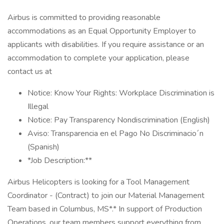
Airbus is committed to providing reasonable
accommodations as an Equal Opportunity Employer to
applicants with disabilities. If you require assistance or an
accommodation to complete your application, please
contact us at
Notice: Know Your Rights: Workplace Discrimination is
Illegal
Notice: Pay Transparency Nondiscrimination (English)
Aviso: Transparencia en el Pago No Discriminacio´n
(Spanish)
*Job Description:**
Airbus Helicopters is looking for a Tool Management
Coordinator - (Contract) to join our Material Management
Team based in Columbus, MS*.* In support of Production
Operations, our team members support everything from