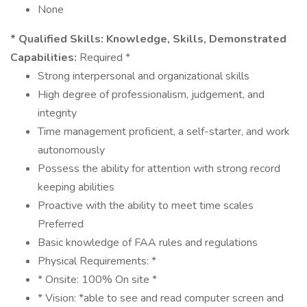
None
* Qualified Skills:
Knowledge, Skills, Demonstrated
Capabilities:
Required *
Strong interpersonal and organizational skills
High degree of professionalism, judgement, and
integrity
Time management proficient, a self-starter, and work
autonomously
Possess the ability for attention with strong record
keeping abilities
Proactive with the ability to meet time scales
Preferred
Basic knowledge of FAA rules and regulations
Physical Requirements: *
* Onsite: 100% On site *
* Vision: *able to see and read computer screen and