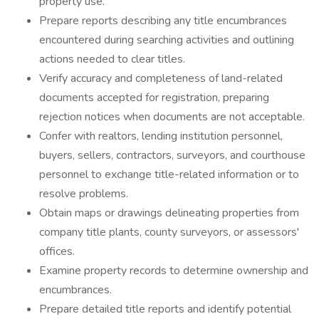
property use.
Prepare reports describing any title encumbrances
encountered during searching activities and outlining
actions needed to clear titles.
Verify accuracy and completeness of land-related
documents accepted for registration, preparing
rejection notices when documents are not acceptable.
Confer with realtors, lending institution personnel,
buyers, sellers, contractors, surveyors, and courthouse
personnel to exchange title-related information or to
resolve problems.
Obtain maps or drawings delineating properties from
company title plants, county surveyors, or assessors'
offices.
Examine property records to determine ownership and
encumbrances.
Prepare detailed title reports and identify potential