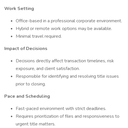
Work Setting
Office-based in a professional corporate environment.
Hybrid or remote work options may be available.
Minimal travel required.
Impact of Decisions
Decisions directly affect transaction timelines, risk
exposure, and client satisfaction.
Responsible for identifying and resolving title issues
prior to closing.
Pace and Scheduling
Fast-paced environment with strict deadlines.
Requires prioritization of files and responsiveness to
urgent title matters.