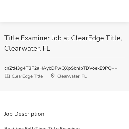
Title Examiner Job at ClearEdge Title,
Clearwater, FL
cnZtN3g4T3F2aHAybDFwQXpSbnJpTDVoekE9PQ==
ClearEdge Title
Clearwater, FL
Job Description
Position: Full-Time Title Examiner