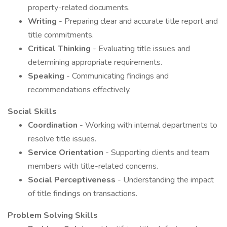
property-related documents.
Writing
- Preparing clear and accurate title report and
title commitments.
Critical Thinking
- Evaluating title issues and
determining appropriate requirements.
Speaking
- Communicating findings and
recommendations effectively.
Social Skills
Coordination
- Working with internal departments to
resolve title issues.
Service Orientation
- Supporting clients and team
members with title-related concerns.
Social Perceptiveness
- Understanding the impact
of title findings on transactions.
Problem Solving Skills