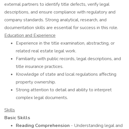
external partners to identify title defects, verify legal
descriptions, and ensure compliance with regulatory and
company standards. Strong analytical, research, and
documentation skills are essential for success in this role.
Education and Experience
Experience in the title examination, abstracting, or
related real estate legal work.
Familiarity with public records, legal descriptions, and
title insurance practices.
Knowledge of state and local regulations affecting
property ownership.
Strong attention to detail and ability to interpret
complex legal documents.
Skills
Basic Skills
Reading Comprehension
- Understanding legal and