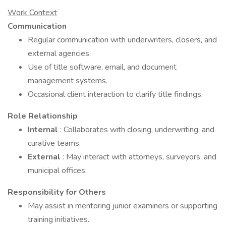
Work Context
Communication
Regular communication with underwriters, closers, and
external agencies.
Use of title software, email, and document
management systems.
Occasional client interaction to clarify title findings.
Role Relationship
Internal
: Collaborates with closing, underwriting, and
curative teams.
External
: May interact with attorneys, surveyors, and
municipal offices.
Responsibility for Others
May assist in mentoring junior examiners or supporting
training initiatives.