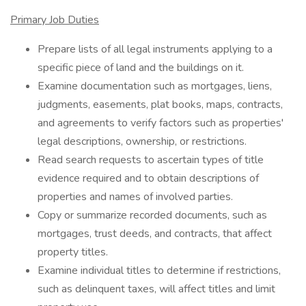
Primary Job Duties
Prepare lists of all legal instruments applying to a
specific piece of land and the buildings on it.
Examine documentation such as mortgages, liens,
judgments, easements, plat books, maps, contracts,
and agreements to verify factors such as properties'
legal descriptions, ownership, or restrictions.
Read search requests to ascertain types of title
evidence required and to obtain descriptions of
properties and names of involved parties.
Copy or summarize recorded documents, such as
mortgages, trust deeds, and contracts, that affect
property titles.
Examine individual titles to determine if restrictions,
such as delinquent taxes, will affect titles and limit