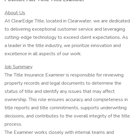
About Us
At ClearEdge Title, located in Clearwater, we are dedicated
to delivering exceptional customer service and leveraging
cutting-edge technology to exceed client expectations. As
a leader in the title industry, we prioritize innovation and
excellence in all aspects of our work.
Job Summary
The Title Insurance Examiner is responsible for reviewing
property records and legal documents to determine the
status of title and identify any issues that may affect
ownership. This role ensures accuracy and completeness in
title reports and title commitments, supports underwriting
decisions, and contributes to the overall integrity of the title
process.
The Examiner works closely with internal teams and