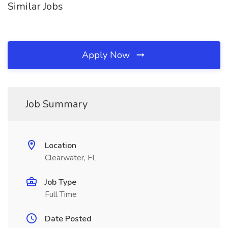
Similar Jobs
Apply Now
Job Summary
Location
Clearwater, FL
Job Type
Full Time
Date Posted