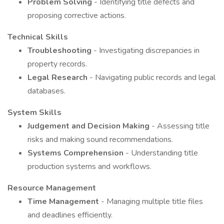
Problem Solving
- Identifying title defects and
proposing corrective actions.
Technical Skills
Troubleshooting
- Investigating discrepancies in
property records.
Legal Research
- Navigating public records and legal
databases.
System Skills
Judgement and Decision Making
- Assessing title
risks and making sound recommendations.
Systems Comprehension
- Understanding title
production systems and workflows.
Resource Management
Time Management
- Managing multiple title files
and deadlines efficiently.