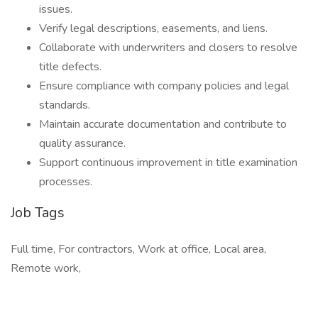
issues.
Verify legal descriptions, easements, and liens.
Collaborate with underwriters and closers to resolve
title defects.
Ensure compliance with company policies and legal
standards.
Maintain accurate documentation and contribute to
quality assurance.
Support continuous improvement in title examination
processes.
Job Tags
Full time, For contractors, Work at office, Local area,
Remote work,