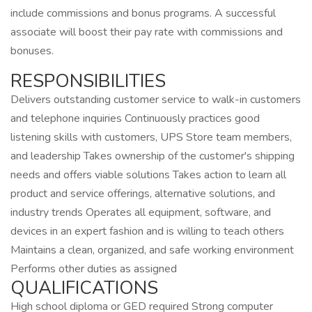
include commissions and bonus programs. A successful
associate will boost their pay rate with commissions and
bonuses.
RESPONSIBILITIES
Delivers outstanding customer service to walk-in customers
and telephone inquiries Continuously practices good
listening skills with customers, UPS Store team members,
and leadership Takes ownership of the customer's shipping
needs and offers viable solutions Takes action to learn all
product and service offerings, alternative solutions, and
industry trends Operates all equipment, software, and
devices in an expert fashion and is willing to teach others
Maintains a clean, organized, and safe working environment
Performs other duties as assigned
QUALIFICATIONS
High school diploma or GED required Strong computer