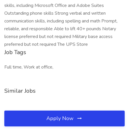
skills, including Microsoft Office and Adobe Suites
Outstanding phone skills Strong verbal and written
communication skills, including spelling and math Prompt,
reliable, and responsible Able to lift 40+ pounds Notary
license preferred but not required Military base access
preferred but not required The UPS Store
Job Tags
Full time, Work at office,
Similar Jobs
Apply Now