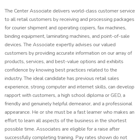
The Center Associate delivers world-class customer service
to all retail customers by receiving and processing packages
for courier shipment and operating copiers, fax machines,
binding equipment, laminating machines, and point-of-sale
devices. The Associate expertly advises our valued
customers by providing accurate information on our array of
products, services, and best-value options and exhibits
confidence by knowing best practices related to the
industry. The ideal candidate has previous retail sales
experience, strong computer and internet skills, can develop
rapport with customers, a high school diploma or GED, a
friendly and genuinely helpful demeanor, and a professional
appearance. He or she must be a fast learner who makes an
effort to learn all aspects of the business in the shortest
possible time. Associates are eligible for a raise after
successfully completing training. Pay rates shown do not