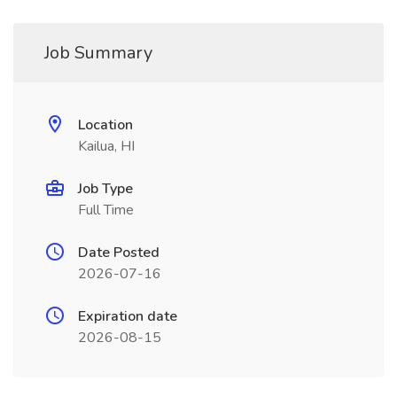
Job Summary
Location
Kailua, HI
Job Type
Full Time
Date Posted
2026-07-16
Expiration date
2026-08-15