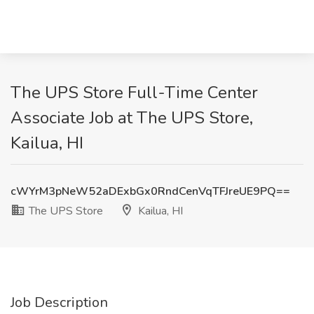
The UPS Store Full-Time Center
Associate Job at The UPS Store,
Kailua, HI
cWYrM3pNeW52aDExbGx0RndCenVqTFJreUE9PQ==
The UPS Store
Kailua, HI
Job Description