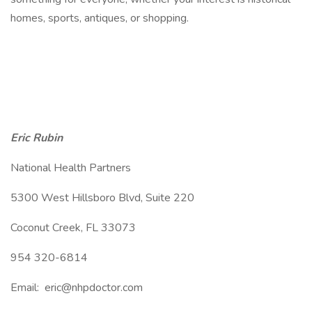
homes, sports, antiques, or shopping.
Eric Rubin
National Health Partners
5300 West Hillsboro Blvd, Suite 220
Coconut Creek, FL 33073
954 320-6814
Email: eric@nhpdoctor.com