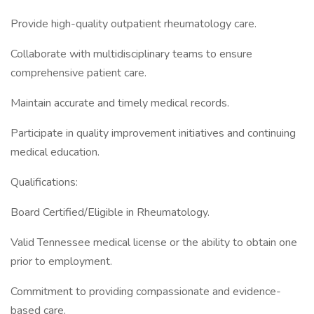
Provide high-quality outpatient rheumatology care.
Collaborate with multidisciplinary teams to ensure
comprehensive patient care.
Maintain accurate and timely medical records.
Participate in quality improvement initiatives and continuing
medical education.
Qualifications:
Board Certified/Eligible in Rheumatology.
Valid Tennessee medical license or the ability to obtain one
prior to employment.
Commitment to providing compassionate and evidence-
based care.