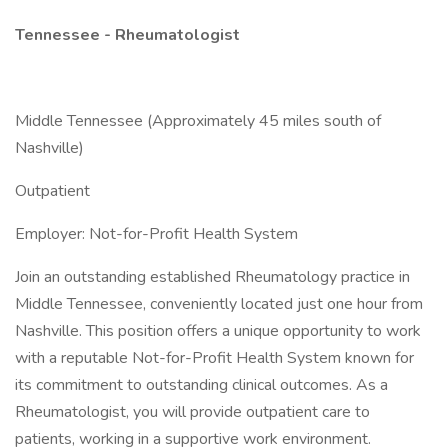
Tennessee - Rheumatologist
Middle Tennessee (Approximately 45 miles south of
Nashville)
Outpatient
Employer: Not-for-Profit Health System
Join an outstanding established Rheumatology practice in
Middle Tennessee, conveniently located just one hour from
Nashville. This position offers a unique opportunity to work
with a reputable Not-for-Profit Health System known for
its commitment to outstanding clinical outcomes. As a
Rheumatologist, you will provide outpatient care to
patients, working in a supportive work environment.