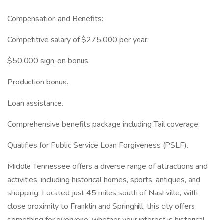
Compensation and Benefits:
Competitive salary of $275,000 per year.
$50,000 sign-on bonus.
Production bonus.
Loan assistance.
Comprehensive benefits package including Tail coverage.
Qualifies for Public Service Loan Forgiveness (PSLF).
Middle Tennessee offers a diverse range of attractions and
activities, including historical homes, sports, antiques, and
shopping. Located just 45 miles south of Nashville, with
close proximity to Franklin and Springhill, this city offers
something for everyone, whether your interest is historical