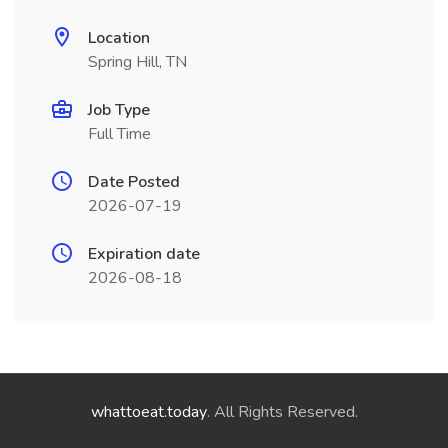
Location
Spring Hill, TN
Job Type
Full Time
Date Posted
2026-07-19
Expiration date
2026-08-18
whattoeat.today
. All Rights Reserved.