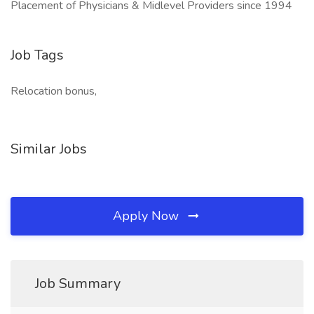
Placement of Physicians & Midlevel Providers since 1994
Job Tags
Relocation bonus,
Similar Jobs
Apply Now
Job Summary