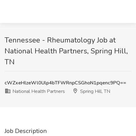
Tennessee - Rheumatology Job at
National Health Partners, Spring Hill,
TN
cWZxeHlzeWl0Ulp4bTFWRnpCSGhoN1pqenc9PQ==
National Health Partners
Spring Hill, TN
Job Description