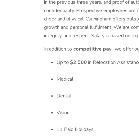
in the previous three years, and proof of au
confidentiality. Prospective employees are
check and physical. Cunningham offers outst
growth and personal fulfillment. We are comm
integrity, and respect. Salary is based on ex
In addition to
competitive pay
, we offer o
Up to
$2,500
in Relocation Assistanc
Medical
Dental
Vision
11 Paid Holidays