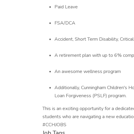
Paid Leave
FSA/DCA
Accident, Short Term Disability, Critical
A retirement plan with up to 6% com
An awesome wellness program
Additionally, Cunningham Children's H
Loan Forgiveness (PSLF) program.
This is an exciting opportunity for a dedicat
students who are navigating a new education
#CCHJOBS
Job Tags