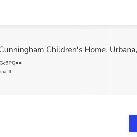
t Cunningham Children's Home, Urbana,
eGc9PQ==
na, IL