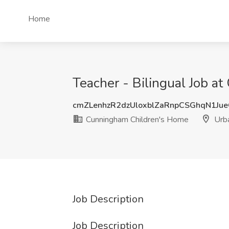
Home
Teacher - Bilingual Job a
cmZLenhzR2dzUloxblZaRnpCSGhqN1Ju
Cunningham Children's Home
Urba
Job Description
Job Description