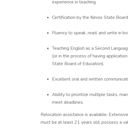
experience in teaching.
Certification by the Illinois State Boar
Fluency to speak, read, and write in bo
Teaching English as a Second Languag
(or in the process of having application 
State Board of Education).
Excellent oral and written communicatio
Ability to prioritize multiple tasks, m
meet deadlines.
Relocation assistance is available. Extensiv
must be at least 21 years old, possess a val