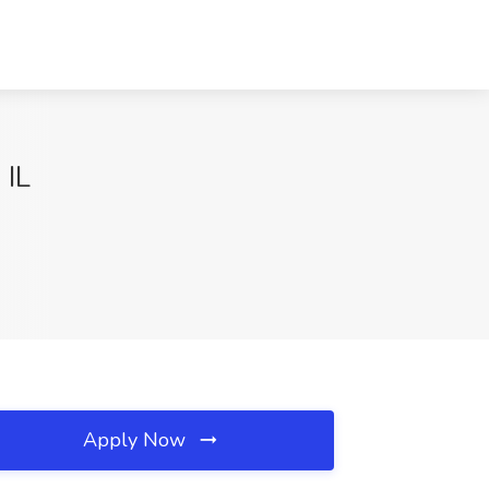
 IL
Apply Now