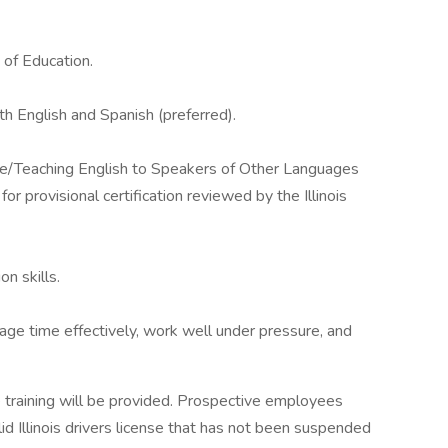
d of Education.
th English and Spanish (preferred).
e/Teaching English to Speakers of Other Languages
for provisional certification reviewed by the Illinois
n skills.
anage time effectively, work well under pressure, and
e training will be provided. Prospective employees
id Illinois drivers license that has not been suspended