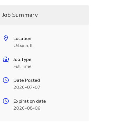
Job Summary
Location
Urbana, IL
Job Type
Full Time
Date Posted
2026-07-07
Expiration date
2026-08-06