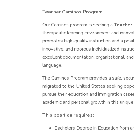
Teacher Caminos Program
Our Caminos program is seeking a
Teacher
therapeutic learning environment and innova
promotes high-quality instruction and a posi
innovative, and rigorous individualized instruc
excellent documentation, organizational, and 
language.
The Caminos Program provides a safe, secur
migrated to the United States seeking opport
pursue their education and immigration case
academic and personal growth in this unique 
This position requires:
Bachelors Degree in Education from an a