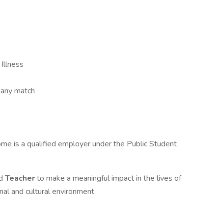
 Illness
pany match
ome is a qualified employer under the Public Student
ed
Teacher
to make a meaningful impact in the lives of
al and cultural environment.