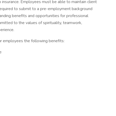
to insurance. Employees must be able to maintain client
 required to submit to a pre-employment background
anding benefits and opportunities for professional
itted to the values of spirituality, teamwork,
perience.
ur employees the following benefits:
e