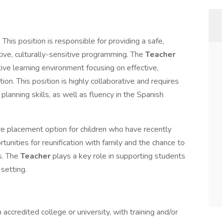
. This position is responsible for providing a safe,
tive, culturally-sensitive programming. The
Teacher
tive learning environment focusing on effective,
tion. This position is highly collaborative and requires
planning skills, as well as fluency in the Spanish
e placement option for children who have recently
unities for reunification with family and the chance to
s. The
Teacher
plays a key role in supporting students
setting.
ccredited college or university, with training and/or