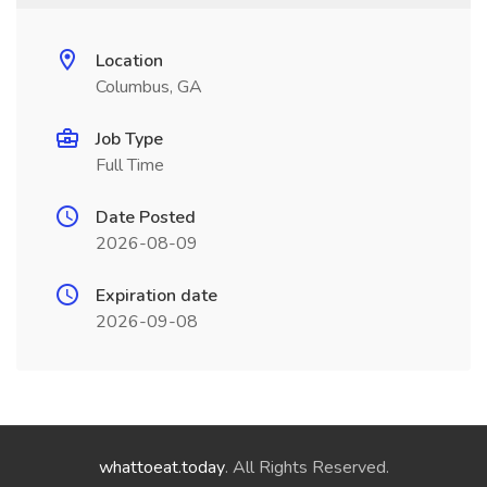
Location
Columbus, GA
Job Type
Full Time
Date Posted
2026-08-09
Expiration date
2026-09-08
whattoeat.today
. All Rights Reserved.