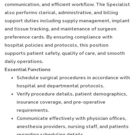
communication, and efficient workflow. The Specialist
also performs clerical, administrative, and billing
support duties including supply management, implant
and tissue tracking, and maintenance of surgeon
preference cards. By ensuring compliance with
hospital policies and protocols, this position
supports patient safety, quality of care, and smooth
daily operations.
Essential Functions
Schedule surgical procedures in accordance with
hospital and departmental protocols.
Verify procedure details, patient demographics,
insurance coverage, and pre-operative
requirements.
Communicate effectively with physician offices,
anesthesia providers, nursing staff, and patients
regarding scheduling details.