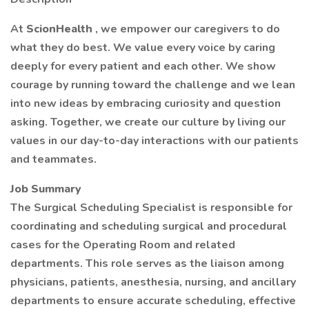
At
ScionHealth
, we empower our caregivers to do
what they do best. We value every voice by caring
deeply for every patient and each other. We show
courage by running toward the challenge and we lean
into new ideas by embracing curiosity and question
asking. Together, we create our culture by living our
values in our day-to-day interactions with our patients
and teammates.
Job Summary
The Surgical Scheduling Specialist is responsible for
coordinating and scheduling surgical and procedural
cases for the Operating Room and related
departments. This role serves as the liaison among
physicians, patients, anesthesia, nursing, and ancillary
departments to ensure accurate scheduling, effective