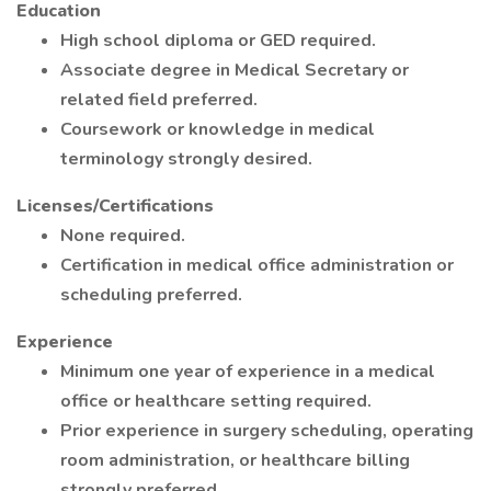
Education
High school diploma or GED required.
Associate degree in Medical Secretary or
related field preferred.
Coursework or knowledge in medical
terminology strongly desired.
Licenses/Certifications
None required.
Certification in medical office administration or
scheduling preferred.
Experience
Minimum one year of experience in a medical
office or healthcare setting required.
Prior experience in surgery scheduling, operating
room administration, or healthcare billing
strongly preferred.