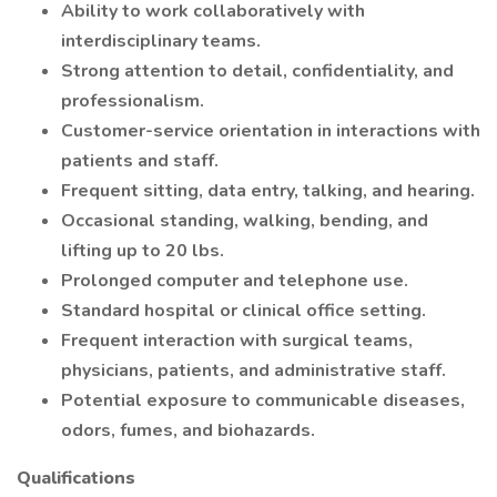
Ability to work collaboratively with
interdisciplinary teams.
Strong attention to detail, confidentiality, and
professionalism.
Customer-service orientation in interactions with
patients and staff.
Frequent sitting, data entry, talking, and hearing.
Occasional standing, walking, bending, and
lifting up to 20 lbs.
Prolonged computer and telephone use.
Standard hospital or clinical office setting.
Frequent interaction with surgical teams,
physicians, patients, and administrative staff.
Potential exposure to communicable diseases,
odors, fumes, and biohazards.
Qualifications