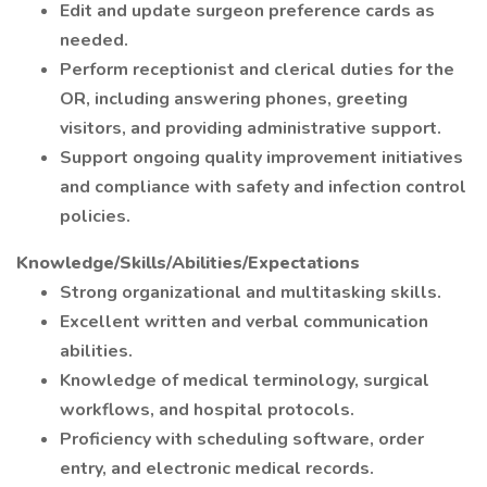
Edit and update surgeon preference cards as
needed.
Perform receptionist and clerical duties for the
OR, including answering phones, greeting
visitors, and providing administrative support.
Support ongoing quality improvement initiatives
and compliance with safety and infection control
policies.
Knowledge/Skills/Abilities/Expectations
Strong organizational and multitasking skills.
Excellent written and verbal communication
abilities.
Knowledge of medical terminology, surgical
workflows, and hospital protocols.
Proficiency with scheduling software, order
entry, and electronic medical records.