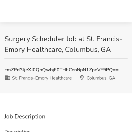
Surgery Scheduler Job at St. Francis-
Emory Healthcare, Columbus, GA
cmZPd3ljeXJ0QnQwbjF0THhCenNpN1ZpeVE9PQ==
St. Francis-Emory Healthcare
Columbus, GA
Job Description
Description