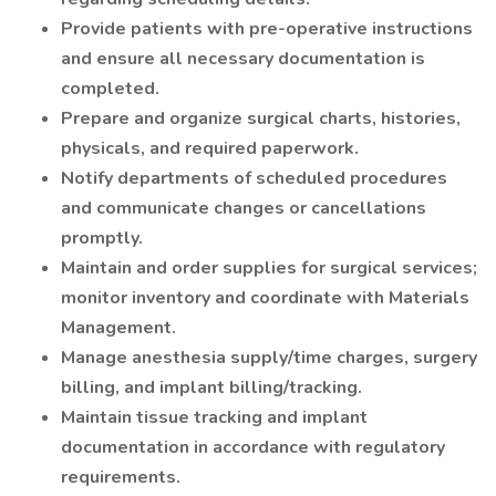
Provide patients with pre-operative instructions
and ensure all necessary documentation is
completed.
Prepare and organize surgical charts, histories,
physicals, and required paperwork.
Notify departments of scheduled procedures
and communicate changes or cancellations
promptly.
Maintain and order supplies for surgical services;
monitor inventory and coordinate with Materials
Management.
Manage anesthesia supply/time charges, surgery
billing, and implant billing/tracking.
Maintain tissue tracking and implant
documentation in accordance with regulatory
requirements.