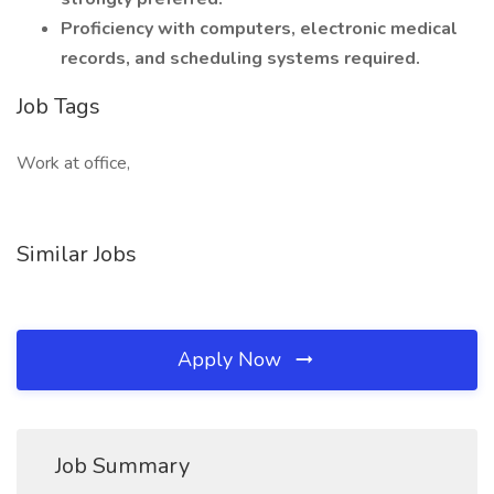
Proficiency with computers, electronic medical
records, and scheduling systems required.
Job Tags
Work at office,
Similar Jobs
Apply Now
Job Summary