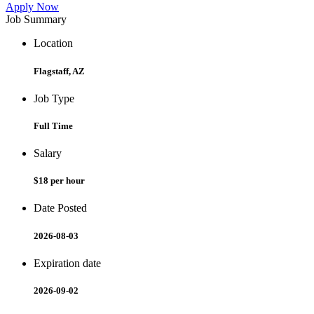
Apply Now
Job Summary
Location
Flagstaff, AZ
Job Type
Full Time
Salary
$18 per hour
Date Posted
2026-08-03
Expiration date
2026-09-02