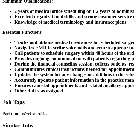
Minimum Qualifications:
2 years of medical office scheduling or 1-2 years of admini
Excellent organizational skills and strong customer servic
Knowledge of medical terminology and insurance plans.
Essential Functions
Tracks and obtains medical clearances for scheduled surger
Navigates EMR to scribe voicemails and return appropriate
Call patients to schedule surgery within 48 hours of the or
Provides ongoing communication with patients regarding pre-
During the financial counseling session, collects patients’ 
Communicates clinical instructions needed for appointment
Updates the system for any changes or additions to the sch
Accurately updates patient information in the practice 
Ensures canceled appointments and related ancillary appoi
Other duties as assigned.
Job Tags
Part time, Work at office,
Similar Jobs