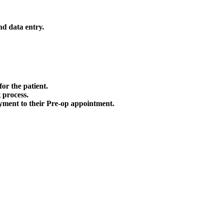
nd data entry.
or the patient.
 process.
payment to their Pre-op appointment.