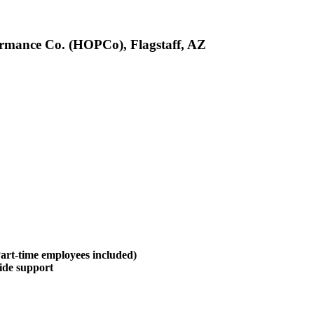
ormance Co. (HOPCo), Flagstaff, AZ
art-time employees included)
vide support