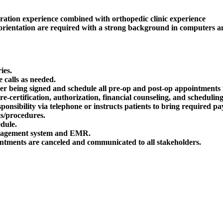
stration experience combined with orthopedic clinic experience
e orientation are required with a strong background in computers a
ies.
 calls as needed.
der being signed and schedule all pre-op and post-op appointments f
certification, authorization, financial counseling, and scheduling
responsibility via telephone or instructs patients to bring required 
s/procedures.
edule.
management system and EMR.
ntments are canceled and communicated to all stakeholders.