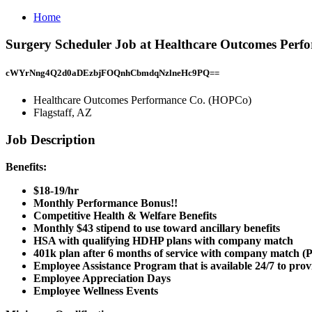
Home
Surgery Scheduler Job at Healthcare Outcomes Perf
cWYrNng4Q2d0aDEzbjFOQnhCbmdqNzlneHc9PQ==
Healthcare Outcomes Performance Co. (HOPCo)
Flagstaff, AZ
Job Description
Benefits:
$18-19/hr
Monthly Performance Bonus!!
Competitive Health & Welfare Benefits
Monthly $43 stipend to use toward ancillary benefits
HSA with qualifying HDHP plans with company match
401k plan after 6 months of service with company match (P
Employee Assistance Program that is available 24/7 to pro
Employee Appreciation Days
Employee Wellness Events