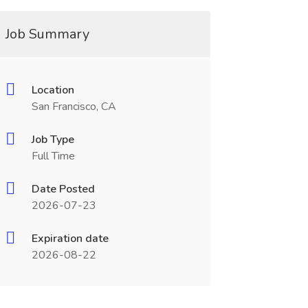
Job Summary
Location
San Francisco, CA
Job Type
Full Time
Date Posted
2026-07-23
Expiration date
2026-08-22