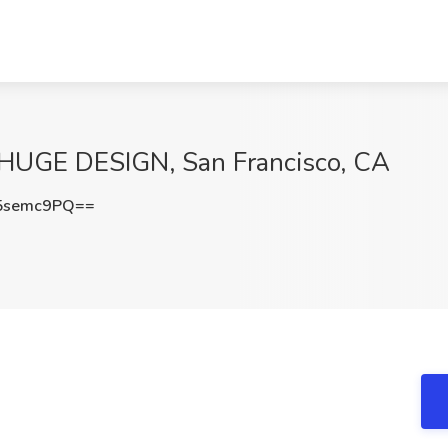
 HUGE DESIGN, San Francisco, CA
5semc9PQ==