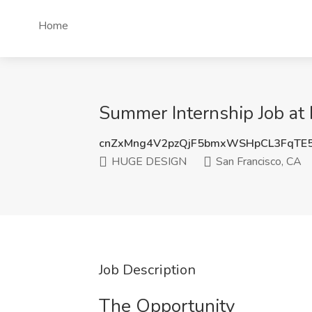
Home
Summer Internship Job at
cnZxMng4V2pzQjF5bmxWSHpCL3FqTE
HUGE DESIGN
San Francisco, CA
Job Description
The Opportunity