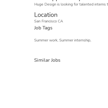
Huge Design is looking for talented interns 
Location
San Francisco CA
Job Tags
Summer work, Summer internship,
Similar Jobs