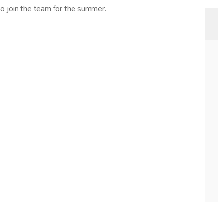
to join the team for the summer.