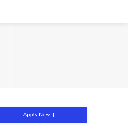
Apply Now