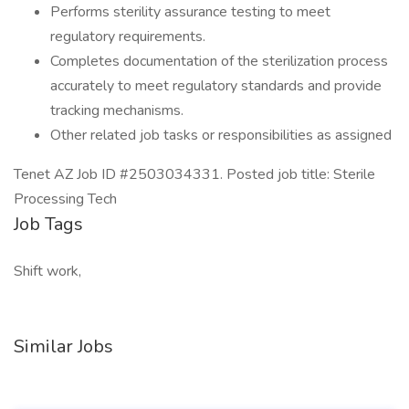
Performs sterility assurance testing to meet
regulatory requirements.
Completes documentation of the sterilization process
accurately to meet regulatory standards and provide
tracking mechanisms.
Other related job tasks or responsibilities as assigned
Tenet AZ Job ID #2503034331. Posted job title: Sterile
Processing Tech
Job Tags
Shift work,
Similar Jobs