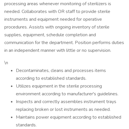
processing areas whenever monitoring of sterilizers is
needed. Collaborates with OR staff to provide sterile
instruments and equipment needed for operative
procedures. Assists with ongoing inventory of sterile
supplies, equipment, schedule completion and
communication for the department. Position performs duties
in an independent manner with little or no supervision.
\n
Decontaminates, cleans and processes items
according to established standards.
Utilizes equipment in the sterile processing
environment according to manufacturer's guidelines.
Inspects and correctly assembles instrument trays
replacing broken or lost instruments as needed.
Maintains power equipment according to established
standards.