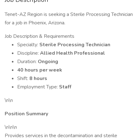
Tenet-AZ Region is seeking a Sterile Processing Technician
for a job in Phoenix, Arizona.
Job Description & Requirements
Specialty:
Sterile Processing Technician
Discipline:
Allied Health Professional
Duration:
Ongoing
40 hours per week
Shift:
8 hours
Employment Type:
Staff
\n\n
Position Summary
\n\n\n
Provides services in the decontamination and sterile