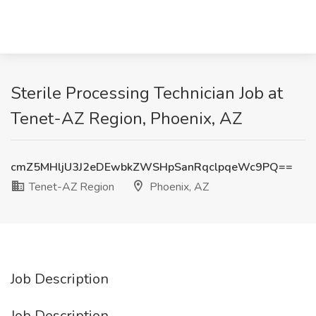
Sterile Processing Technician Job at
Tenet-AZ Region, Phoenix, AZ
cmZ5MHljU3J2eDEwbkZWSHpSanRqclpqeWc9PQ==
Tenet-AZ Region
Phoenix, AZ
Job Description
Job Description