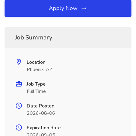
Apply Now
Job Summary
Location
Phoenix, AZ
Job Type
Full Time
Date Posted
2026-08-06
Expiration date
2026-09-05