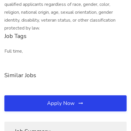
qualified applicants regardless of race, gender, color,
religion, national origin, age, sexual orientation, gender
identity, disability, veteran status, or other classification
protected by law.
Job Tags
Full time,
Similar Jobs
Apply Now