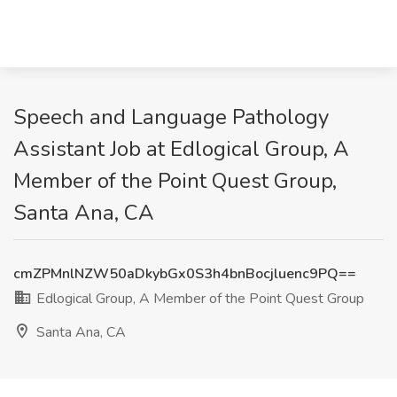
Speech and Language Pathology
Assistant Job at Edlogical Group, A
Member of the Point Quest Group,
Santa Ana, CA
cmZPMnlNZW50aDkybGx0S3h4bnBocjluenc9PQ==
Edlogical Group, A Member of the Point Quest Group
Santa Ana, CA