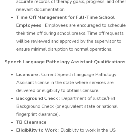
accurate records of therapy goals, progress, and other
relevant documentation.
Time Off Management for Full-Time School
Employees
: Employees are encouraged to schedule
their time off during school breaks. Time off requests
will be reviewed and approved by the supervisor to
ensure minimal disruption to normal operations.
Speech Language Pathology Assistant Qualifications
Licensure
: Current Speech Language Pathology
Assisant license in the state where services are
delivered or eligibility to obtain licensure.
Background Check
: Department of Justice/FBI
Background Check (or equivalent state or national
fingerprint clearance).
TB Clearance
Eligibility to Work
: Eligibility to work in the US