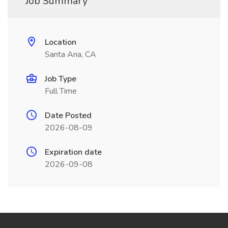
Job Summary
Location
Santa Ana, CA
Job Type
Full Time
Date Posted
2026-08-09
Expiration date
2026-09-08