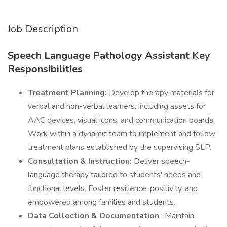
Job Description
Speech Language Pathology Assistant Key
Responsibilities
Treatment Planning:
Develop therapy materials for
verbal and non-verbal learners, including assets for
AAC devices, visual icons, and communication boards.
Work within a dynamic team to implement and follow
treatment plans established by the supervising SLP.
Consultation & Instruction:
Deliver speech-
language therapy tailored to students' needs and
functional levels. Foster resilience, positivity, and
empowered among families and students.
Data Collection & Documentation
: Maintain