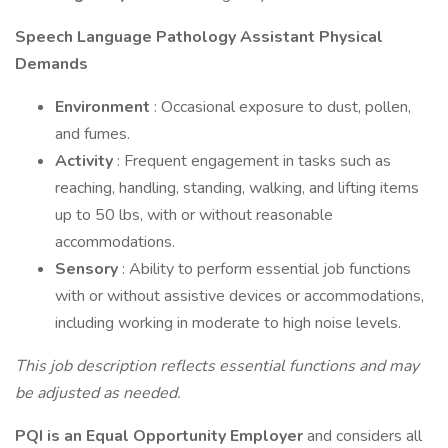
Speech Language Pathology Assistant Physical
Demands
Environment
: Occasional exposure to dust, pollen,
and fumes.
Activity
: Frequent engagement in tasks such as
reaching, handling, standing, walking, and lifting items
up to 50 lbs, with or without reasonable
accommodations.
Sensory
: Ability to perform essential job functions
with or without assistive devices or accommodations,
including working in moderate to high noise levels.
This job description reflects essential functions and may
be adjusted as needed.
PQI is an Equal Opportunity Employer
and considers all