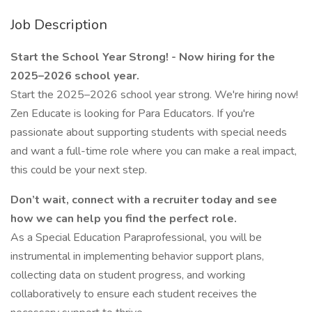
Job Description
Start the School Year Strong! - Now hiring for the
2025–2026 school year.
Start the 2025–2026 school year strong. We're hiring now!
Zen Educate is looking for Para Educators. If you're
passionate about supporting students with special needs
and want a full-time role where you can make a real impact,
this could be your next step.
Don’t wait, connect with a recruiter today and see
how we can help you find the perfect role.
As a Special Education Paraprofessional, you will be
instrumental in implementing behavior support plans,
collecting data on student progress, and working
collaboratively to ensure each student receives the