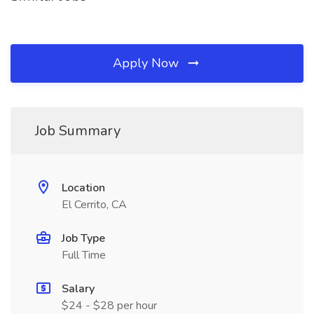
Apply Now
Job Summary
Location
El Cerrito, CA
Job Type
Full Time
Salary
$24 - $28 per hour