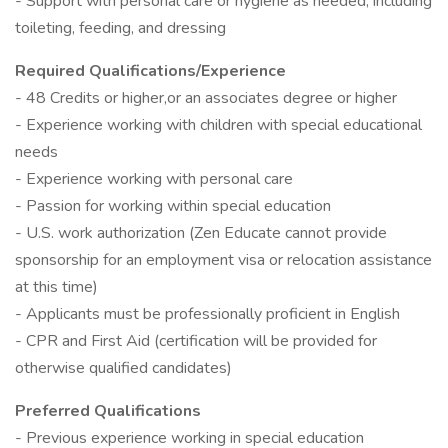
- Support with personal care or hygiene as needed, including
toileting, feeding, and dressing
Required Qualifications/Experience
- 48 Credits or higher,or an associates degree or higher
- Experience working with children with special educational
needs
- Experience working with personal care
- Passion for working within special education
- U.S. work authorization (Zen Educate cannot provide
sponsorship for an employment visa or relocation assistance
at this time)
- Applicants must be professionally proficient in English
- CPR and First Aid (certification will be provided for
otherwise qualified candidates)
Preferred Qualifications
- Previous experience working in special education