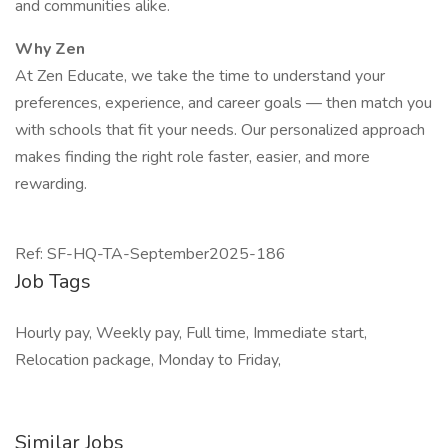
and communities alike.
Why Zen
At Zen Educate, we take the time to understand your
preferences, experience, and career goals — then match you
with schools that fit your needs. Our personalized approach
makes finding the right role faster, easier, and more
rewarding.
Ref: SF-HQ-TA-September2025-186
Job Tags
Hourly pay, Weekly pay, Full time, Immediate start,
Relocation package, Monday to Friday,
Similar Jobs