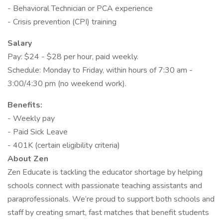
- Behavioral Technician or PCA experience
- Crisis prevention (CPI) training
Salary
Pay: $24 - $28 per hour, paid weekly.
Schedule: Monday to Friday, within hours of 7:30 am -
3:00/4:30 pm (no weekend work).
Benefits:
- Weekly pay
- Paid Sick Leave
- 401K (certain eligibility criteria)
About Zen
Zen Educate is tackling the educator shortage by helping
schools connect with passionate teaching assistants and
paraprofessionals. We’re proud to support both schools and
staff by creating smart, fast matches that benefit students