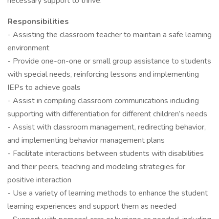
necessary support to thrive.
Responsibilities
- Assisting the classroom teacher to maintain a safe learning
environment
- Provide one-on-one or small group assistance to students
with special needs, reinforcing lessons and implementing
IEPs to achieve goals
- Assist in compiling classroom communications including
supporting with differentiation for different children’s needs
- Assist with classroom management, redirecting behavior,
and implementing behavior management plans
- Facilitate interactions between students with disabilities
and their peers, teaching and modeling strategies for
positive interaction
- Use a variety of learning methods to enhance the student
learning experiences and support them as needed