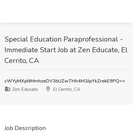
Special Education Paraprofessional -
Immediate Start Job at Zen Educate, El
Cerrito, CA
cWYyMXpNMmhzeDV3bUZwTHh4M3JpYkZrekE9PQ==
Zen Educate
El Cerrito, CA
Job Description