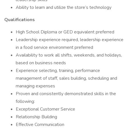
Ability to learn and utilize the store’s technology
Qualifications
High School Diploma or GED equivalent preferred
Leadership experience required, leadership experience
in a food service environment preferred
Availability to work all shifts, weekends, and holidays,
based on business needs
Experience selecting, training, performance
management of staff, sales building, scheduling and
managing expenses
Proven and consistently demonstrated skills in the
following:
Exceptional Customer Service
Relationship Building
Effective Communication