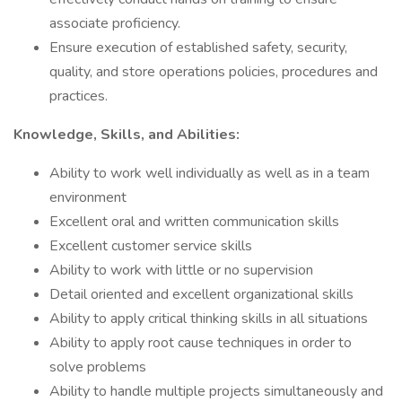
associate proficiency.
Ensure execution of established safety, security,
quality, and store operations policies, procedures and
practices.
Knowledge, Skills, and Abilities:
Ability to work well individually as well as in a team
environment
Excellent oral and written communication skills
Excellent customer service skills
Ability to work with little or no supervision
Detail oriented and excellent organizational skills
Ability to apply critical thinking skills in all situations
Ability to apply root cause techniques in order to
solve problems
Ability to handle multiple projects simultaneously and