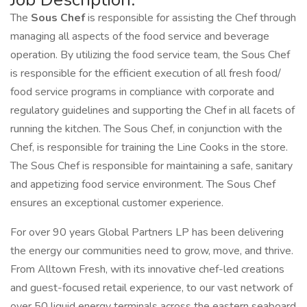
The
Sous Chef
is responsible for assisting the Chef through
managing all aspects of the food service and beverage
operation. By utilizing the food service team, the Sous Chef
is responsible for the efficient execution of all fresh food/
food service programs in compliance with corporate and
regulatory guidelines and supporting the Chef in all facets of
running the kitchen. The Sous Chef, in conjunction with the
Chef, is responsible for training the Line Cooks in the store.
The Sous Chef is responsible for maintaining a safe, sanitary
and appetizing food service environment. The Sous Chef
ensures an exceptional customer experience.
For over 90 years Global Partners LP has been delivering
the energy our communities need to grow, move, and thrive.
From Alltown Fresh, with its innovative chef-led creations
and guest-focused retail experience, to our vast network of
over 50 liquid energy terminals across the eastern seaboard