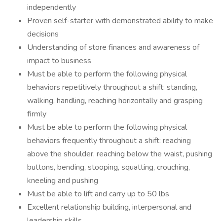
independently
Proven self-starter with demonstrated ability to make
decisions
Understanding of store finances and awareness of
impact to business
Must be able to perform the following physical
behaviors repetitively throughout a shift: standing,
walking, handling, reaching horizontally and grasping
firmly
Must be able to perform the following physical
behaviors frequently throughout a shift: reaching
above the shoulder, reaching below the waist, pushing
buttons, bending, stooping, squatting, crouching,
kneeling and pushing
Must be able to lift and carry up to 50 lbs
Excellent relationship building, interpersonal and
leadership skills