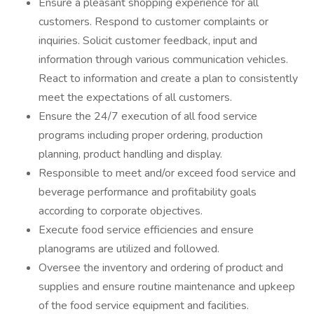
Ensure a pleasant shopping experience for all
customers. Respond to customer complaints or
inquiries. Solicit customer feedback, input and
information through various communication vehicles.
React to information and create a plan to consistently
meet the expectations of all customers.
Ensure the 24/7 execution of all food service
programs including proper ordering, production
planning, product handling and display.
Responsible to meet and/or exceed food service and
beverage performance and profitability goals
according to corporate objectives.
Execute food service efficiencies and ensure
planograms are utilized and followed.
Oversee the inventory and ordering of product and
supplies and ensure routine maintenance and upkeep
of the food service equipment and facilities.