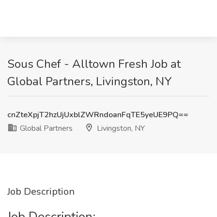
Sous Chef - Alltown Fresh Job at
Global Partners, Livingston, NY
cnZteXpjT2hzUjUxblZWRndoanFqTE5yeUE9PQ==
Global Partners
Livingston, NY
Job Description
Job Description: