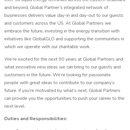
and beyond, Global Partner’s integrated network of
businesses delivers value day-in and day-out to our guests
and customers across the US. At Global Partners we
embrace the future, investing in the energy transition with
initiatives like GlobalGLO and supporting the communities in
which we operate with our charitable work.
We’re excited for the next 90 years at Global Partners and
what innovative new ideas we can bring to our guests and
customers in the future. We’re looking for passionate
people with great ideas to contribute to our company’s
future. If you’re motivated by what’s next, Global Partners
can provide you the opportunities to push your career to the
next level.
Duties and Responsibilities: