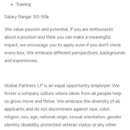
Training
Salary Range: 50-55k
We value passion and potential. If you are enthusiastic
about a position and think you can make a meaningful
impact, we encourage you to apply even if you don't check
every box. We embrace different perspectives, backgrounds
and experiences.
Global Partners LP is an equal opportunity employer. We
foster a company culture where ideas from all people help
us grow, move and thrive. We embrace the diversity of all
applicants and do not discriminate against race, color,
religion, sex, age, national origin, sexual orientation, gender
identity, disability, protected veteran status or any other