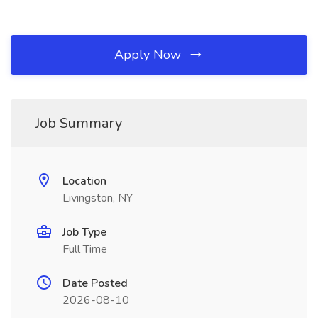
Apply Now
Job Summary
Location
Livingston, NY
Job Type
Full Time
Date Posted
2026-08-10