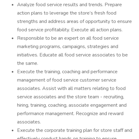
Analyze food service results and trends. Prepare
action plans to leverage the store’s fresh food
strengths and address areas of opportunity to ensure
food service profitability. Execute all action plans.
Responsible to be an expert on all food service
marketing programs, campaigns, strategies and
initiatives. Educate all food service associates to be
the same.
Execute the training, coaching and performance
management of food service customer service
associates. Assist with all matters relating to food
service associates and the store team - recruiting,
hiring, training, coaching, associate engagement and
performance management. Recognize and reward
associates.
Execute the corporate training plan for store staff and
effectively conduct hands on training to ensure