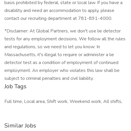
basis prohibited by federal, state or local law. If you have a
disability and need an accommodation to apply, please
contact our recruiting department at 781-891-4000.
*Disclaimer: At Global Partners, we don't use lie detector
tests for any employment decisions. We follow all the rules
and regulations, so we need to let you know: In
Massachusetts, it's illegal to require or administer a lie
detector test as a condition of employment of continued
employment. An employer who violates this law shall be
subject to criminal penalties and civil liability.
Job Tags
Full time, Local area, Shift work, Weekend work, All shifts,
Similar Jobs