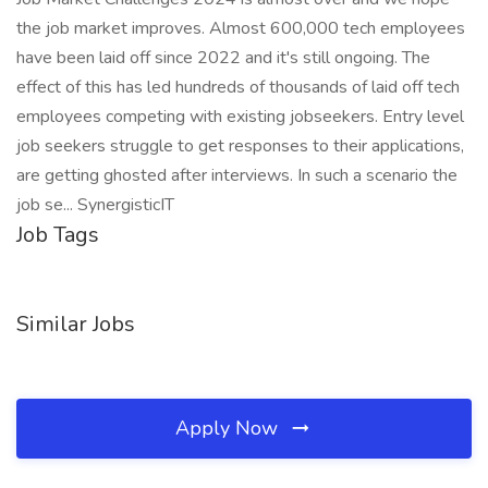
the job market improves. Almost 600,000 tech employees
have been laid off since 2022 and it's still ongoing. The
effect of this has led hundreds of thousands of laid off tech
employees competing with existing jobseekers. Entry level
job seekers struggle to get responses to their applications,
are getting ghosted after interviews. In such a scenario the
job se... SynergisticIT
Job Tags
Similar Jobs
Apply Now