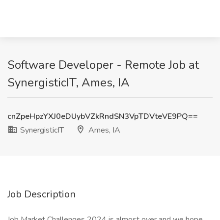
Software Developer - Remote Job at
SynergisticIT, Ames, IA
cnZpeHpzYXJ0eDUybVZkRndSN3VpTDVteVE9PQ==
SynergisticIT
Ames, IA
Job Description
Job Market Challenges 2024 is almost over and we hope