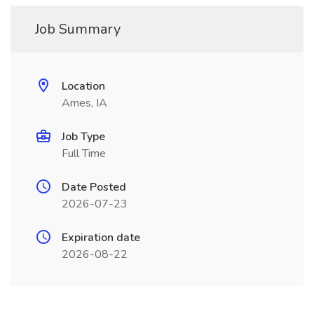
Job Summary
Location
Ames, IA
Job Type
Full Time
Date Posted
2026-07-23
Expiration date
2026-08-22