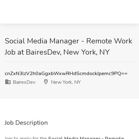
Social Media Manager - Remote Work
Job at BairesDev, New York, NY
cnZxN3lzV2h0aGgxbWxwRHdScmdockJpemc9PQ==
BairesDev
New York, NY
Job Description
Join to apply for the
Social Media Manager - Remote