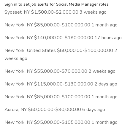
Sign in to set job alerts for Social Media Manager roles.
Syosset, NY $1,500.00-$2,000.00 3 weeks ago
New York, NY $85,000.00-$100,000.00 1 month ago
New York, NY $140,000.00-$180,000.00 17 hours ago
New York, United States $80,000.00-$100,000.00 2
weeks ago
New York, NY $55,000.00-$70,000.00 2 weeks ago
New York, NY $115,000.00-$130,000.00 2 days ago
New York, NY $85,000.00-$100,000.00 1 month ago
Aurora, NY $80,000.00-$90,000.00 6 days ago
New York, NY $95,000.00-$105,000.00 1 month ago