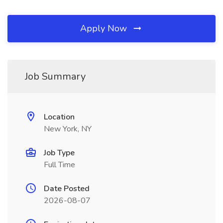
Apply Now
Job Summary
Location
New York, NY
Job Type
Full Time
Date Posted
2026-08-07