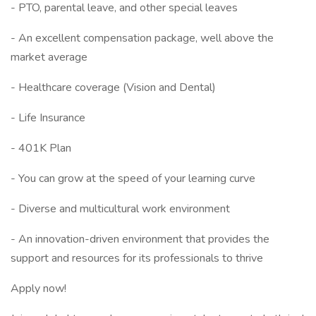
- PTO, parental leave, and other special leaves
- An excellent compensation package, well above the
market average
- Healthcare coverage (Vision and Dental)
- Life Insurance
- 401K Plan
- You can grow at the speed of your learning curve
- Diverse and multicultural work environment
- An innovation-driven environment that provides the
support and resources for its professionals to thrive
Apply now!