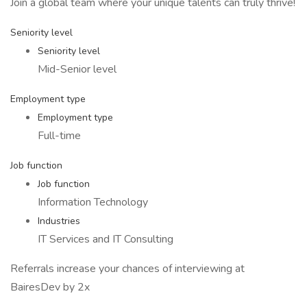
Join a global team where your unique talents can truly thrive!
Seniority level
Seniority level
Mid-Senior level
Employment type
Employment type
Full-time
Job function
Job function
Information Technology
Industries
IT Services and IT Consulting
Referrals increase your chances of interviewing at
BairesDev by 2x