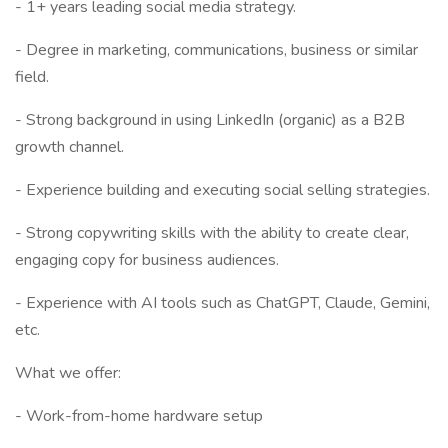
- 1+ years leading social media strategy.
- Degree in marketing, communications, business or similar
field.
- Strong background in using LinkedIn (organic) as a B2B
growth channel.
- Experience building and executing social selling strategies.
- Strong copywriting skills with the ability to create clear,
engaging copy for business audiences.
- Experience with AI tools such as ChatGPT, Claude, Gemini,
etc.
What we offer:
- Work-from-home hardware setup