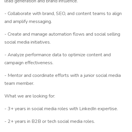
lead generation and brand influence.
- Collaborate with brand, SEO, and content teams to align
and amplify messaging.
- Create and manage automation flows and social selling
social media initiatives.
- Analyze performance data to optimize content and
campaign effectiveness.
- Mentor and coordinate efforts with a junior social media
team member.
What we are looking for:
- 3+ years in social media roles with LinkedIn expertise.
- 2+ years in B2B or tech social media roles.