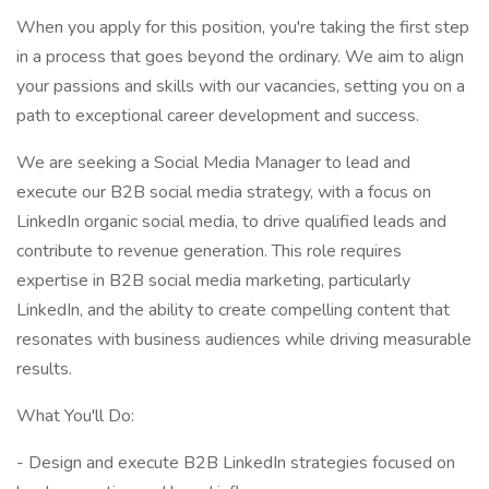
When you apply for this position, you're taking the first step
in a process that goes beyond the ordinary. We aim to align
your passions and skills with our vacancies, setting you on a
path to exceptional career development and success.
We are seeking a Social Media Manager to lead and
execute our B2B social media strategy, with a focus on
LinkedIn organic social media, to drive qualified leads and
contribute to revenue generation. This role requires
expertise in B2B social media marketing, particularly
LinkedIn, and the ability to create compelling content that
resonates with business audiences while driving measurable
results.
What You'll Do:
- Design and execute B2B LinkedIn strategies focused on