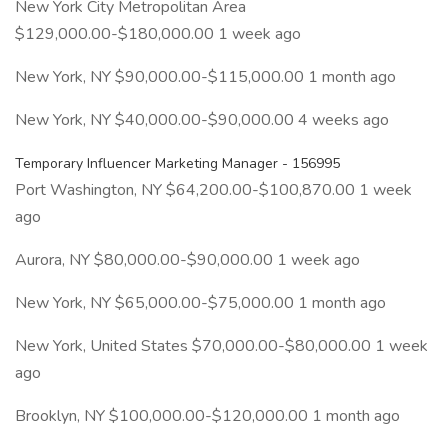
New York City Metropolitan Area
$129,000.00-$180,000.00 1 week ago
New York, NY $90,000.00-$115,000.00 1 month ago
New York, NY $40,000.00-$90,000.00 4 weeks ago
Temporary Influencer Marketing Manager - 156995
Port Washington, NY $64,200.00-$100,870.00 1 week
ago
Aurora, NY $80,000.00-$90,000.00 1 week ago
New York, NY $65,000.00-$75,000.00 1 month ago
New York, United States $70,000.00-$80,000.00 1 week
ago
Brooklyn, NY $100,000.00-$120,000.00 1 month ago