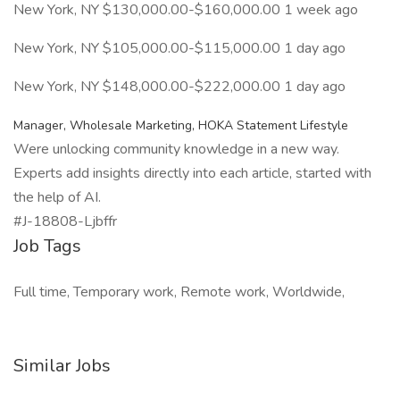
New York, NY $130,000.00-$160,000.00 1 week ago
New York, NY $105,000.00-$115,000.00 1 day ago
New York, NY $148,000.00-$222,000.00 1 day ago
Manager, Wholesale Marketing, HOKA Statement Lifestyle
Were unlocking community knowledge in a new way.
Experts add insights directly into each article, started with
the help of AI.
#J-18808-Ljbffr
Job Tags
Full time, Temporary work, Remote work, Worldwide,
Similar Jobs