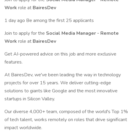
Work
role at
BairesDev
1 day ago Be among the first 25 applicants
Join to apply for the
Social Media Manager - Remote
Work
role at
BairesDev
Get AI-powered advice on this job and more exclusive
features.
At BairesDev, we've been leading the way in technology
projects for over 15 years. We deliver cutting-edge
solutions to giants like Google and the most innovative
startups in Silicon Valley.
Our diverse 4,000+ team, composed of the world's Top 1%
of tech talent, works remotely on roles that drive significant
impact worldwide.