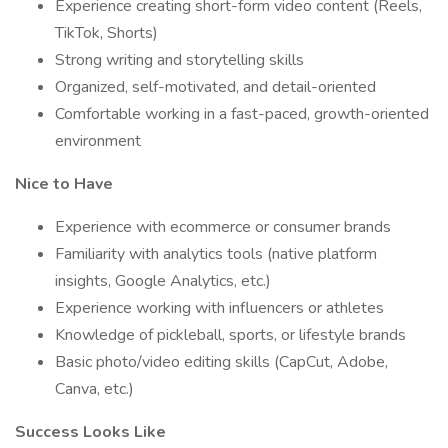
Experience creating short-form video content (Reels,
TikTok, Shorts)
Strong writing and storytelling skills
Organized, self-motivated, and detail-oriented
Comfortable working in a fast-paced, growth-oriented
environment
Nice to Have
Experience with ecommerce or consumer brands
Familiarity with analytics tools (native platform
insights, Google Analytics, etc.)
Experience working with influencers or athletes
Knowledge of pickleball, sports, or lifestyle brands
Basic photo/video editing skills (CapCut, Adobe,
Canva, etc.)
Success Looks Like