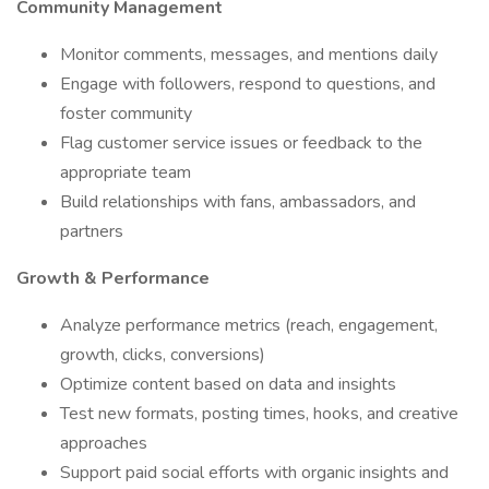
Community Management
Monitor comments, messages, and mentions daily
Engage with followers, respond to questions, and
foster community
Flag customer service issues or feedback to the
appropriate team
Build relationships with fans, ambassadors, and
partners
Growth & Performance
Analyze performance metrics (reach, engagement,
growth, clicks, conversions)
Optimize content based on data and insights
Test new formats, posting times, hooks, and creative
approaches
Support paid social efforts with organic insights and