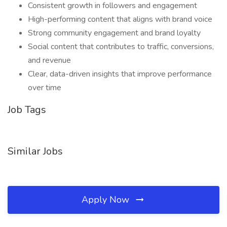
Consistent growth in followers and engagement
High-performing content that aligns with brand voice
Strong community engagement and brand loyalty
Social content that contributes to traffic, conversions,
and revenue
Clear, data-driven insights that improve performance
over time
Job Tags
Similar Jobs
Apply Now