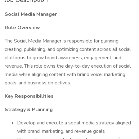
Social Media Manager
Role Overview
The Social Media Manager is responsible for planning,
creating, publishing, and optimizing content across all social
platforms to grow brand awareness, engagement, and
revenue. This role owns the day-to-day execution of social
media while aligning content with brand voice, marketing
goals, and business objectives.
Key Responsibilities
Strategy & Planning
Develop and execute a social media strategy aligned
with brand, marketing, and revenue goals