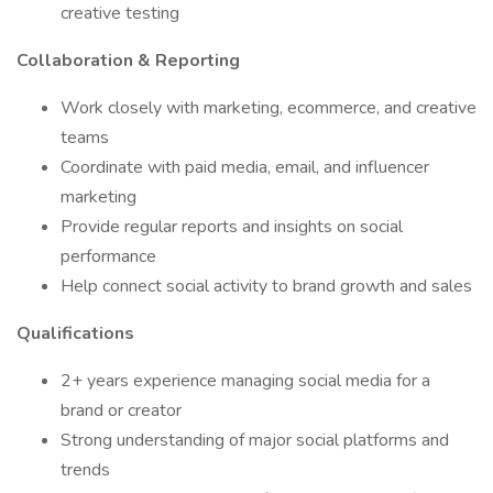
creative testing
Collaboration & Reporting
Work closely with marketing, ecommerce, and creative
teams
Coordinate with paid media, email, and influencer
marketing
Provide regular reports and insights on social
performance
Help connect social activity to brand growth and sales
Qualifications
2+ years experience managing social media for a
brand or creator
Strong understanding of major social platforms and
trends