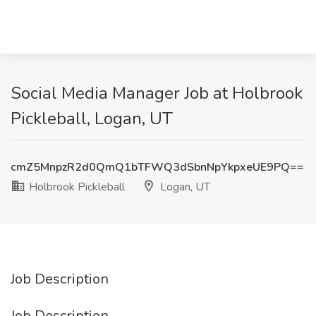
Social Media Manager Job at Holbrook
Pickleball, Logan, UT
cmZ5MnpzR2d0QmQ1bTFWQ3dSbnNpYkpxeUE9PQ==
Holbrook Pickleball
Logan, UT
Job Description
Job Description