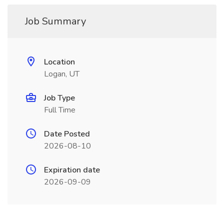
Job Summary
Location
Logan, UT
Job Type
Full Time
Date Posted
2026-08-10
Expiration date
2026-09-09