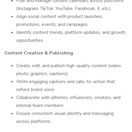
Plan and manage content calendars across platforms
(Instagram, TikTok, YouTube, Facebook, X, etc.)
Align social content with product launches,
promotions, events, and campaigns
Identify content trends, platform updates, and growth
opportunities
Content Creation & Publishing
Create, edit, and publish high-quality content (video,
photo, graphics, captions)
Write engaging captions and calls-to-action that
reflect brand voice
Collaborate with athletes, influencers, creators, and
internal team members
Ensure consistent visual identity and messaging
across platforms