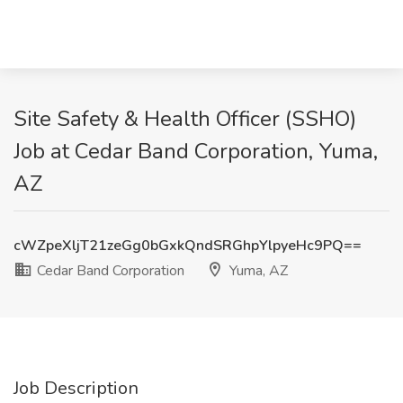
Site Safety & Health Officer (SSHO)
Job at Cedar Band Corporation, Yuma,
AZ
cWZpeXljT21zeGg0bGxkQndSRGhpYlpyeHc9PQ==
Cedar Band Corporation
Yuma, AZ
Job Description