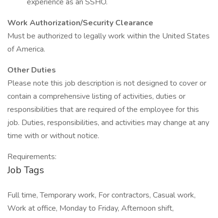
experience as an SSHO.
Work Authorization/Security Clearance
Must be authorized to legally work within the United States
of America.
Other Duties
Please note this job description is not designed to cover or
contain a comprehensive listing of activities, duties or
responsibilities that are required of the employee for this
job. Duties, responsibilities, and activities may change at any
time with or without notice.
Requirements:
Job Tags
Full time, Temporary work, For contractors, Casual work,
Work at office, Monday to Friday, Afternoon shift,