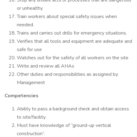
Stop any unsafe acts or processes that are dangerous
or unhealthy
Train workers about special safety issues when
needed.
Trains and carries out drills for emergency situations.
Verifies that all tools and equipment are adequate and
safe for use
Watches out for the safety of all workers on the site
Write and review all AHAs
Other duties and responsibilities as assigned by
Management
Competencies
Ability to pass a background check and obtain access
to site/facility.
Must have knowledge of “ground-up vertical
construction”.