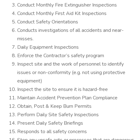
Conduct Monthly Fire Extinguisher Inspections
Conduct Monthly First Aid Kit Inspections
Conduct Safety Orientations
Conducts investigations of all accidents and near-
misses.
Daily Equipment Inspections
Enforce the Contractor’s safety program
Inspect site and the work of personnel to identify
issues or non-conformity (e.g. not using protective
equipment)
Inspect the site to ensure it is hazard-free
Maintain Accident Prevention Plan Compliance
Obtain, Post & Keep Burn Permits
Perform Daily Site Safety Inspections
Present Daily Safety Briefings
Responds to all safety concerns