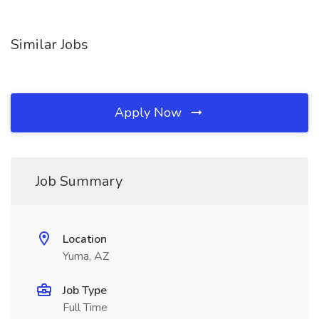
Similar Jobs
Apply Now
Job Summary
Location
Yuma, AZ
Job Type
Full Time