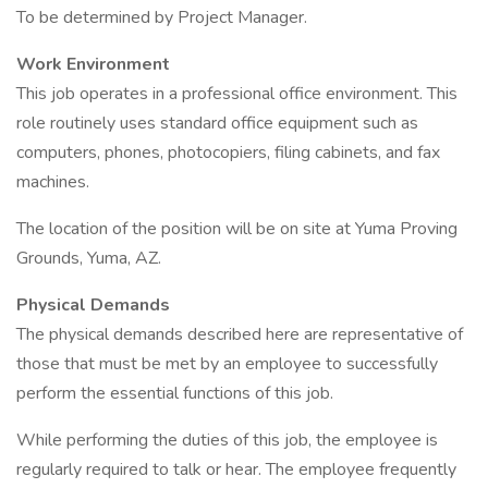
To be determined by Project Manager.
Work Environment
This job operates in a professional office environment. This
role routinely uses standard office equipment such as
computers, phones, photocopiers, filing cabinets, and fax
machines.
The location of the position will be on site at Yuma Proving
Grounds, Yuma, AZ.
Physical Demands
The physical demands described here are representative of
those that must be met by an employee to successfully
perform the essential functions of this job.
While performing the duties of this job, the employee is
regularly required to talk or hear. The employee frequently