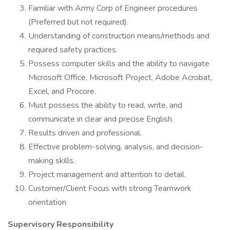
Familiar with Army Corp of Engineer procedures
(Preferred but not required).
Understanding of construction means/methods and
required safety practices.
Possess computer skills and the ability to navigate
Microsoft Office, Microsoft Project, Adobe Acrobat,
Excel, and Procore.
Must possess the ability to read, write, and
communicate in clear and precise English.
Results driven and professional.
Effective problem-solving, analysis, and decision-
making skills.
Project management and attention to detail.
Customer/Client Focus with strong Teamwork
orientation.
Supervisory Responsibility