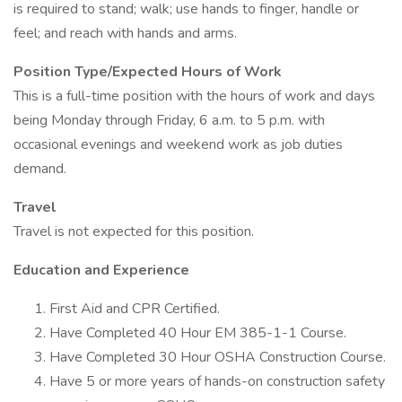
is required to stand; walk; use hands to finger, handle or
feel; and reach with hands and arms.
Position Type/Expected Hours of Work
This is a full-time position with the hours of work and days
being Monday through Friday, 6 a.m. to 5 p.m. with
occasional evenings and weekend work as job duties
demand.
Travel
Travel is not expected for this position.
Education and Experience
First Aid and CPR Certified.
Have Completed 40 Hour EM 385-1-1 Course.
Have Completed 30 Hour OSHA Construction Course.
Have 5 or more years of hands-on construction safety