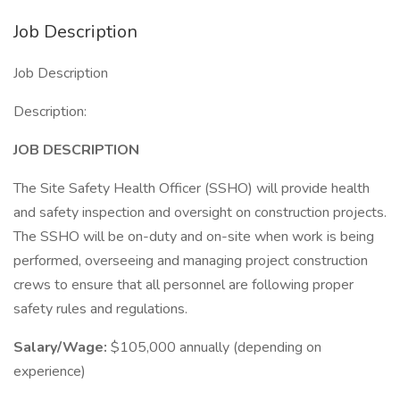
Job Description
Job Description
Description:
JOB DESCRIPTION
The Site Safety Health Officer (SSHO) will provide health
and safety inspection and oversight on construction projects.
The SSHO will be on-duty and on-site when work is being
performed, overseeing and managing project construction
crews to ensure that all personnel are following proper
safety rules and regulations.
Salary/Wage:
$105,000 annually (depending on
experience)