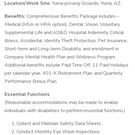
Location/Work Site:
Yuma proving Grounds, Yuma, AZ.
Benefits:
Comprehensive Benefits Package includes –
Medical (HSA or HRA option), Dental, Vision, Voluntary
Supplemental Life and AD&D, Hospital Indemnity, Critical
Illness, Accidental, Identity Theft Protection, Pet Insurance,
Short-term and Long-term Disability, and enrollment in
Company Mental Health Plan and Wellness Program.
Additional benefits include Paid Time Off, 11 Paid Holidays
per calendar year, 401-K Retirement Plan, and Quarterly
Performance Bonus Plan.
Essential Functions
(Reasonable accommodations may be made to enable
individuals with disabilities to perform essential functions.)
Collect and Maintain Safety Data Sheets
Conduct Monthly Eye Wash Inspections