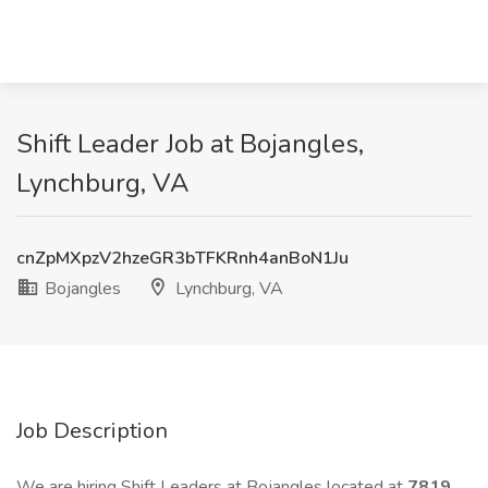
Shift Leader Job at Bojangles,
Lynchburg, VA
cnZpMXpzV2hzeGR3bTFKRnh4anBoN1Ju
Bojangles
Lynchburg, VA
Job Description
We are hiring Shift Leaders at Bojangles located at
7819