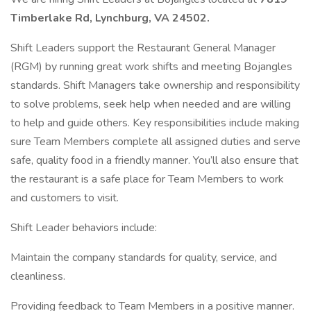
Timberlake Rd, Lynchburg, VA 24502.
Shift Leaders support the Restaurant General Manager
(RGM) by running great work shifts and meeting Bojangles
standards. Shift Managers take ownership and responsibility
to solve problems, seek help when needed and are willing
to help and guide others. Key responsibilities include making
sure Team Members complete all assigned duties and serve
safe, quality food in a friendly manner. You’ll also ensure that
the restaurant is a safe place for Team Members to work
and customers to visit.
Shift Leader behaviors include:
Maintain the company standards for quality, service, and
cleanliness.
Providing feedback to Team Members in a positive manner.