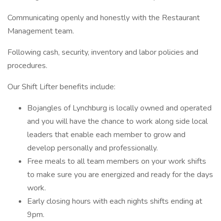
Communicating openly and honestly with the Restaurant
Management team.
Following cash, security, inventory and labor policies and
procedures.
Our Shift Lifter benefits include:
Bojangles of Lynchburg is locally owned and operated
and you will have the chance to work along side local
leaders that enable each member to grow and
develop personally and professionally.
Free meals to all team members on your work shifts
to make sure you are energized and ready for the days
work.
Early closing hours with each nights shifts ending at
9pm.