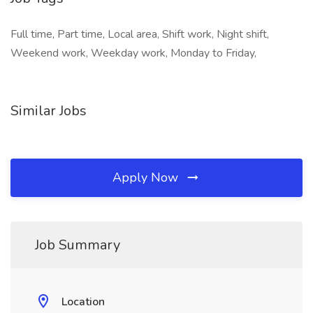
Full time, Part time, Local area, Shift work, Night shift,
Weekend work, Weekday work, Monday to Friday,
Similar Jobs
Apply Now
Job Summary
Location