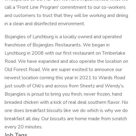
call a 'Front Line Program' commitment to our co-workers
and customers to trust that they will be working and dining
in a clean and disinfected environment.
Bojangles of Lynchburg is a locally owned and operated
franchisee of Bojangles Restaurants. We began in
Lynchburg in 2008 with our first restaurant on Timberlake
Road. We have expanded and also operate the location on
Old Forest Road. We are super excited to announce our
newest location coming this year in 2021 to Wards Road
just south of Chili’s and across from Sheetz and Wendy’s.
Bojangles is proud to bring you fresh, never frozen, hand
breaded chicken with a kick of real deal southern flavor. No
one does breakfast biscuits like we do which is why we do
breakfast all day. Our biscuits are home made from scratch
every 20 minutes.
Job Tags