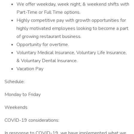
We offer weekday, week night, & weekend shifts with
Part-Time or Full Time options.
Highly competitive pay with growth opportunities for
highly motivated employees looking to become a part
of growing restaurant business.
Opportunity for overtime.
Voluntary Medical Insurance, Voluntary Life Insurance,
& Voluntary Dental Insurance.
Vacation Pay
Schedule:
Monday to Friday
Weekends
COVID-19 considerations:
In response to COVID-19, we have implemented what we