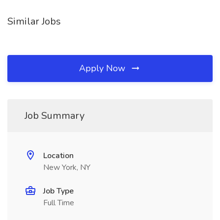
Similar Jobs
Apply Now
Job Summary
Location
New York, NY
Job Type
Full Time