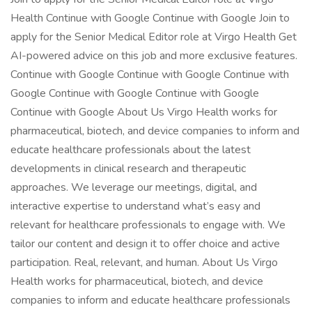
Health Continue with Google Continue with Google Join to
apply for the Senior Medical Editor role at Virgo Health Get
AI-powered advice on this job and more exclusive features.
Continue with Google Continue with Google Continue with
Google Continue with Google Continue with Google
Continue with Google About Us Virgo Health works for
pharmaceutical, biotech, and device companies to inform and
educate healthcare professionals about the latest
developments in clinical research and therapeutic
approaches. We leverage our meetings, digital, and
interactive expertise to understand what’s easy and
relevant for healthcare professionals to engage with. We
tailor our content and design it to offer choice and active
participation. Real, relevant, and human. About Us Virgo
Health works for pharmaceutical, biotech, and device
companies to inform and educate healthcare professionals