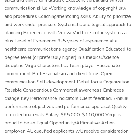
skills and ability to multitask Excellent verbal and written
communication skills Working knowledge of copyright law
and procedures Coaching/mentoring skills Ability to prioritize
and work under pressure Systematic and logical approach to
planning Experience with Veeva Vault or similar systems a
plus Level of Experience 3-5 years of experience at a
healthcare communications agency Qualification Educated to
degree level (or preferably higher) in a medical/science
discipline Virgo Characteristics Team player Passionate
commitment Professionalism and client focus Open
communication Self-development Detail focus Organization
Reliable Conscientious Commercial awareness Embraces
change Key Performance Indicators Client feedback Annual
performance objectives and performance appraisal Quality
of edited materials Salary: $85,000-$110,000 Virgo is
proud to be an Equal Opportunity/Affirmative Action
employer. All qualified applicants will receive consideration