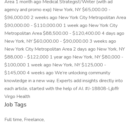
Area 1 month ago Medical Strategist/Writer (with ad
agency and promo exp) New York, NY $65,000.00 -
$96,000.00 2 weeks ago New York City Metropolitan Area
$90,000.00 - $110,000.00 1 week ago New York City
Metropolitan Area $88,500.00 - $120,400.00 4 days ago
New York, NY $60,000.00 - $90,000.00 3 weeks ago
New York City Metropolitan Area 2 days ago New York, NY
$88,000 - $122,000 1 year ago New York, NY $80,000 -
$100,000 1 week ago New York, NY $125,000 -
$145,000 4 weeks ago We’re unlocking community
knowledge in a new way. Experts add insights directly into
each article, started with the help of AI. #J-18808-Ljbffr
Virgo Health
Job Tags
Full time, Freelance,