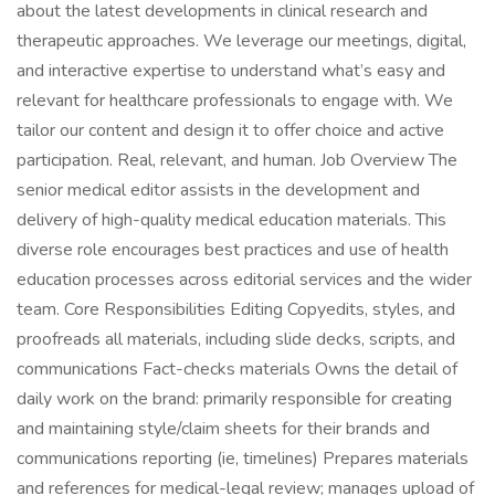
about the latest developments in clinical research and
therapeutic approaches. We leverage our meetings, digital,
and interactive expertise to understand what’s easy and
relevant for healthcare professionals to engage with. We
tailor our content and design it to offer choice and active
participation. Real, relevant, and human. Job Overview The
senior medical editor assists in the development and
delivery of high-quality medical education materials. This
diverse role encourages best practices and use of health
education processes across editorial services and the wider
team. Core Responsibilities Editing Copyedits, styles, and
proofreads all materials, including slide decks, scripts, and
communications Fact-checks materials Owns the detail of
daily work on the brand: primarily responsible for creating
and maintaining style/claim sheets for their brands and
communications reporting (ie, timelines) Prepares materials
and references for medical-legal review; manages upload of