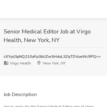
Senior Medical Editor Job at Virgo
Health, New York, NY
cXYyd3pNQ210aFp3bUZwSHdoL3ZqTDVueWc9PQ==
Virgo Health
New York, NY
Job Description
Join to apply for the Senior Medical Editor role at Virgo