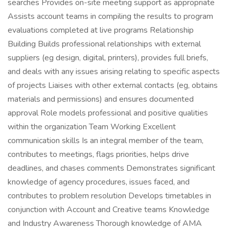
searches Provides on-site meeting support as appropriate
Assists account teams in compiling the results to program
evaluations completed at live programs Relationship
Building Builds professional relationships with external
suppliers (eg design, digital, printers), provides full briefs,
and deals with any issues arising relating to specific aspects
of projects Liaises with other external contacts (eg, obtains
materials and permissions) and ensures documented
approval Role models professional and positive qualities
within the organization Team Working Excellent
communication skills Is an integral member of the team,
contributes to meetings, flags priorities, helps drive
deadlines, and chases comments Demonstrates significant
knowledge of agency procedures, issues faced, and
contributes to problem resolution Develops timetables in
conjunction with Account and Creative teams Knowledge
and Industry Awareness Thorough knowledge of AMA