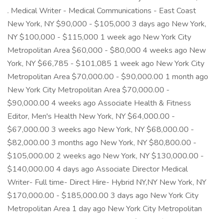
. Medical Writer - Medical Communications - East Coast
New York, NY $90,000 - $105,000 3 days ago New York,
NY $100,000 - $115,000 1 week ago New York City
Metropolitan Area $60,000 - $80,000 4 weeks ago New
York, NY $66,785 - $101,085 1 week ago New York City
Metropolitan Area $70,000.00 - $90,000.00 1 month ago
New York City Metropolitan Area $70,000.00 -
$90,000.00 4 weeks ago Associate Health & Fitness
Editor, Men's Health New York, NY $64,000.00 -
$67,000.00 3 weeks ago New York, NY $68,000.00 -
$82,000.00 3 months ago New York, NY $80,800.00 -
$105,000.00 2 weeks ago New York, NY $130,000.00 -
$140,000.00 4 days ago Associate Director Medical
Writer- Full time- Direct Hire- Hybrid NY,NY New York, NY
$170,000.00 - $185,000.00 3 days ago New York City
Metropolitan Area 1 day ago New York City Metropolitan