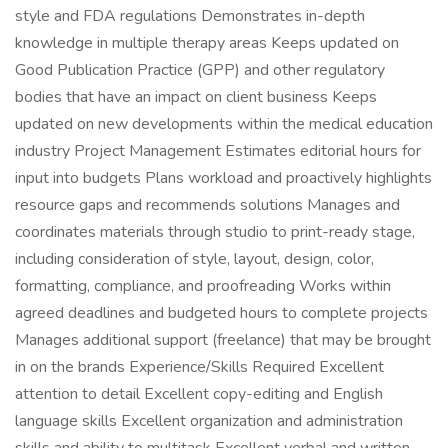
style and FDA regulations Demonstrates in-depth
knowledge in multiple therapy areas Keeps updated on
Good Publication Practice (GPP) and other regulatory
bodies that have an impact on client business Keeps
updated on new developments within the medical education
industry Project Management Estimates editorial hours for
input into budgets Plans workload and proactively highlights
resource gaps and recommends solutions Manages and
coordinates materials through studio to print-ready stage,
including consideration of style, layout, design, color,
formatting, compliance, and proofreading Works within
agreed deadlines and budgeted hours to complete projects
Manages additional support (freelance) that may be brought
in on the brands Experience/Skills Required Excellent
attention to detail Excellent copy-editing and English
language skills Excellent organization and administration