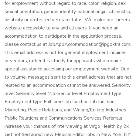
for employment without regard to race, color, religion, sex,
sexual orientation, gender identity, national origin, citizenship,
disability or protected veteran status. We make our careers
website accessible to any and all users. If you need an
accommodation to participate in the application process,
please contact us at JobAppAccommodation@ipgdxtra.com.
This email address is not for general employment inquiries
or vendors; rather it is strictly for applicants who require
special assistance accessing our employment website. Due
to volume, messages sent to this email address that are not
related to an accommodation cannot be answered. Seniority
level Seniority level Mid-Senior level Employment type
Employment type Full-time Job function Job function
Marketing, Public Relations, and Writing/Editing Industries
Public Relations and Communications Services Referrals
increase your chances of interviewing at Virgo Health by 2x
Get notified about new Medical Editor jobs in New York, NY