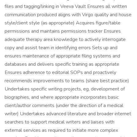
files and tagging/linking in Veeva Vault Ensures all written
communication produced aligns with Virgo quality and house
style/client style (as appropriate) Acquires figure/table
permissions and maintains permissions tracker Ensures
adequate therapy area knowledge to actively interrogate
copy and assist team in identifying errors Sets up and
ensures maintenance of appropriate filing systems and
databases and delivers specific training as appropriate
Ensures adherence to editorial SOPs and proactively
recommends improvements to teams (share best practice)
Undertakes specific writing projects, eg, development of
biographies, and where appropriate incorporates basic
client/author comments (under the direction of a medical
writer) Undertakes advanced literature and broader internet
searches to support medical writers and liaises with
external services as required to initiate more complex