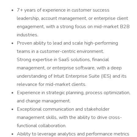
7+ years of experience in customer success
leadership, account management, or enterprise client
engagement, with a strong focus on mid-market B2B
industries.
Proven ability to lead and scale high-performing
teams in a customer-centric environment.
Strong expertise in SaaS solutions, financial
management, or enterprise software, with a deep
understanding of Intuit Enterprise Suite (IES) and its
relevance for mid-market clients.
Experience in strategic planning, process optimization,
and change management.
Exceptional communication and stakeholder
management skills, with the ability to drive cross-
functional collaboration.
Ability to leverage analytics and performance metrics