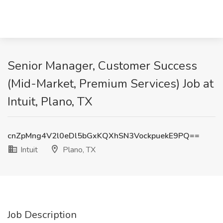
Senior Manager, Customer Success
(Mid-Market, Premium Services) Job at
Intuit, Plano, TX
cnZpMng4V2l0eDl5bGxKQXhSN3VockpuekE9PQ==
Intuit
Plano, TX
Job Description