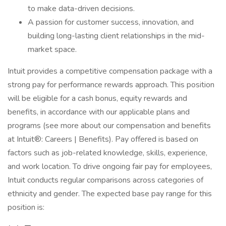
to make data-driven decisions.
A passion for customer success, innovation, and
building long-lasting client relationships in the mid-
market space.
Intuit provides a competitive compensation package with a
strong pay for performance rewards approach. This position
will be eligible for a cash bonus, equity rewards and
benefits, in accordance with our applicable plans and
programs (see more about our compensation and benefits
at Intuit®: Careers | Benefits). Pay offered is based on
factors such as job-related knowledge, skills, experience,
and work location. To drive ongoing fair pay for employees,
Intuit conducts regular comparisons across categories of
ethnicity and gender. The expected base pay range for this
position is: