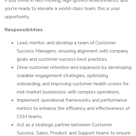
If you thrive in fast-moving, high-growth environments, and
you’re ready to elevate a world-class team, this is your
opportunity.
Responsibilities
Lead, mentor, and develop a team of Customer
Success Managers, ensuring alignment with company
goals and customer success best practices.
Drive customer retention and expansion by developing
scalable engagement strategies, optimizing
onboarding, and improving customer health scores for
mid-market businesses with complex operations.
Implement operational frameworks and performance
metrics to enhance the efficiency and effectiveness of
CSM teams.
Act as a strategic partner between Customer
Success, Sales, Product, and Support teams to ensure