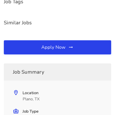
Job Tags
Similar Jobs
Apply Now
Job Summary
Location
Plano, TX
Job Type