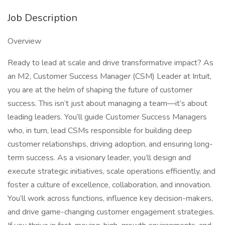
Job Description
Overview
Ready to lead at scale and drive transformative impact? As
an M2, Customer Success Manager (CSM) Leader at Intuit,
you are at the helm of shaping the future of customer
success. This isn’t just about managing a team—it’s about
leading leaders. You’ll guide Customer Success Managers
who, in turn, lead CSMs responsible for building deep
customer relationships, driving adoption, and ensuring long-
term success. As a visionary leader, you’ll design and
execute strategic initiatives, scale operations efficiently, and
foster a culture of excellence, collaboration, and innovation.
You’ll work across functions, influence key decision-makers,
and drive game-changing customer engagement strategies.