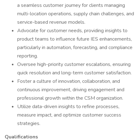
a seamless customer journey for clients managing
multi-location operations, supply chain challenges, and
service-based revenue models.
Advocate for customer needs, providing insights to
product teams to influence future IES enhancements,
particularly in automation, forecasting, and compliance
reporting.
Oversee high-priority customer escalations, ensuring
quick resolution and long-term customer satisfaction.
Foster a culture of innovation, collaboration, and
continuous improvement, driving engagement and
professional growth within the CSM organization.
Utilize data-driven insights to refine processes,
measure impact, and optimize customer success
strategies.
Qualifications