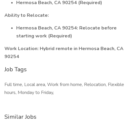
Hermosa Beach, CA 90254 (Required)
Ability to Relocate:
Hermosa Beach, CA 90254: Relocate before
starting work (Required)
Work Location: Hybrid remote in Hermosa Beach, CA
90254
Job Tags
Full time, Local area, Work from home, Relocation, Flexible
hours, Monday to Friday,
Similar Jobs