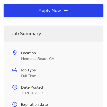
Apply Now
Job Summary
Location
Hermosa Beach, CA
Job Type
Full Time
Date Posted
2026-07-13
Expiration date