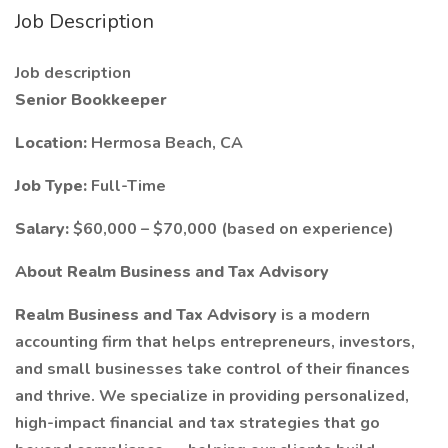
Job Description
Job description
Senior Bookkeeper
Location:
Hermosa Beach, CA
Job Type:
Full-Time
Salary:
$60,000 – $70,000 (based on experience)
About Realm Business and Tax Advisory
Realm Business and Tax Advisory
is a modern
accounting firm that helps entrepreneurs, investors,
and small businesses take control of their finances
and thrive. We specialize in providing personalized,
high-impact financial and tax strategies that go