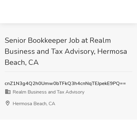
Senior Bookkeeper Job at Realm
Business and Tax Advisory, Hermosa
Beach, CA
cnZ1N3g4Q2h0Umw0bTFkQ3h4cnNqTEJpekE9PQ==
Realm Business and Tax Advisory
Hermosa Beach, CA