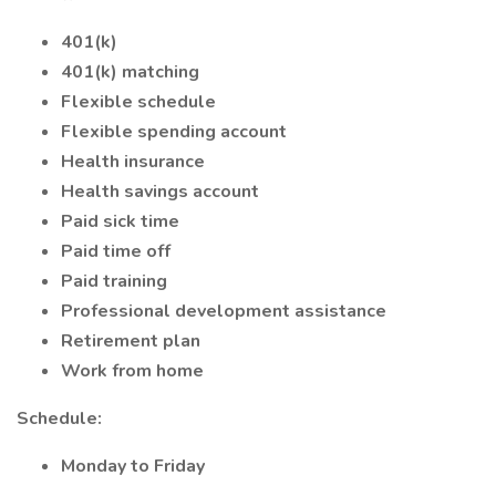
401(k)
401(k) matching
Flexible schedule
Flexible spending account
Health insurance
Health savings account
Paid sick time
Paid time off
Paid training
Professional development assistance
Retirement plan
Work from home
Schedule:
Monday to Friday