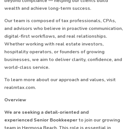
beyond compliance — helping our clients build
wealth and achieve long-term success.
Our team is composed of tax professionals, CPAs,
and advisors who believe in proactive communication,
digital-first workflows, and real relationships.
Whether working with real estate investors,
hospitality operators, or founders of growing
businesses, we aim to deliver clarity, confidence, and
world-class service.
To learn more about our approach and values, visit
realmtax.com.
Overview
We are seeking a detail-oriented and
experienced Senior Bookkeeper
to join our growing
team in Hermosa Beach. This role is essential in