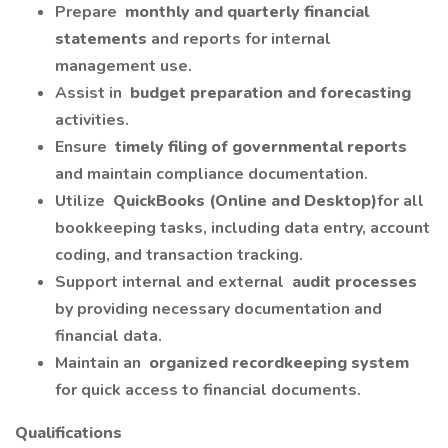
Prepare
monthly and quarterly financial
statements
and reports for internal
management use.
Assist in
budget preparation and forecasting
activities.
Ensure
timely filing of governmental reports
and maintain compliance documentation.
Utilize
QuickBooks (Online and Desktop)
for all
bookkeeping tasks, including data entry, account
coding, and transaction tracking.
Support internal and external
audit processes
by providing necessary documentation and
financial data.
Maintain an
organized recordkeeping system
for quick access to financial documents.
Qualifications