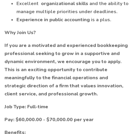
Excellent
organizational skills
and the ability to
manage multiple priorities under deadlines.
Experience in public accounting
is a plus.
Why Join Us?
If you are a motivated and experienced bookkeeping
professional seeking to grow in a supportive and
dynamic environment, we encourage you to apply.
This is an exciting opportunity to contribute
meaningfully to the financial operations and
strategic direction of a firm that values innovation,
client service, and professional growth.
Job Type: Full-time
Pay: $60,000.00 - $70,000.00 per year
Benefits: