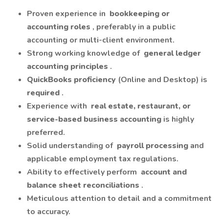
Proven experience in
bookkeeping or
accounting roles
, preferably in a public
accounting or multi-client environment.
Strong working knowledge of
general ledger
accounting principles
.
QuickBooks proficiency
(Online and Desktop) is
required
.
Experience with
real estate, restaurant, or
service-based business accounting
is highly
preferred.
Solid understanding of
payroll processing
and
applicable employment tax regulations.
Ability to effectively perform
account and
balance sheet reconciliations
.
Meticulous attention to detail and a commitment
to accuracy.