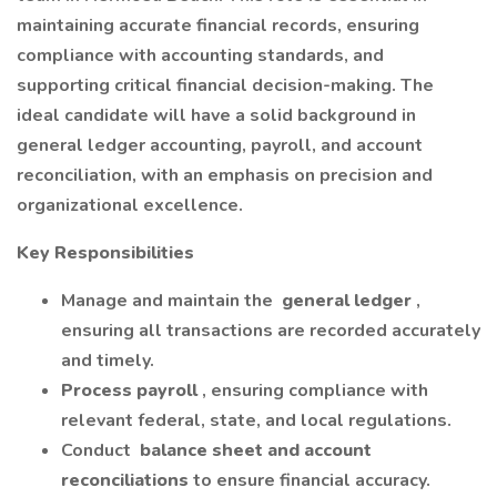
maintaining accurate financial records, ensuring
compliance with accounting standards, and
supporting critical financial decision-making. The
ideal candidate will have a solid background in
general ledger accounting, payroll, and account
reconciliation, with an emphasis on precision and
organizational excellence.
Key Responsibilities
Manage and maintain the
general ledger
,
ensuring all transactions are recorded accurately
and timely.
Process payroll
, ensuring compliance with
relevant federal, state, and local regulations.
Conduct
balance sheet and account
reconciliations
to ensure financial accuracy.