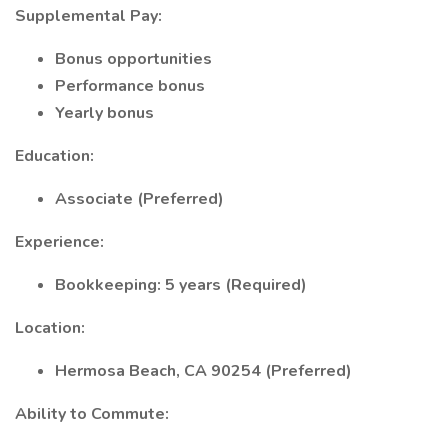
Supplemental Pay:
Bonus opportunities
Performance bonus
Yearly bonus
Education:
Associate (Preferred)
Experience:
Bookkeeping: 5 years (Required)
Location:
Hermosa Beach, CA 90254 (Preferred)
Ability to Commute: