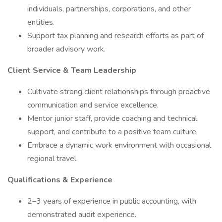
individuals, partnerships, corporations, and other
entities.
Support tax planning and research efforts as part of
broader advisory work.
Client Service & Team Leadership
Cultivate strong client relationships through proactive
communication and service excellence.
Mentor junior staff, provide coaching and technical
support, and contribute to a positive team culture.
Embrace a dynamic work environment with occasional
regional travel.
Qualifications & Experience
2–3 years of experience in public accounting, with
demonstrated audit experience.