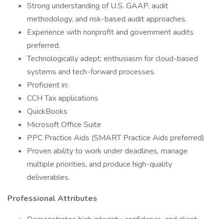
Strong understanding of U.S. GAAP, audit
methodology, and risk-based audit approaches.
Experience with nonprofit and government audits
preferred.
Technologically adept; enthusiasm for cloud-based
systems and tech-forward processes.
Proficient in:
CCH Tax applications
QuickBooks
Microsoft Office Suite
PPC Practice Aids (SMART Practice Aids preferred)
Proven ability to work under deadlines, manage
multiple priorities, and produce high-quality
deliverables.
Professional Attributes