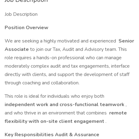
Job Description
Position Overview
We are seeking a highly motivated and experienced
Senior
Associate
to join our Tax, Audit and Advisory team. This
role requires a hands-on professional who can manage
moderately complex audit and tax engagements, interface
directly with clients, and support the development of staff
through coaching and collaboration.
This role is ideal for individuals who enjoy both
independent work and cross-functional teamwork
,
and who thrive in an environment that combines
remote
flexibility with on-site client engagement
.
Key Responsibilities Audit & Assurance