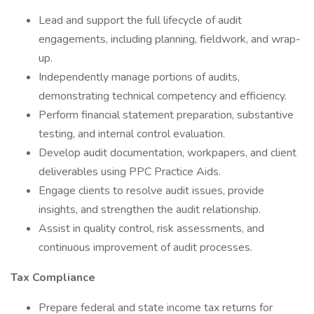
Lead and support the full lifecycle of audit
engagements, including planning, fieldwork, and wrap-
up.
Independently manage portions of audits,
demonstrating technical competency and efficiency.
Perform financial statement preparation, substantive
testing, and internal control evaluation.
Develop audit documentation, workpapers, and client
deliverables using PPC Practice Aids.
Engage clients to resolve audit issues, provide
insights, and strengthen the audit relationship.
Assist in quality control, risk assessments, and
continuous improvement of audit processes.
Tax Compliance
Prepare federal and state income tax returns for