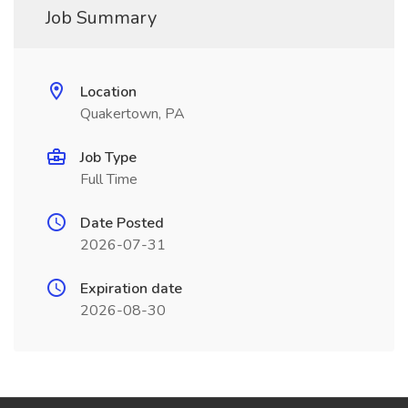
Job Summary
Location
Quakertown, PA
Job Type
Full Time
Date Posted
2026-07-31
Expiration date
2026-08-30