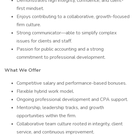
Demonstrates high integrity, confidence, and client-
first mindset.
Enjoys contributing to a collaborative, growth-focused
firm culture.
Strong communicator—able to simplify complex
issues for clients and staff.
Passion for public accounting and a strong
commitment to professional development.
What We Offer
Competitive salary and performance-based bonuses.
Flexible hybrid work model.
Ongoing professional development and CPA support.
Mentorship, leadership tracks, and growth
opportunities within the firm.
Collaborative team culture rooted in integrity, client
service, and continuous improvement.