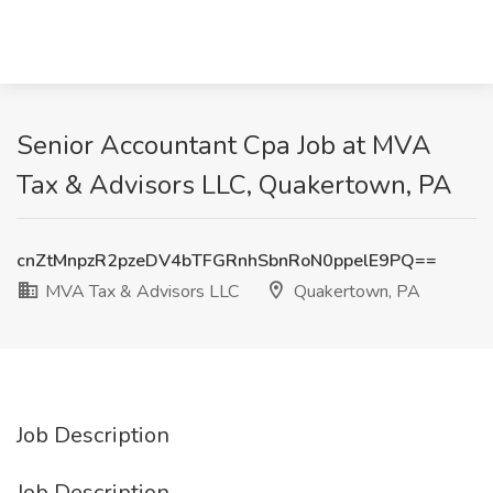
Senior Accountant Cpa Job at MVA
Tax & Advisors LLC, Quakertown, PA
cnZtMnpzR2pzeDV4bTFGRnhSbnRoN0ppelE9PQ==
MVA Tax & Advisors LLC
Quakertown, PA
Job Description
Job Description