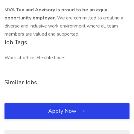
MVA Tax and Advisory is proud to be an equal
opportunity employer.
We are committed to creating a
diverse and inclusive work environment where all team
members are valued and supported.
Job Tags
Work at office, Flexible hours,
Similar Jobs
Apply Now