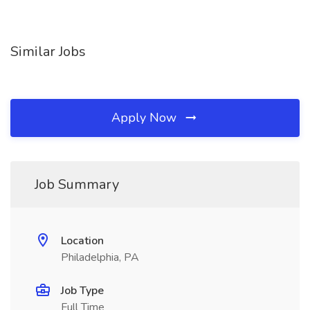
Similar Jobs
Apply Now
Job Summary
Location
Philadelphia, PA
Job Type
Full Time