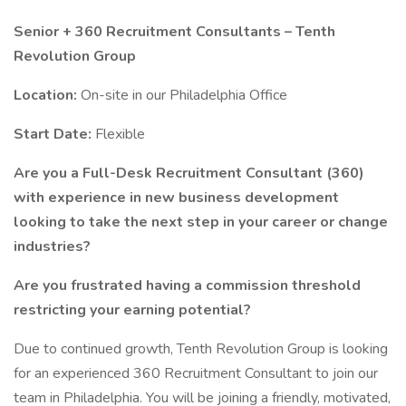
Senior + 360 Recruitment Consultants – Tenth
Revolution Group
Location:
On-site in our Philadelphia Office
Start Date:
Flexible
Are you a Full-Desk Recruitment Consultant (360)
with experience in new business development
looking to take the next step in your career or change
industries?
Are you frustrated having a commission threshold
restricting your earning potential?
Due to continued growth, Tenth Revolution Group is looking
for an experienced 360 Recruitment Consultant to join our
team in Philadelphia. You will be joining a friendly, motivated,