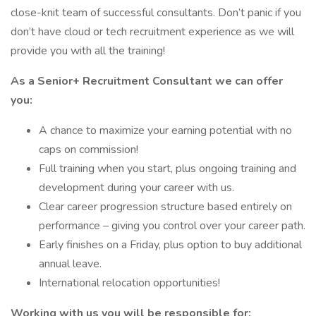
close-knit team of successful consultants. Don’t panic if you
don’t have cloud or tech recruitment experience as we will
provide you with all the training!
As a Senior+ Recruitment Consultant we can offer
you:
A chance to maximize your earning potential with no
caps on commission!
Full training when you start, plus ongoing training and
development during your career with us.
Clear career progression structure based entirely on
performance – giving you control over your career path.
Early finishes on a Friday, plus option to buy additional
annual leave.
International relocation opportunities!
Working with us you will be responsible for: