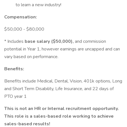
to learn a new industry!
Compensation:
$50,000 - $80,000
* Includes
base salary ($50,000),
and commission
potential in Year 1, however earnings are uncapped and can
vary based on performance.
Benefits:
Benefits include Medical, Dental, Vision, 401k options, Long
and Short Term Disability, Life Insurance, and 22 days of
PTO year 1
This is not an HR or Internal recruitment opportunity.
This role is a sales-based role working to achieve
sales-based results!