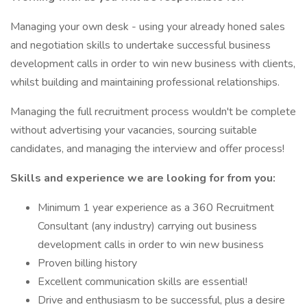
Managing your own desk - using your already honed sales
and negotiation skills to undertake successful business
development calls in order to win new business with clients,
whilst building and maintaining professional relationships.
Managing the full recruitment process wouldn't be complete
without advertising your vacancies, sourcing suitable
candidates, and managing the interview and offer process!
Skills and experience we are looking for from you:
Minimum 1 year experience as a 360 Recruitment
Consultant (any industry) carrying out business
development calls in order to win new business
Proven billing history
Excellent communication skills are essential!
Drive and enthusiasm to be successful, plus a desire