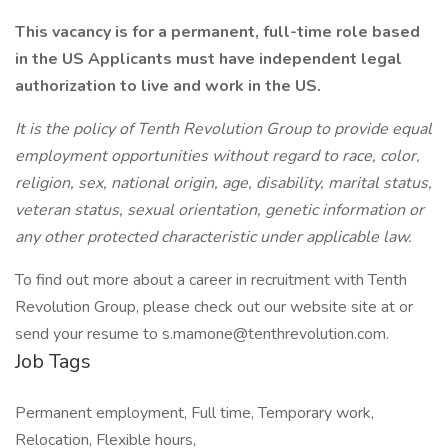
This vacancy is for a permanent, full-time role based
in the US Applicants must have independent legal
authorization to live and work in the US.
It is the policy of Tenth Revolution Group to provide equal
employment opportunities without regard to race, color,
religion, sex, national origin, age, disability, marital status,
veteran status, sexual orientation, genetic information or
any other protected characteristic under applicable law.
To find out more about a career in recruitment with Tenth
Revolution Group, please check out our website site at or
send your resume to s.mamone@tenthrevolution.com.
Job Tags
Permanent employment, Full time, Temporary work,
Relocation, Flexible hours,