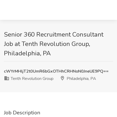
Senior 360 Recruitment Consultant
Job at Tenth Revolution Group,
Philadelphia, PA
cWYrMHljT2t0UmR6bGxOTHhCRHNoN0JneUE9PQ==
Tenth Revolution Group
Philadelphia, PA
Job Description