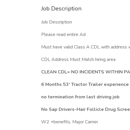
Job Description
Job Description
Please read entire Ad
Must have valid Class A CDL with address w
CDL Address Must Match hiring area
CLEAN CDL= NO INCIDENTS WITHIN P
6 Months 53' Tractor Trailer experience 
no termination from last driving job
No Sap Drivers-Hair Follicle Drug Scre
W2 +benefits, Major Carrier