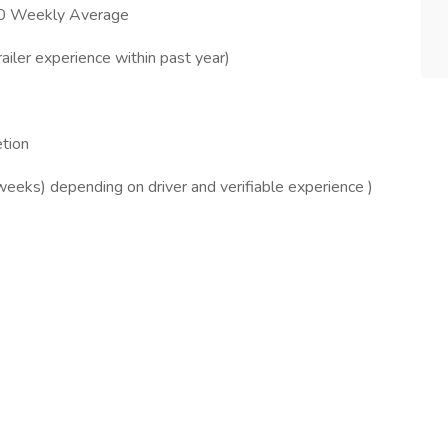
00 Weekly Average
ailer experience within past year)
tion
weeks) depending on driver and verifiable experience )