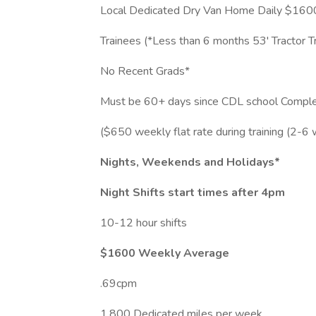
Local Dedicated Dry Van Home Daily $16
Trainees (*Less than 6 months 53' Tractor Tr
No Recent Grads*
Must be 60+ days since CDL school Comple
($650 weekly flat rate during training (2-6 
Nights, Weekends and Holidays*
Night Shifts start times after 4pm
10-12 hour shifts
$1600 Weekly Average
.69cpm
1,800 Dedicated miles per week