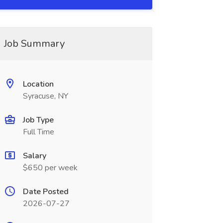
Job Summary
Location
Syracuse, NY
Job Type
Full Time
Salary
$650 per week
Date Posted
2026-07-27