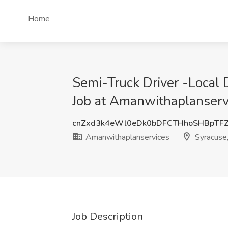
Home
Semi-Truck Driver -Local
Job at Amanwithaplanserv
cnZxd3k4eWl0eDk0bDFCTHhoSHBpTF
Amanwithaplanservices
Syracuse
Job Description