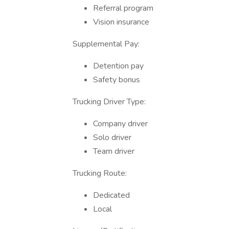
Referral program
Vision insurance
Supplemental Pay:
Detention pay
Safety bonus
Trucking Driver Type:
Company driver
Solo driver
Team driver
Trucking Route:
Dedicated
Local