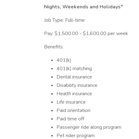
Nights, Weekends and Holidays*
Job Type: Full-time
Pay: $1,500.00 - $1,600.00 per week
Benefits:
401(k)
401(k) matching
Dental insurance
Disability insurance
Health insurance
Life insurance
Paid orientation
Paid time off
Passenger ride along program
Pet rider program