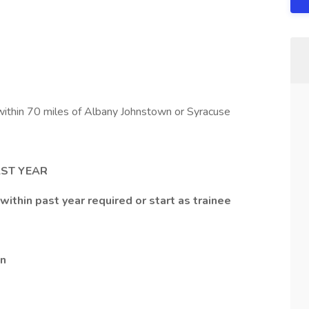
ithin 70 miles of Albany Johnstown or Syracuse
AST YEAR
within past year required or start as trainee
en