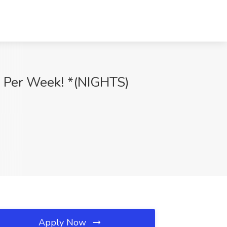
0 Per Week! *(NIGHTS)
Apply Now