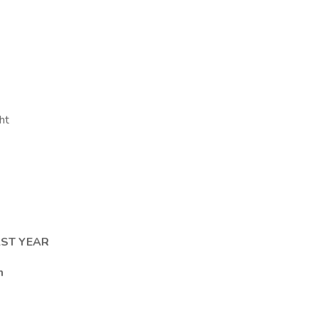
ht
AST YEAR
n