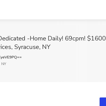
 Dedicated -Home Daily! 69cpm! $160
ices, Syracuse, NY
ZyeVE9PQ==
, NY