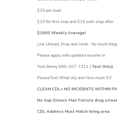
$25 per load
$10 for first stop and $15 each stop after
$1600 Weekly Average!
Live Unload, Drop and Hook- No touch freig
Please apply with updated resume or
Text Benny 689-207-7311 (
Text Only)
PleaseText What city and How much 53'
CLEAN CDL= NO INCIDENTS WITHIN P
No Sap Drivers-Hair Follicle drug scree
CDL Address Must Match hiring area