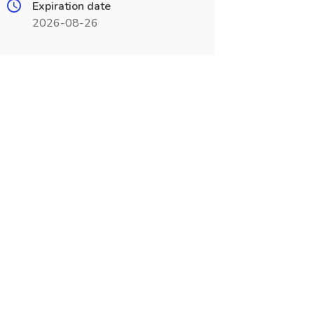
Expiration date
2026-08-26