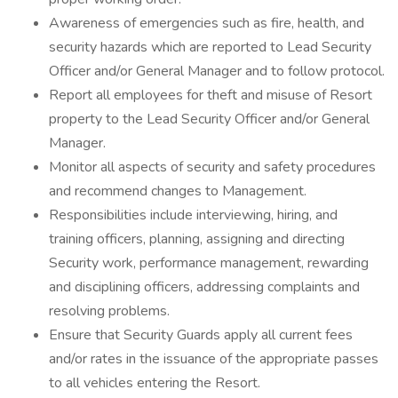
Awareness of emergencies such as fire, health, and
security hazards which are reported to Lead Security
Officer and/or General Manager and to follow protocol.
Report all employees for theft and misuse of Resort
property to the Lead Security Officer and/or General
Manager.
Monitor all aspects of security and safety procedures
and recommend changes to Management.
Responsibilities include interviewing, hiring, and
training officers, planning, assigning and directing
Security work, performance management, rewarding
and disciplining officers, addressing complaints and
resolving problems.
Ensure that Security Guards apply all current fees
and/or rates in the issuance of the appropriate passes
to all vehicles entering the Resort.