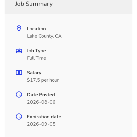
Job Summary
Location
Lake County, CA
Job Type
Full Time
Salary
$17.5 per hour
Date Posted
2026-08-06
Expiration date
2026-09-05