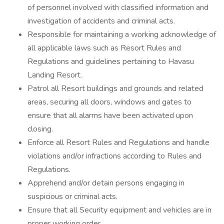
of personnel involved with classified information and
investigation of accidents and criminal acts.
Responsible for maintaining a working acknowledge of
all applicable laws such as Resort Rules and
Regulations and guidelines pertaining to Havasu
Landing Resort.
Patrol all Resort buildings and grounds and related
areas, securing all doors, windows and gates to
ensure that all alarms have been activated upon
closing.
Enforce all Resort Rules and Regulations and handle
violations and/or infractions according to Rules and
Regulations.
Apprehend and/or detain persons engaging in
suspicious or criminal acts.
Ensure that all Security equipment and vehicles are in
proper working order.