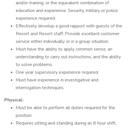
and/or training, or the equivalent combination of
education and experience. Security, military or police
experience required.
Effectively develop a good rapport with guests of the
Resort and Resort staff. Provide excellent customer
service either individually or in a group situation.
Must have the ability to apply common sense, an
understanding to carry out instructions, and the ability
to solve problems.
One year supervisory experience required.
Must have experience in investigative and
interrogation techniques.
Physical:
Must be able to perform all duties required for the
position.
Requires sitting and standing during an 8 hour shift,