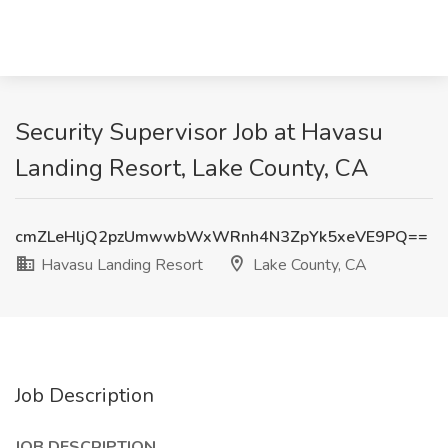
Security Supervisor Job at Havasu
Landing Resort, Lake County, CA
cmZLeHljQ2pzUmwwbWxWRnh4N3ZpYk5xeVE9PQ==
Havasu Landing Resort
Lake County, CA
Job Description
JOB DESCRIPTION