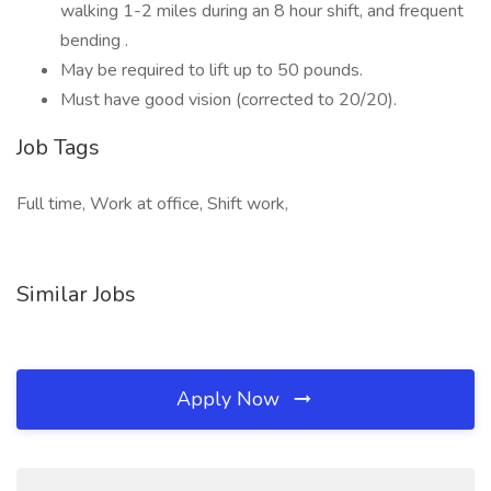
walking 1-2 miles during an 8 hour shift, and frequent
bending .
May be required to lift up to 50 pounds.
Must have good vision (corrected to 20/20).
Job Tags
Full time, Work at office, Shift work,
Similar Jobs
Apply Now