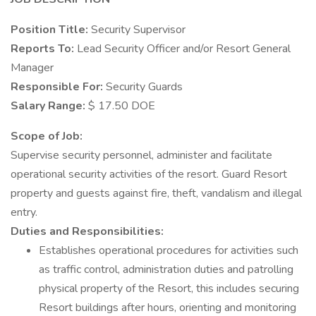
Position Title:
Security Supervisor
Reports To:
Lead Security Officer and/or Resort General
Manager
Responsible For:
Security Guards
Salary Range:
$ 17.50 DOE
Scope of Job:
Supervise security personnel, administer and facilitate
operational security activities of the resort. Guard Resort
property and guests against fire, theft, vandalism and illegal
entry.
Duties and Responsibilities:
Establishes operational procedures for activities such
as traffic control, administration duties and patrolling
physical property of the Resort, this includes securing
Resort buildings after hours, orienting and monitoring