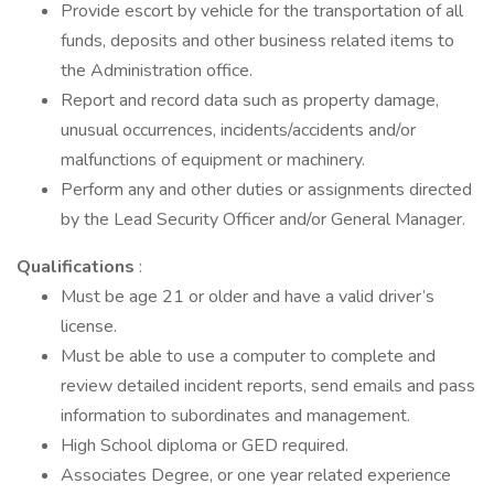
Provide escort by vehicle for the transportation of all
funds, deposits and other business related items to
the Administration office.
Report and record data such as property damage,
unusual occurrences, incidents/accidents and/or
malfunctions of equipment or machinery.
Perform any and other duties or assignments directed
by the Lead Security Officer and/or General Manager.
Qualifications
:
Must be age 21 or older and have a valid driver’s
license.
Must be able to use a computer to complete and
review detailed incident reports, send emails and pass
information to subordinates and management.
High School diploma or GED required.
Associates Degree, or one year related experience