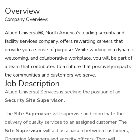
Overview
Company Overview:
Allied Universal®, North America's leading security and
facility services company, offers rewarding careers that
provide you a sense of purpose. While working in a dynamic,
welcoming, and collaborative workplace, you will be part of
a team that contributes to a culture that positively impacts
the communities and customers we serve.
Job Description
Allied Universal Services is seeking the position of an
Security Site Supervisor
.
The
Site Supervisor
will supervise and coordinate the
delivery of quality services to an assigned customer. The
Site Supervisor
will act as a liaison between customers,
Operation Managers and security officers. They will