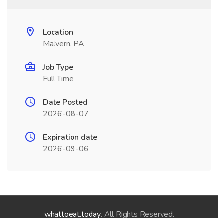
Location
Malvern, PA
Job Type
Full Time
Date Posted
2026-08-07
Expiration date
2026-09-06
whattoeat.today
. All Rights Reserved.