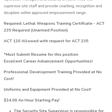
supervise site staff and provide coaching, recognition and
discipline within approved empowerment range.
Required: Lethal Weapons Training Certificate - ACT
235 Required (Unarmed Position)
ACT 120 Allowed with request for ACT 235
*Must Submit Resume for this position
Excellent Career Advancement Opportunities!
Professional Development Training Provided at No
Cost!
Uniforms and Equipment Provided at No Cost!
$34.00 An Hour Starting Pay!
The Security Site Supervisor is responsible for