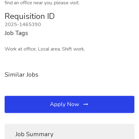
find an office near you, please visit:
Requisition ID
2025-1465390
Job Tags
Work at office, Local area, Shift work,
Similar Jobs
Apply Now
Job Summary