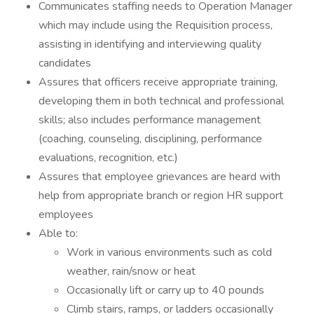
Communicates staffing needs to Operation Manager
which may include using the Requisition process,
assisting in identifying and interviewing quality
candidates
Assures that officers receive appropriate training,
developing them in both technical and professional
skills; also includes performance management
(coaching, counseling, disciplining, performance
evaluations, recognition, etc.)
Assures that employee grievances are heard with
help from appropriate branch or region HR support
employees
Able to:
Work in various environments such as cold
weather, rain/snow or heat
Occasionally lift or carry up to 40 pounds
Climb stairs, ramps, or ladders occasionally