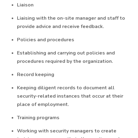
Liaison
Liaising with the on-site manager and staff to
provide advice and receive feedback.
Policies and procedures
Establishing and carrying out policies and
procedures required by the organization.
Record keeping
Keeping diligent records to document all
security-related instances that occur at their
place of employment.
Training programs
Working with security managers to create