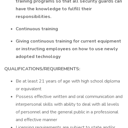
training programs so that all security guards can
have the knowledge to fulfill their
responsibilities.
Continuous training
Giving continuous training for current equipment
or instructing employees on how to use newly
adopted technology
QUALIFICATIONS/REQUIREMENTS:
Be at least 21 years of age with high school diploma
or equivalent
Possess effective written and oral communication and
interpersonal skills with ability to deal with all levels
of personnel and the general public in a professional
and effective manner
Licensing requirements are subject to state and/or