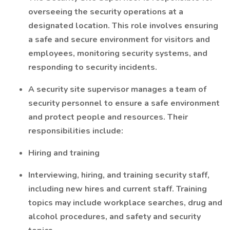
overseeing the security operations at a
designated location. This role involves ensuring
a safe and secure environment for visitors and
employees, monitoring security systems, and
responding to security incidents.
A security site supervisor manages a team of
security personnel to ensure a safe environment
and protect people and resources. Their
responsibilities include:
Hiring and training
Interviewing, hiring, and training security staff,
including new hires and current staff. Training
topics may include workplace searches, drug and
alcohol procedures, and safety and security