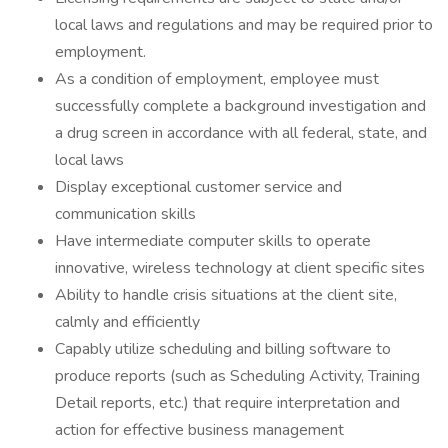
local laws and regulations and may be required prior to
employment.
As a condition of employment, employee must
successfully complete a background investigation and
a drug screen in accordance with all federal, state, and
local laws
Display exceptional customer service and
communication skills
Have intermediate computer skills to operate
innovative, wireless technology at client specific sites
Ability to handle crisis situations at the client site,
calmly and efficiently
Capably utilize scheduling and billing software to
produce reports (such as Scheduling Activity, Training
Detail reports, etc.) that require interpretation and
action for effective business management