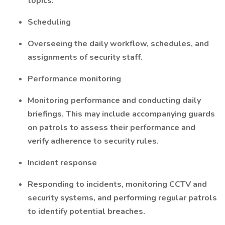
topics.
Scheduling
Overseeing the daily workflow, schedules, and
assignments of security staff.
Performance monitoring
Monitoring performance and conducting daily
briefings. This may include accompanying guards
on patrols to assess their performance and
verify adherence to security rules.
Incident response
Responding to incidents, monitoring CCTV and
security systems, and performing regular patrols
to identify potential breaches.