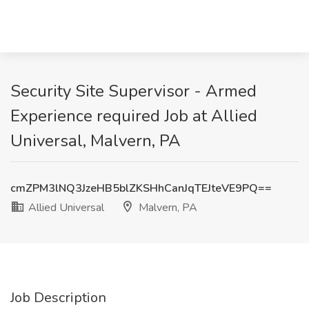
Security Site Supervisor - Armed
Experience required Job at Allied
Universal, Malvern, PA
cmZPM3lNQ3JzeHB5blZKSHhCanJqTEJteVE9PQ==
Allied Universal
Malvern, PA
Job Description