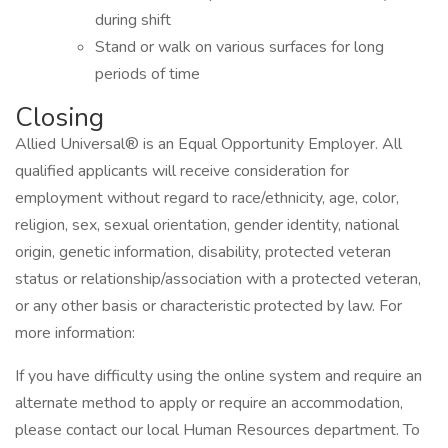
during shift
Stand or walk on various surfaces for long
periods of time
Closing
Allied Universal® is an Equal Opportunity Employer. All
qualified applicants will receive consideration for
employment without regard to race/ethnicity, age, color,
religion, sex, sexual orientation, gender identity, national
origin, genetic information, disability, protected veteran
status or relationship/association with a protected veteran,
or any other basis or characteristic protected by law. For
more information:
If you have difficulty using the online system and require an
alternate method to apply or require an accommodation,
please contact our local Human Resources department. To