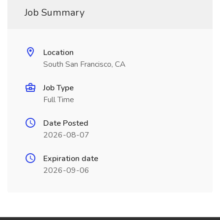
Job Summary
Location
South San Francisco, CA
Job Type
Full Time
Date Posted
2026-08-07
Expiration date
2026-09-06