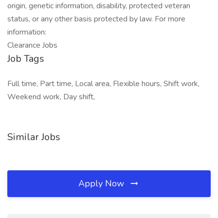
origin, genetic information, disability, protected veteran
status, or any other basis protected by law. For more
information:
Clearance Jobs
Job Tags
Full time, Part time, Local area, Flexible hours, Shift work,
Weekend work, Day shift,
Similar Jobs
Apply Now