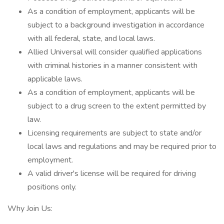
As a condition of employment, applicants will be
subject to a background investigation in accordance
with all federal, state, and local laws.
Allied Universal will consider qualified applications
with criminal histories in a manner consistent with
applicable laws.
As a condition of employment, applicants will be
subject to a drug screen to the extent permitted by
law.
Licensing requirements are subject to state and/or
local laws and regulations and may be required prior to
employment.
A valid driver's license will be required for driving
positions only.
Why Join Us: