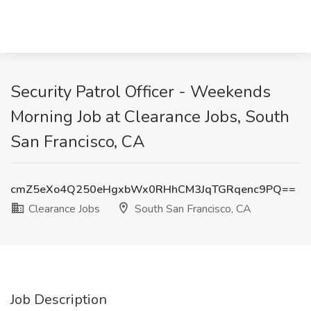
Security Patrol Officer - Weekends
Morning Job at Clearance Jobs, South
San Francisco, CA
cmZ5eXo4Q250eHgxbWx0RHhCM3JqTGRqenc9PQ==
Clearance Jobs
South San Francisco, CA
Job Description