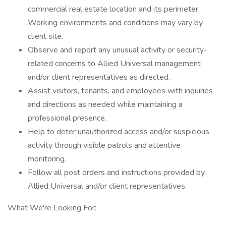
commercial real estate location and its perimeter.
Working environments and conditions may vary by
client site.
Observe and report any unusual activity or security-
related concerns to Allied Universal management
and/or client representatives as directed.
Assist visitors, tenants, and employees with inquiries
and directions as needed while maintaining a
professional presence.
Help to deter unauthorized access and/or suspicious
activity through visible patrols and attentive
monitoring.
Follow all post orders and instructions provided by
Allied Universal and/or client representatives.
What We're Looking For: