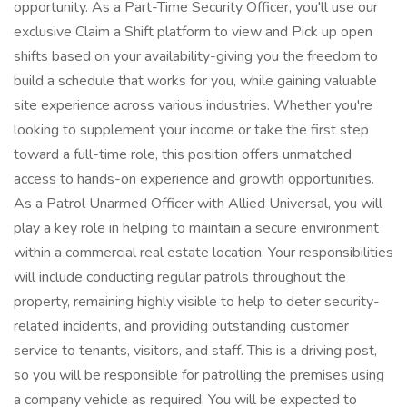
opportunity. As a Part-Time Security Officer, you'll use our
exclusive Claim a Shift platform to view and Pick up open
shifts based on your availability-giving you the freedom to
build a schedule that works for you, while gaining valuable
site experience across various industries. Whether you're
looking to supplement your income or take the first step
toward a full-time role, this position offers unmatched
access to hands-on experience and growth opportunities.
As a Patrol Unarmed Officer with Allied Universal, you will
play a key role in helping to maintain a secure environment
within a commercial real estate location. Your responsibilities
will include conducting regular patrols throughout the
property, remaining highly visible to help to deter security-
related incidents, and providing outstanding customer
service to tenants, visitors, and staff. This is a driving post,
so you will be responsible for patrolling the premises using
a company vehicle as required. You will be expected to