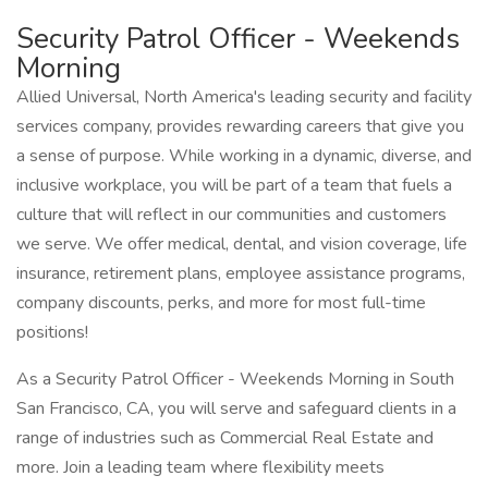
Security Patrol Officer - Weekends
Morning
Allied Universal, North America's leading security and facility
services company, provides rewarding careers that give you
a sense of purpose. While working in a dynamic, diverse, and
inclusive workplace, you will be part of a team that fuels a
culture that will reflect in our communities and customers
we serve. We offer medical, dental, and vision coverage, life
insurance, retirement plans, employee assistance programs,
company discounts, perks, and more for most full-time
positions!
As a Security Patrol Officer - Weekends Morning in South
San Francisco, CA, you will serve and safeguard clients in a
range of industries such as Commercial Real Estate and
more. Join a leading team where flexibility meets