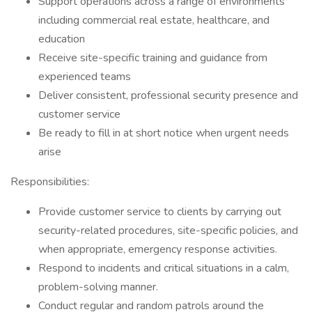
Support operations across a range of environments
including commercial real estate, healthcare, and
education
Receive site-specific training and guidance from
experienced teams
Deliver consistent, professional security presence and
customer service
Be ready to fill in at short notice when urgent needs
arise
Responsibilities:
Provide customer service to clients by carrying out
security-related procedures, site-specific policies, and
when appropriate, emergency response activities.
Respond to incidents and critical situations in a calm,
problem-solving manner.
Conduct regular and random patrols around the