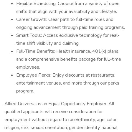
Flexible Scheduling: Choose from a variety of open
shifts that align with your availability and lifestyle.
Career Growth: Clear path to full-time roles and
ongoing advancement through paid training programs.
Smart Tools: Access exclusive technology for real-
time shift visibility and claiming.
Full-Time Benefits: Health insurance, 401(k) plans,
and a comprehensive benefits package for full-time
employees.
Employee Perks: Enjoy discounts at restaurants,
entertainment venues, and more through our perks
program.
Allied Universal is an Equal Opportunity Employer. All
qualified applicants will receive consideration for
employment without regard to race/ethnicity, age, color,
religion, sex, sexual orientation, gender identity, national