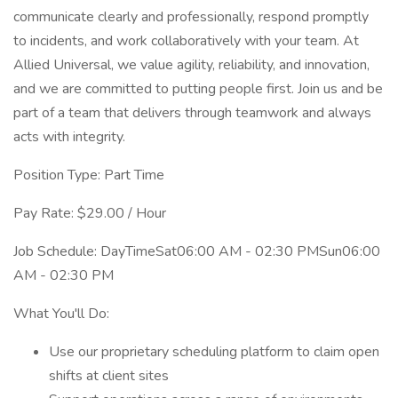
communicate clearly and professionally, respond promptly
to incidents, and work collaboratively with your team. At
Allied Universal, we value agility, reliability, and innovation,
and we are committed to putting people first. Join us and be
part of a team that delivers through teamwork and always
acts with integrity.
Position Type: Part Time
Pay Rate: $29.00 / Hour
Job Schedule: DayTimeSat06:00 AM - 02:30 PMSun06:00
AM - 02:30 PM
What You'll Do:
Use our proprietary scheduling platform to claim open
shifts at client sites