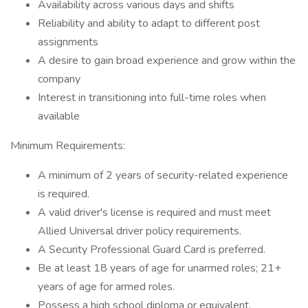
Availability across various days and shifts
Reliability and ability to adapt to different post
assignments
A desire to gain broad experience and grow within the
company
Interest in transitioning into full-time roles when
available
Minimum Requirements:
A minimum of 2 years of security-related experience
is required.
A valid driver's license is required and must meet
Allied Universal driver policy requirements.
A Security Professional Guard Card is preferred.
Be at least 18 years of age for unarmed roles; 21+
years of age for armed roles.
Possess a high school diploma or equivalent.