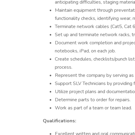
anticipating difficulties, staging mater
Maintain equipment through preventat
functionality checks, identifying wear, 
Terminate network cables (Cat5, Cat 6/
Set up and terminate network racks, t
Document work completion and projec
notebooks, iPad, on each job.
Create schedules, checklists/punch lis
process.
Represent the company by serving as 
Support SLV Technicians by providing f
Utilize project plans and documentatio
Determine parts to order for repairs.
Work as part of a team or team lead.
Qualifications:
Excellent written and oral communicatio