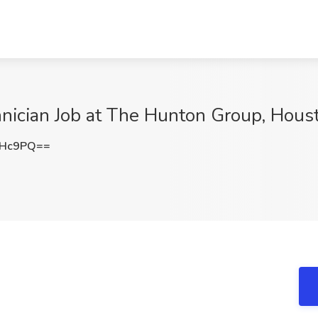
nician Job at The Hunton Group, Hous
eHc9PQ==