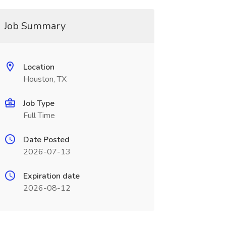
Job Summary
Location
Houston, TX
Job Type
Full Time
Date Posted
2026-07-13
Expiration date
2026-08-12