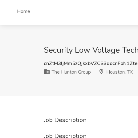
Home
Security Low Voltage Tech
cnZtM3ljMm5zQjkxbVZCS3docnFoN1Zt
The Hunton Group
Houston, TX
Job Description
Job Description