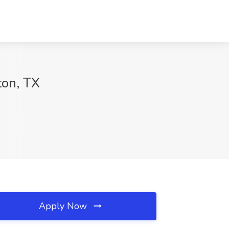
ton, TX
Apply Now