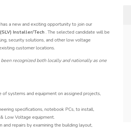
, has a new and exciting opportunity to join our
(SLV) Installer/Tech
. The selected candidate will be
ling, security solutions, and other low voltage
existing customer locations.
 been recognized both locally and nationally as one
ice of systems and equipment on assigned projects,
neering specifications, notebook PCs, to install,
ty & Low Voltage equipment.
on and repairs by examining the building layout,