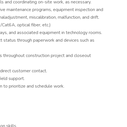
ials and coordinating on-site work, as necessary.
ive maintenance programs, equipment inspection and
maladjustment, miscalibration, malfunction, and drift.
Cat6A, optical fiber, etc.)
rays, and associated equipment in technology rooms.
t status through paperwork and devices such as
ts throughout construction project and closeout
direct customer contact.
ield support.
n to prioritize and schedule work.
n skills.