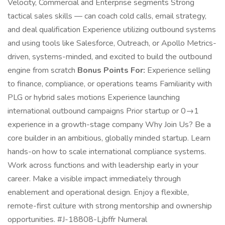
Velocity, Commercial and Enterprise segments Strong
tactical sales skills — can coach cold calls, email strategy,
and deal qualification Experience utilizing outbound systems
and using tools like Salesforce, Outreach, or Apollo Metrics-
driven, systems-minded, and excited to build the outbound
engine from scratch
Bonus Points For:
Experience selling
to finance, compliance, or operations teams Familiarity with
PLG or hybrid sales motions Experience launching
international outbound campaigns Prior startup or 0→1
experience in a growth-stage company Why Join Us? Be a
core builder in an ambitious, globally minded startup. Learn
hands-on how to scale international compliance systems.
Work across functions and with leadership early in your
career. Make a visible impact immediately through
enablement and operational design. Enjoy a flexible,
remote-first culture with strong mentorship and ownership
opportunities. #J-18808-Ljbffr Numeral