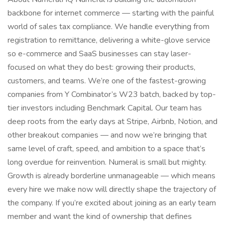
backbone for internet commerce — starting with the painful
world of sales tax compliance. We handle everything from
registration to remittance, delivering a white-glove service
so e-commerce and SaaS businesses can stay laser-
focused on what they do best: growing their products,
customers, and teams. We’re one of the fastest-growing
companies from Y Combinator’s W23 batch, backed by top-
tier investors including Benchmark Capital. Our team has
deep roots from the early days at Stripe, Airbnb, Notion, and
other breakout companies — and now we’re bringing that
same level of craft, speed, and ambition to a space that’s
long overdue for reinvention. Numeral is small but mighty.
Growth is already borderline unmanageable — which means
every hire we make now will directly shape the trajectory of
the company. If you’re excited about joining as an early team
member and want the kind of ownership that defines