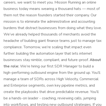
careers, we want to meet you. Mission Running an online
business today means wearing a thousand hats — most of
them not the reason founders started their company. Our
mission is to eliminate the administrative and accounting
burdens that distract businesses from doing what they love.
We’ve already helped thousands of merchants avoid the
headache of building giant finance teams just to manage tax
compliance. Tomorrow, we’re scaling that impact even
further: building the automation layer that lets internet
businesses stay nimble, compliant, and future-proof.
About
the role:
We’re hiring our first SDR Manager to build a
high-performing outbound engine from the ground up. You’ll
manage a team of SDRs across High Velocity, Commercial
and Enterprise segments, own key pipeline metrics, and
create the playbooks that drive predictable revenue. You’ll
be a hands-on leader - coaching, reviewing calls, jumping
into workflows, and testing new outbound strategies. If you