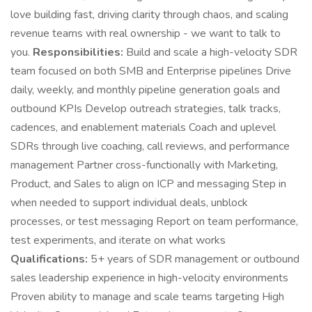
love building fast, driving clarity through chaos, and scaling
revenue teams with real ownership - we want to talk to
you.
Responsibilities:
Build and scale a high-velocity SDR
team focused on both SMB and Enterprise pipelines Drive
daily, weekly, and monthly pipeline generation goals and
outbound KPIs Develop outreach strategies, talk tracks,
cadences, and enablement materials Coach and uplevel
SDRs through live coaching, call reviews, and performance
management Partner cross-functionally with Marketing,
Product, and Sales to align on ICP and messaging Step in
when needed to support individual deals, unblock
processes, or test messaging Report on team performance,
test experiments, and iterate on what works
Qualifications:
5+ years of SDR management or outbound
sales leadership experience in high-velocity environments
Proven ability to manage and scale teams targeting High