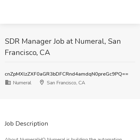
SDR Manager Job at Numeral, San
Francisco, CA
cnZpMXlzZXF0aGR3bDFCRnd4amdqN0preGc9PQ==
Numeral
San Francisco, CA
Job Description
About NumeralHQ Numeral is building the automation