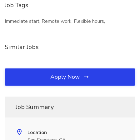
Job Tags
Immediate start, Remote work, Flexible hours,
Similar Jobs
Apply Now
Job Summary
Location