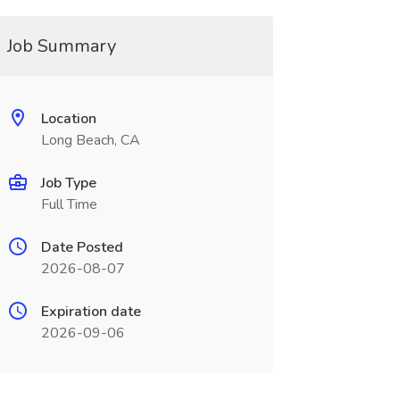
Job Summary
Location
Long Beach, CA
Job Type
Full Time
Date Posted
2026-08-07
Expiration date
2026-09-06