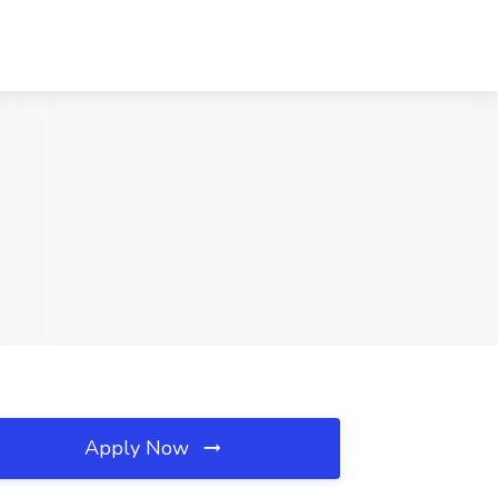
Apply Now