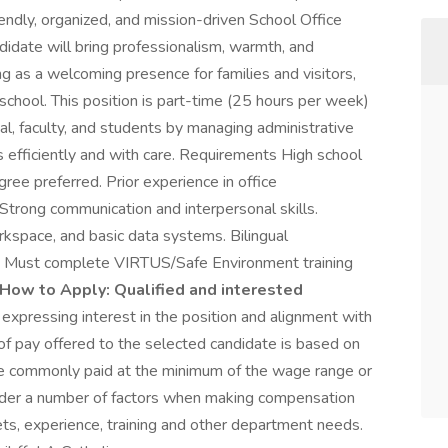
iendly, organized, and mission-driven School Office
ndidate will bring professionalism, warmth, and
ng as a welcoming presence for families and visitors,
 school. This position is part-time (25 hours per week)
pal, faculty, and students by managing administrative
 efficiently and with care. Requirements High school
ree preferred. Prior experience in office
 Strong communication and interpersonal skills.
rkspace, and basic data systems. Bilingual
ed. Must complete VIRTUS/Safe Environment training
How to Apply:
Qualified and interested
 expressing interest in the position and alignment with
f pay offered to the selected candidate is based on
are commonly paid at the minimum of the wage range or
sider a number of factors when making compensation
 sets, experience, training and other department needs.