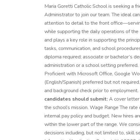
Maria Goretti Catholic School is seeking a fr
Administrator to join our team. The ideal ca
attention to detail to the front office—servi
while supporting the daily operations of the
and plays a key role in supporting the princi
tasks, communication, and school procedures
diploma required; associate or bachelor’s deg
administration or a school setting preferred.
Proficient with Microsoft Office, Google Wo
(English/Spanish) preferred but not requir
and background check prior to employment.
candidates should submit:
A cover letter
the school’s mission. Wage Range The rate o
internal pay policy and budget. New hires 
within the lower part of the range. We con
decisions including, but not limited to, skill