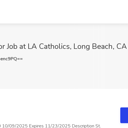
or Job at LA Catholics, Long Beach, CA
senc9PQ==
0 10/09/2025 Expires 11/23/2025 Description St.