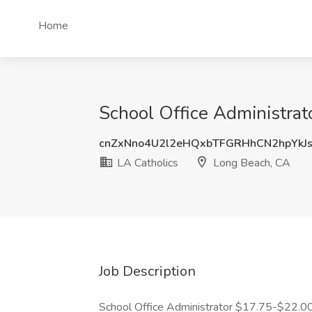
Home
School Office Administrat
cnZxNno4U2l2eHQxbTFGRHhCN2hpYkJ
LA Catholics
Long Beach, CA
Job Description
School Office Administrator $17.75-$22.0